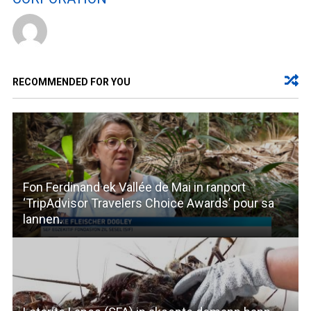
RECOMMENDED FOR YOU
Fon Ferdinand ek Vallée de Mai in ranport
‘TripAdvisor Travelers Choice Awards’ pour sa
lannen.