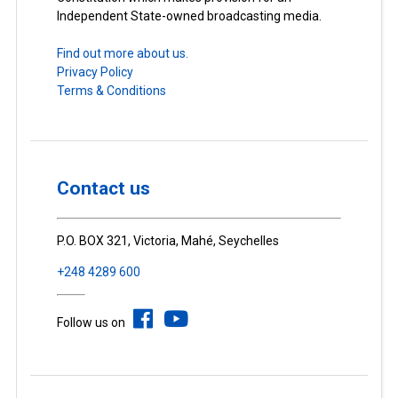
Independent State-owned broadcasting media.
Find out more about us.
Privacy Policy
Terms & Conditions
Contact us
P.O. BOX 321, Victoria, Mahé, Seychelles
+248 4289 600
Follow us on