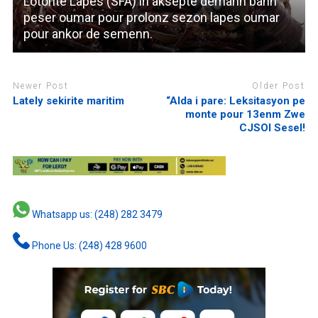
Lotorite Lapes (SFA) in aksepte demann bann
peser oumar pour prolonz sezon lapes oumar
pour ankor de semenn.
Newer Post
Older Post
Lately sekirite maritim
“Alda i pare: Leksitasyon pe
monte pour 13enm Zwe
CJSOI Sesel!
Whatsapp us: (248) 282 3479
Phone Us: (248) 428 9600