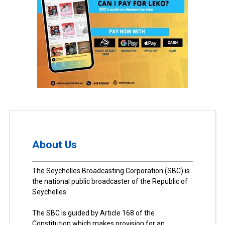
About Us
The Seychelles Broadcasting Corporation (SBC) is
the national public broadcaster of the Republic of
Seychelles.
The SBC is guided by Article 168 of the
Constitution which makes provision for an