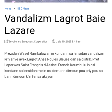
Home
SBC News
Vandalizm Lagrot Baie
Lazare
Seychelles Broadcast Corporation
July 30, 2025 8:43 am
Prezidan Wavel Ramkalawan in kondann sa lensidan vandalizm
ki’n arive avek Lagrot Anse Poules Bleues dan sa distrik. Pret
Laparwas Saint François d’Assise, Francis Kaumbulu in osi
kondann sa lensidan me in osi demann dimoun pou priy pou sa
bann dimoun ki’n fer sa aksyon