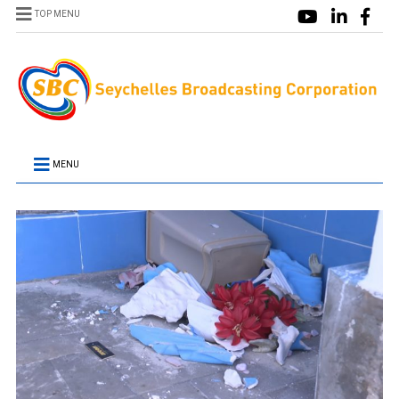
TOP MENU
MENU