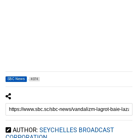
SBC News
4074
AUTHOR:
SEYCHELLES BROADCAST
CORPORATION