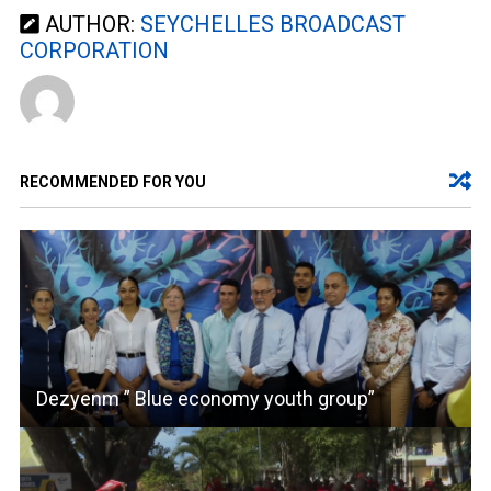
AUTHOR:
SEYCHELLES BROADCAST
CORPORATION
RECOMMENDED FOR YOU
Dezyenm ” Blue economy youth group”