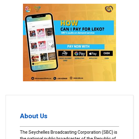
About Us
The Seychelles Broadcasting Corporation (SBC) is
the national public broadcaster of the Republic of