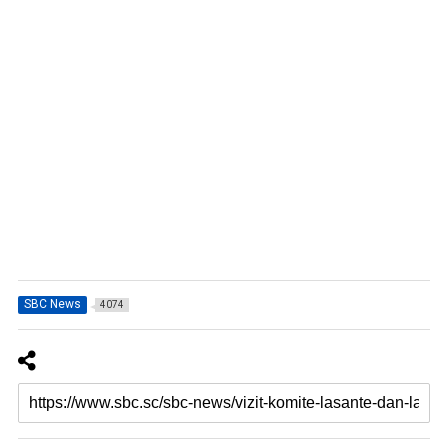
SBC News
4074