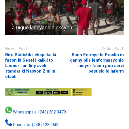
La Digue lanbyans eleksyon
Newer Post
Older Post
Biro Statistik i eksplike ki
Bann Fermye lo Praslin in
fason ki Sesel i kalkil to
ganny plis lenformasyonlo
lanmor i an liny avek
meyer fason pou servi
standar ki Nasyon Zini in
pestisid lo laferm
etabli
Whatsapp us: (248) 282 3479
Phone Us: (248) 428 9600