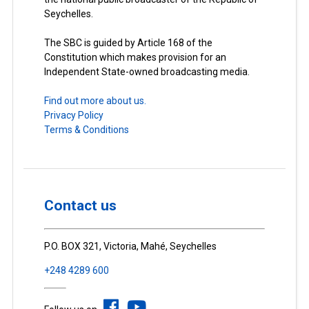
Seychelles.
The SBC is guided by Article 168 of the
Constitution which makes provision for an
Independent State-owned broadcasting media.
Find out more about us.
Privacy Policy
Terms & Conditions
Contact us
P.O. BOX 321, Victoria, Mahé, Seychelles
+248 4289 600