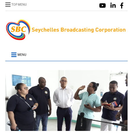
TOP MENU
MENU