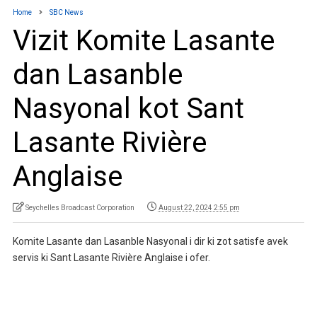
Home
SBC News
Vizit Komite Lasante
dan Lasanble
Nasyonal kot Sant
Lasante Rivière
Anglaise
Seychelles Broadcast Corporation
August 22, 2024 2:55 pm
Komite Lasante dan Lasanble Nasyonal i dir ki zot satisfe avek
servis ki Sant Lasante Rivière Anglaise i ofer.