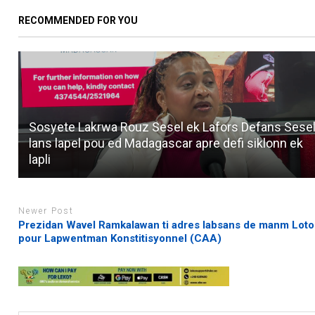
RECOMMENDED FOR YOU
Sosyete Lakrwa Rouz Sesel ek Lafors Defans Sesel
lans lapel pou ed Madagascar apre defi siklonn ek
lapli
Newer Post
Prezidan Wavel Ramkalawan ti adres labsans de manm Loto
pour Lapwentman Konstitisyonnel (CAA)