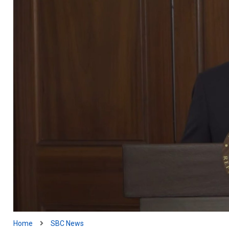
Home
SBC News