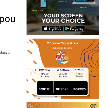
 pou
 stasyon