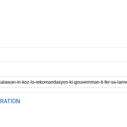
RATION