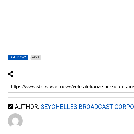
SBC News
4074
AUTHOR:
SEYCHELLES BROADCAST CORPO