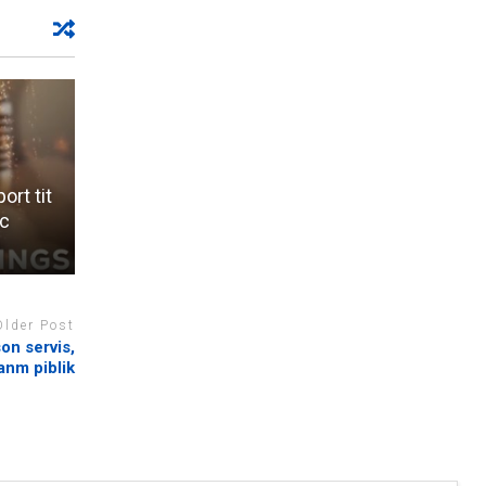
rt tit
ic
Older Post
on servis,
anm piblik