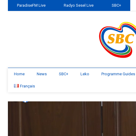
ParadiseFM Live
Radyo Sesel Live
SBC+
Home
News
SBC+
Leko
Programme Guides
Français