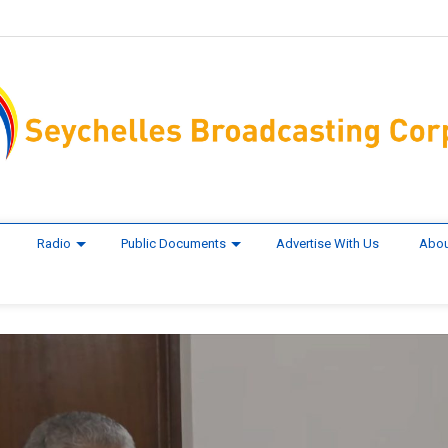
Radio
Public Documents
Advertise With Us
Abou