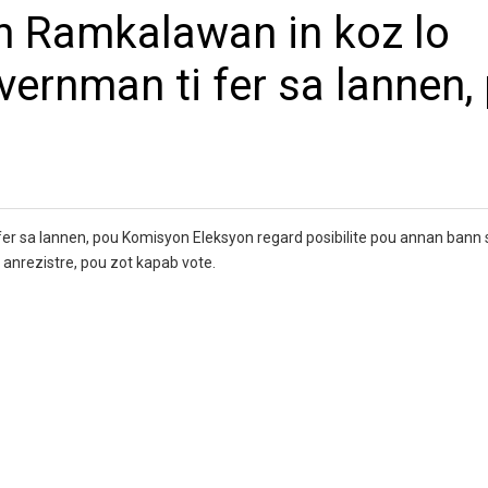
an Ramkalawan in koz lo
ernman ti fer sa lannen,
er sa lannen, pou Komisyon Eleksyon regard posibilite pou annan bann
a anrezistre, pou zot kapab vote.