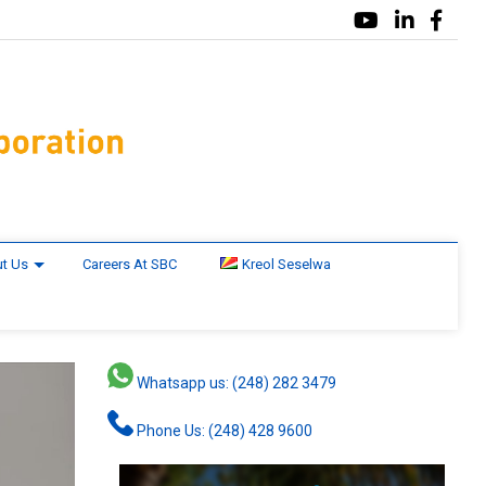
t Us
Careers At SBC
Kreol Seselwa
Whatsapp us: (248) 282 3479
Phone Us: (248) 428 9600