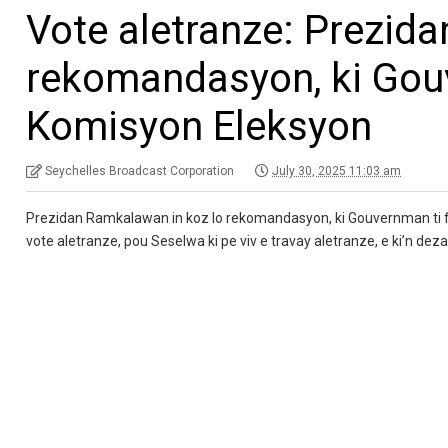
Vote aletranze: Prezid
rekomandasyon, ki Gouv
Komisyon Eleksyon
Seychelles Broadcast Corporation
July 30, 2025 11:03 am
Prezidan Ramkalawan in koz lo rekomandasyon, ki Gouvernman ti f
vote aletranze, pou Seselwa ki pe viv e travay aletranze, e ki’n dez