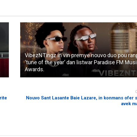
 i
VibezNTingz in vin premye nouvo duo pou ranpo
‘tune of the year’ dan listwar Paradise FM Mus
Awards.
rite
Nouvo Sant Lasante Baie Lazare, in konmans ofer s
avek m