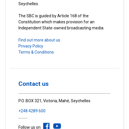
Seychelles.
The SBC is guided by Article 168 of the
Constitution which makes provision for an
Independent State-owned broadcasting media.
Find out more about us.
Privacy Policy
Terms & Conditions
Contact us
P.O. BOX 321, Victoria, Mahé, Seychelles
+248 4289 600
Follow us on