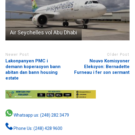
Air Seychelles vol Abu Dhabi
Newer Post
Older Post
Lakonpanyen PMC i
Nouvo Komisyoner
demann koperasyon bann
Eleksyon: Bernadette
abitan dan bann housing
Furneau i fer son sermant
estate
Whatsapp us: (248) 282 3479
Phone Us: (248) 428 9600