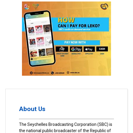
About Us
The Seychelles Broadcasting Corporation (SBC) is
the national public broadcaster of the Republic of