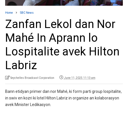
Home
SBC News
Zanfan Lekol dan Nor
Mahé In Aprann lo
Lospitalite avek Hilton
Labriz
Seychelles Broadcast Corporation
June 11, 2025 11:13 am
Bann etidyan primer dan nor Mahé, ki form parti group lospitalite,
in swiv en kozri ki lotel Hilton Labriz in organize an kolaborasyon
avek Minister Ledikasyon.