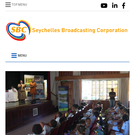
TOP MENU
MENU