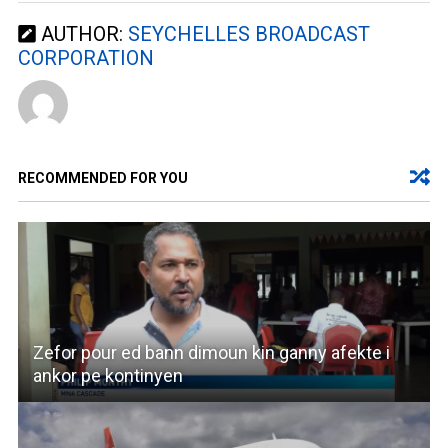
AUTHOR:
SEYCHELLES BROADCAST
CORPORATION
RECOMMENDED FOR YOU
Zefor pour ed bann dimoun kin ganny afekte i
ankor pe kontinyen