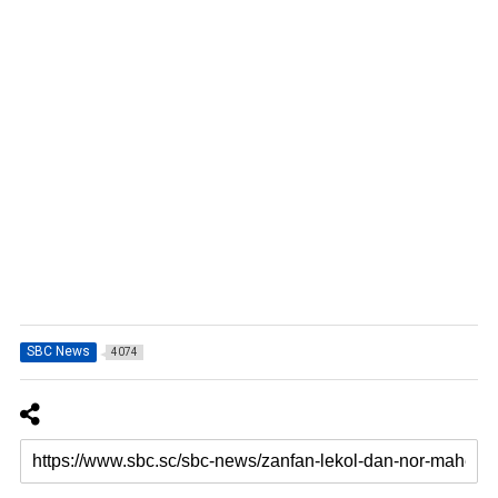
SBC News
4074