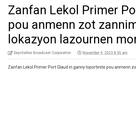
Zanfan Lekol Primer Por
pou anmenn zot zannim
lokazyon lazournen mo
Seychelles Broadcast Corporation
November 9, 2023 8:35 am
Zanfan Lekol Primer Port Glaud in ganny loportinite pou anmenn 