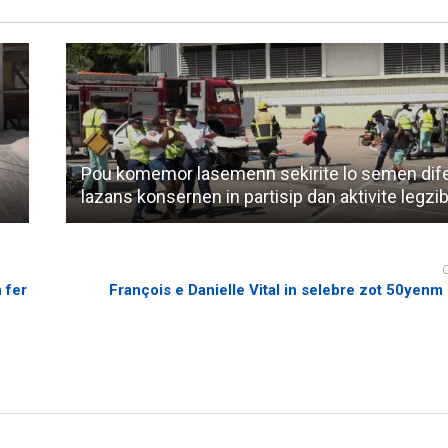
Pou komemor lasemenn sekirite lo semen dif
lazans konsernen in partisip dan aktivite legzi
 fer
François e Danielle Vital in selebre zot 50yenm 