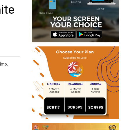
ite
nimo.