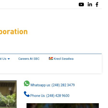
t Us
Careers At SBC
Kreol Seselwa
Whatsapp us: (248) 282 3479
Phone Us: (248) 428 9600