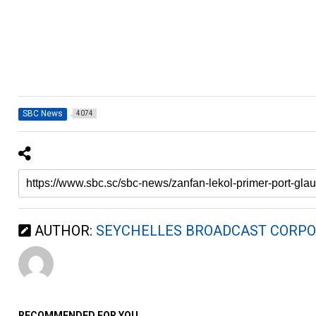
SBC News
4074
AUTHOR:
SEYCHELLES BROADCAST CORPO
RECOMMENDED FOR YOU