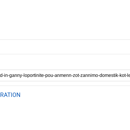
RATION