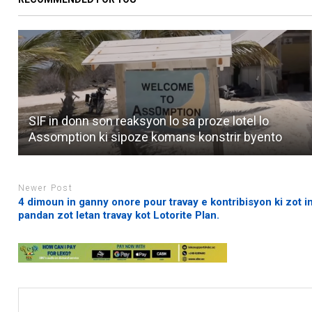
SIF in donn son reaksyon lo sa proze lotel lo
Assomption ki sipoze komans konstrir byento
Newer Post
4 dimoun in ganny onore pour travay e kontribisyon ki zot in
pandan zot letan travay kot Lotorite Plan.