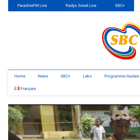
ParadiseFM Live
Radyo Sesel Live
SBC+
Home
News
SBC+
Leko
Programme Guides
Français