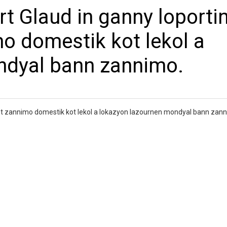
t Glaud in ganny loportin
o domestik kot lekol a
ndyal bann zannimo.
zot zannimo domestik kot lekol a lokazyon lazournen mondyal bann zan