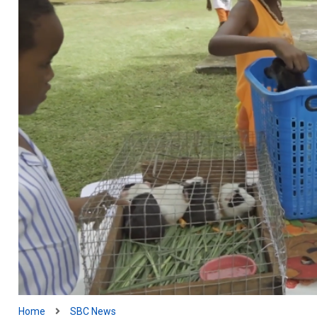
Home
SBC News