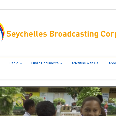
Radio
Public Documents
Advertise With Us
Abou