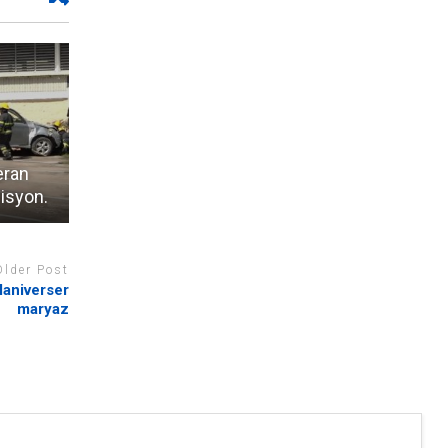
eran
bisyon.
Older Post
laniverser
maryaz