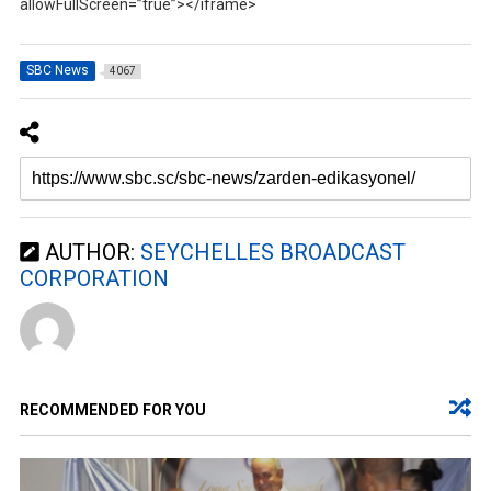
allowFullScreen=”true”></iframe>
SBC News
4067
AUTHOR:
SEYCHELLES BROADCAST
CORPORATION
RECOMMENDED FOR YOU