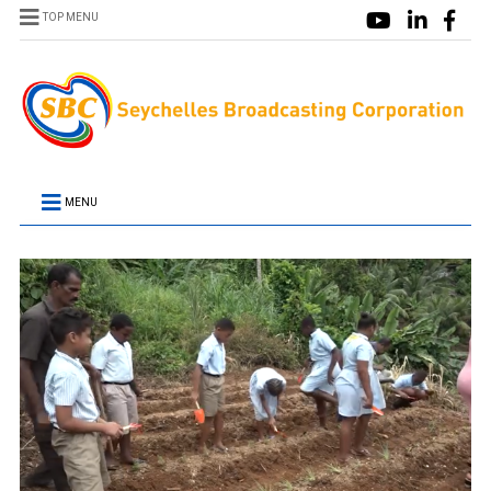
TOP MENU
MENU