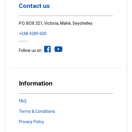
Contact us
P.O. BOX 321, Victoria, Mahé, Seychelles
+248 4289 600
Follow us on
Information
FAQ
Terms & Conditions
Privacy Policy