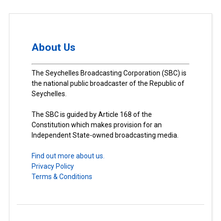
About Us
The Seychelles Broadcasting Corporation (SBC) is
the national public broadcaster of the Republic of
Seychelles.
The SBC is guided by Article 168 of the
Constitution which makes provision for an
Independent State-owned broadcasting media.
Find out more about us.
Privacy Policy
Terms & Conditions