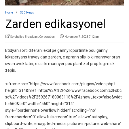
Home
SBC News
Zarden edikasyonel
Seychelles Broadcast Corporation
November 7, 2023 7:12 am
Etidyan sorti diferan lekol pe ganny loportinite pou ganny
leksperyans travay dan zarden, e aprann plis lo ki mannyer pran
swen avek later, e osi ki mannyer pou plant zot prop legim ek
zepis.
<iframe src=”https://www.facebook.com/plugins/video.php?
height=314&href=https%3A%2F%2Fwww.facebook.com%2Fsbc.
sc%2Fvideos%2F259267180063118%2F&show_text=false&widt
h=560&t=0″ width=”560″ height=”314″
style=”border:none;overflow:hidden” scrolling=”no”
frameborder=”0″ allowfullscreen=”true” allow=”autoplay;
clipboard-write; encrypted-media; picture-in-picture; web-share”