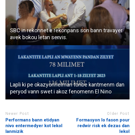
SBC in rekonnet e rekonpans son bann travayer
avek bokou letan servis.
Lapli ki pe okazyonnelman tonbe kantmenm dan
peryod vann swet i akoz fenomenn El Nino
Newer Post
Older Post
Performans bann etidyan
Formasyon lo fason pour
nivo entermedyer kot lekol
redwir risk ek dezas dan
lanmizik
lekol