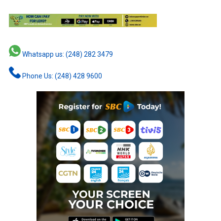
Whatsapp us: (248) 282 3479
Phone Us: (248) 428 9600