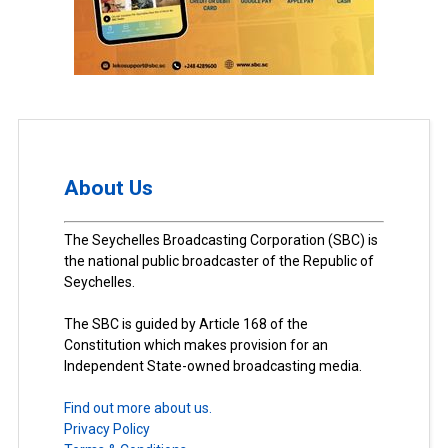
About Us
The Seychelles Broadcasting Corporation (SBC) is
the national public broadcaster of the Republic of
Seychelles.
The SBC is guided by Article 168 of the
Constitution which makes provision for an
Independent State-owned broadcasting media.
Find out more about us.
Privacy Policy