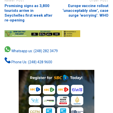
Newer Post
Older Post
Promising signs as 3,800
Europe vaccine rollout
tourists arrive in
‘unacceptably slow’, case
Seychelles first week after
surge ‘worrying’: WHO
re-opening
Whatsapp us: (248) 282 3479
Phone Us: (248) 428 9600