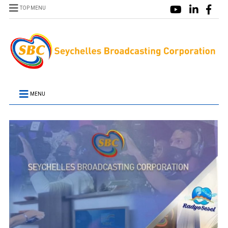
TOP MENU
MENU