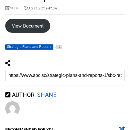
Shane
April 1, 2021 6:42 pm
View Document
Strategic Plans and Reports
12
AUTHOR:
SHANE
RECOMMENDED FOR YOU