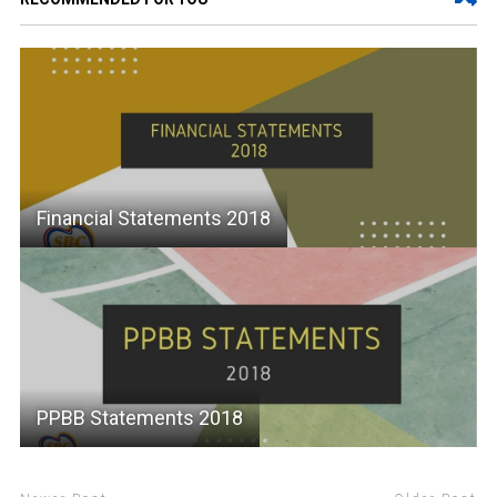
Financial Statements 2018
PPBB Statements 2018