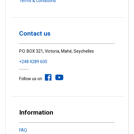
Terms & Conditions
Contact us
P.O. BOX 321, Victoria, Mahé, Seychelles
+248 4289 600
Follow us on
Information
FAQ