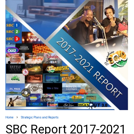
Home
Strategic Plans and Reports
SBC Report 2017-2021