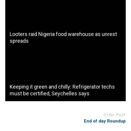
Looters raid Nigeria food warehouse as unrest
spreads
Keeping it green and chilly: Refrigerator techs
must be certified, Seychelles says
Older Post
End of day Roundup