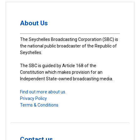
About Us
The Seychelles Broadcasting Corporation (SBC) is
the national public broadcaster of the Republic of
Seychelles.
The SBC is guided by Article 168 of the
Constitution which makes provision for an
Independent State-owned broadcasting media.
Find out more about us.
Privacy Policy
Terms & Conditions
Contact us