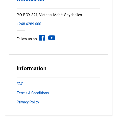
P.O. BOX 321, Victoria, Mahé, Seychelles
+248 4289 600
Follow us on
Information
FAQ
Terms & Conditions
Privacy Policy