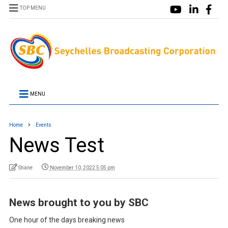
TOP MENU
MENU
Home
Events
News Test
Shane
November 10, 2022 5:05 pm
News brought to you by SBC
One hour of the days breaking news