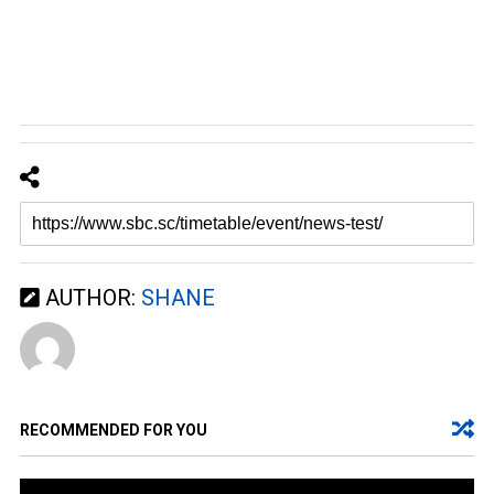
AUTHOR:
SHANE
RECOMMENDED FOR YOU