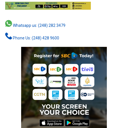
Whatsapp us: (248) 282 3479
Phone Us: (248) 428 9600