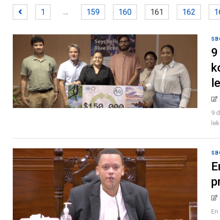
…
1
159
160
161
162
1
SB
9
k
l
9 
lek
SB
E
p
En 