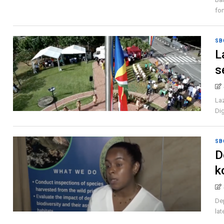
fon
SB
L
s
Laz
Dig
SB
D
k
Dep
lat