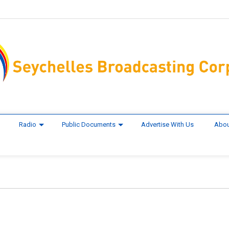
Radio
Public Documents
Advertise With Us
Abou