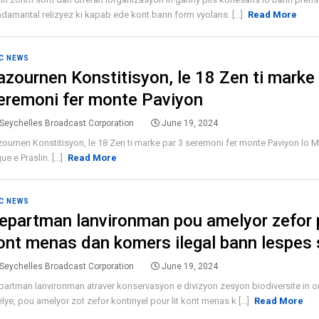
damantal relizyez ki kapab ede kont bann form vyolans. [...]
Read More
C NEWS
azournen Konstitisyon, le 18 Zen ti marke 
eremoni fer monte Paviyon
Seychelles Broadcast Corporation
June 19, 2024
ournen Konstitisyon, le 18 Zen ti marke par 3 seremoni fer monte Paviyon lo 
ue e Praslin. [...]
Read More
C NEWS
epartman lanvironman pou amelyor zefor p
ont menas dan komers ilegal bann lespes
Seychelles Broadcast Corporation
June 19, 2024
artman lanvironman atraver konservasyon e divizyon zesyon biodiversite in o
elye, pou amelyor zot zefor kontinyel pour lit kont menas k [...]
Read More