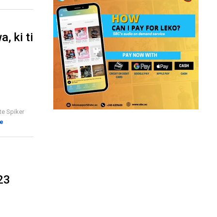
, ki ti
te Spiker
e
23