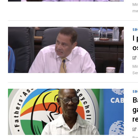
Min
mwa
SB
I
o
Min
Ses
SB
B
g
r
Ban