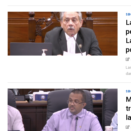
SB
L
p
L
p
Las
dan
SB
M
t
l