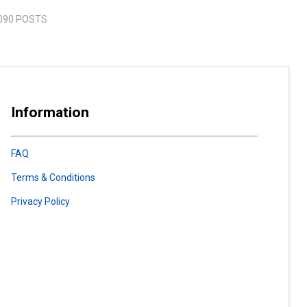
090 POSTS
Information
FAQ
Terms & Conditions
Privacy Policy