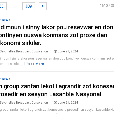
…
1610
/ 3
63
309
C NEWS
 dimoun i sinny lakor pou resevwar en don
ontinyen ouswa konmans zot proze dan
ekonomi sirkiler.
Seychelles Broadcast Corporation
June 21, 2024
dimoun i sinny lakor pou resevwar en don pou kontinyen ouswa konmans zot 
onomi sirkiler. [...]
Read More
C NEWS
n group zanfan lekol i agrandir zot konesa
rosedir en sesyon Lasanble Nasyonal
Seychelles Broadcast Corporation
June 21, 2024
group zanfan lekol i agrandir zot konesans lo prosedir en sesyon Lasanble Na