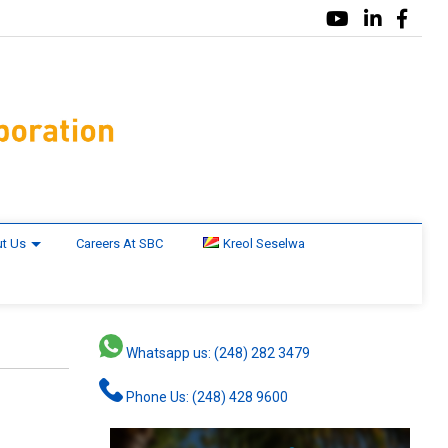
t Us
Careers At SBC
Kreol Seselwa
Whatsapp us: (248) 282 3479
Phone Us: (248) 428 9600