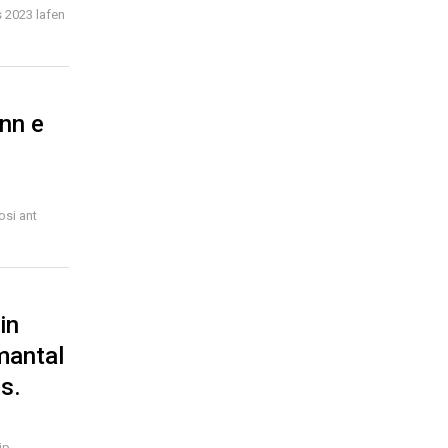
 2023 lafen
enn e
osi ant
in
mantal
s.
ip