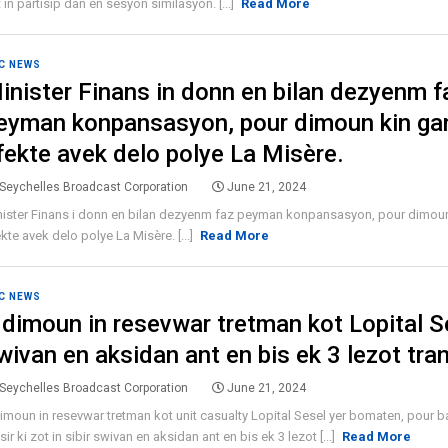
 in partisip dan en sesyon similasyon. [...]
Read More
C NEWS
inister Finans in donn en bilan dezyenm f
eyman konpansasyon, pour dimoun kin ga
fekte avek delo polye La Misère.
Seychelles Broadcast Corporation
June 21, 2024
nister Finans i donn en bilan dezyenm faz peyman konpansasyon, pour dimou
kte avek delo polye La Misère. [...]
Read More
C NEWS
 dimoun in resevwar tretman kot Lopital S
wivan en aksidan ant en bis ek 3 lezot tra
Seychelles Broadcast Corporation
June 21, 2024
imoun in resevwar tretman kot unit casualty Lopital Sesel yer bomaten, pour b
sir ki zot in sibir swivan en aksidan ant en bis ek 3 lezot [...]
Read More