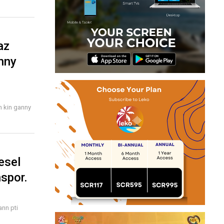
az
nny
n kin ganny
esel
nspor.
ann pti