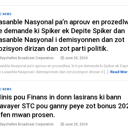
C NEWS
asanble Nasyonal pa’n aprouv en prozedlwa
e demande ki Spiker ek Depite Spiker dan
asanble Nasyonal i demisyonnen dan zot
ozisyon dirizan dan zot parti politik.
Seychelles Broadcast Corporation
June 20, 2024
anble Nasyonal pa’n aprouv en prozedlwa, ki ti pe demande ki Spiker ek Depi
 Lasanble Nasyonal i demisyonnen dan zot pozisyon dirizan d [...]
Read Mor
C NEWS
inis pou Finans in donn lasirans ki bann
ravayer STC pou ganny peye zot bonus 20
afen mwan prosen.
Seychelles Broadcast Corporation
June 20, 2024