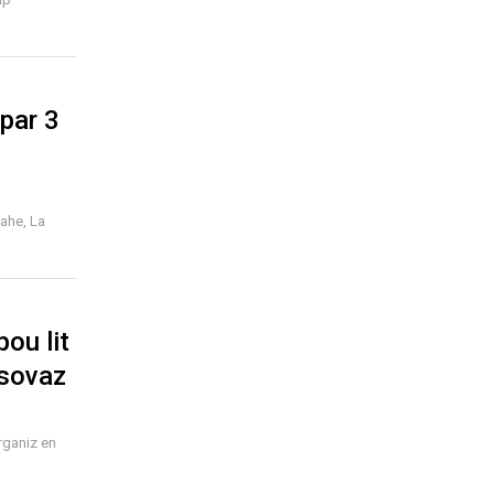
par 3
Mahe, La
ou lit
 sovaz
rganiz en