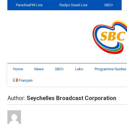
ParadiseFM Live
Radyo Sesel Live
SBC+
Home
News
SBC+
Leko
Programme Guides
Français
Author:
Seychelles Broadcast Corporation