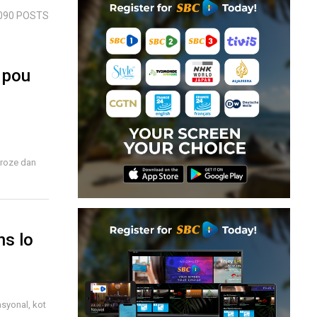
090 POSTS
 pou
proze dan
ns lo
syonal, kot