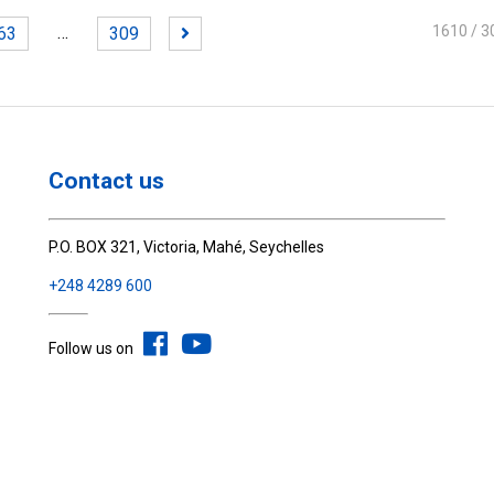
…
1610
/ 3
63
309
Contact us
P.O. BOX 321, Victoria, Mahé, Seychelles
+248 4289 600
Follow us on