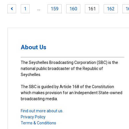
…
1
159
160
161
162
1
About Us
The Seychelles Broadcasting Corporation (SBC) is the
national public broadcaster of the Republic of
Seychelles.
The SBC is guided by Article 168 of the Constitution
which makes provision for an Independent State-owned
broadcasting media.
Find out more about us.
Privacy Policy
Terms & Conditions