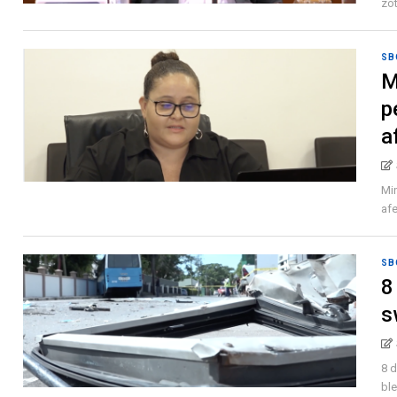
zot
SB
M
p
a
Mi
afe
SB
8
s
8 d
ble