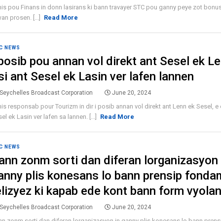
is pou Finans in donn lasirans ki bann travayer STC pou ganny peye zot bonus
n prosen. [...]
Read More
C NEWS
 posib pou annan vol direkt ant Sesel ek L
si ant Sesel ek Lasin ver lafen lannen
Seychelles Broadcast Corporation
June 20, 2024
is responsab pour Tourizm in dir i posib annan vol direkt ant Lenn ek Sesel, e 
el ek Lasin ver lafen sa lannen. [...]
Read More
C NEWS
ann zonm sorti dan diferan lorganizasyon 
anny plis konesans lo bann prensip fonda
elizyez ki kapab ede kont bann form vyolan
Seychelles Broadcast Corporation
June 20, 2024
n zonm sorti dan diferan lorganizasyon in ganny plis konesans lo bann prens