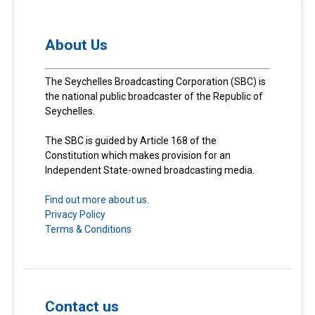
About Us
The Seychelles Broadcasting Corporation (SBC) is
the national public broadcaster of the Republic of
Seychelles.
The SBC is guided by Article 168 of the
Constitution which makes provision for an
Independent State-owned broadcasting media.
Find out more about us.
Privacy Policy
Terms & Conditions
Contact us