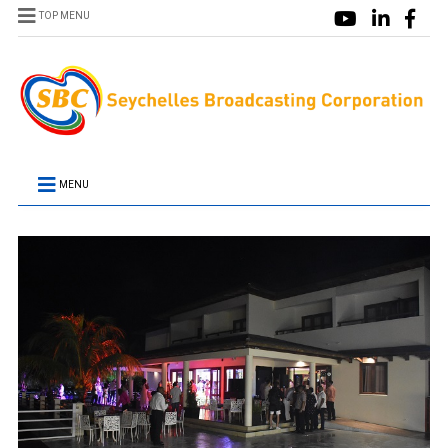
TOP MENU
MENU