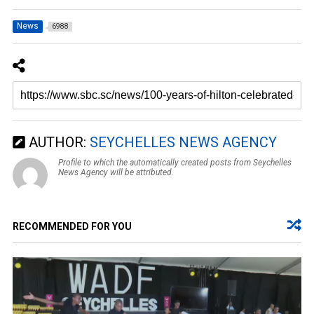
News
6988
AUTHOR:
SEYCHELLES NEWS AGENCY
Profile to which the automatically created posts from Seychelles
News Agency will be attributed.
RECOMMENDED FOR YOU