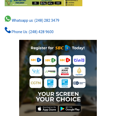
Whatsapp us: (248) 282 3479
Phone Us: (248) 428 9600