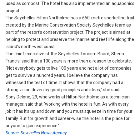
used as compost. The hotel has also implemented an aquaponics
project.
The Seychelles Hilton Northolme has a 650-metre snorkelling trail
created by the Marine Conservation Society Seychelles team as
part of the resort’s conservation project. The project is aimed at
helping to protect and preserve the marine and reef life along the
island’s north-west coast.
The chief executive of the Seychelles Tourism Board, Sherin
Francis, said that a 100 years is more than a reason to celebrate.
“Not everybody gets to live 100 years and not a lot of companies
get to survive a hundred years. I believe the company has
witnessed the test of time. It shows that the company had a
strong vision driven by good principles and ideas,” she said.
Sony Delorie, 29, who works at Hilton Northolme as a technician
manager, said that “working with the hotel is fun. As with every
job it has it’s up and down and you must squeeze in time for your
family. But for growth and career-wise the hotel is the place for
anyone to gain experience.”
Source: Seychelles News Agency