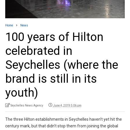
Home
News
100 years of Hilton
celebrated in
Seychelles (where the
brand is still in its
youth)
Seychelles News Agency
June 4, 2019 5:06 pm
The three Hilton establishments in Seychelles haven’t yet hit the
century mark, but that didn’t stop them from joining the global