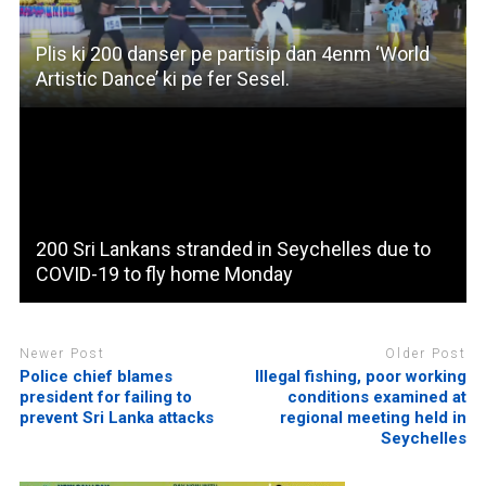
Plis ki 200 danser pe partisip dan 4enm ‘World
Artistic Dance’ ki pe fer Sesel.
200 Sri Lankans stranded in Seychelles due to
COVID-19 to fly home Monday
Newer Post
Older Post
Police chief blames
Illegal fishing, poor working
president for failing to
conditions examined at
prevent Sri Lanka attacks
regional meeting held in
Seychelles