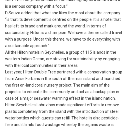
is a serious company with a focus.”
D’Souza added that what she likes the most about the company
“is that its development is centred on the people. It is a hotel that
has left its brand and mark around the world. In terms of
sustainability, Hilton is a champion. We have a theme called travel
with a purpose. Under this theme, we have to do everything with
a sustainable approach.”
All the Hilton hotels in Seychelles, a group of 115 islands in the
western Indian Ocean, are striving for sustainability by engaging
with the local communities in their areas.
Last year, Hilton Double Tree partnered with a conservation group
from Anse Forbans in the south of the main island and launched
the first on-land coral nursery project. The main aim of the
project is to educate the community and act as a backup plan in
case of a major seawater warming effect in the island nation.
Hilton Seychelles Labriz has made significant efforts to remove
plastic completely from the island with the introduction of steel
water bottles which guests can refill. The hotel is also pesticide-
free and it limits food wastage whereby the organic waste is