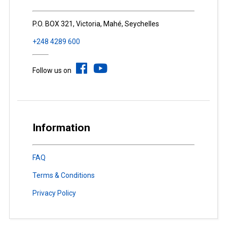
P.O. BOX 321, Victoria, Mahé, Seychelles
+248 4289 600
Follow us on
Information
FAQ
Terms & Conditions
Privacy Policy