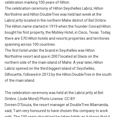
celebration marking 100 years of Hilton.
The celebration ceremony of Hilton Seychelles Labriz, Hilton
Northolme and Hilton DoubleTree was held last week at the
Labriz jetty located in the northern Mahe district of Bel Ombre.
The Hilton name started in 1919 when the founder Conrad Hilton
bought his first property, the Mobley Hotel, in Cisco, Texas. Today,
there are 570 Hilton hotels and resorts properties and territories
spanning across 100 countries.
The first hotel under the brand in Seychelles was Hilton
Northolme resort and spa in 2007 located at Glacis on the
northern side of the main island of Mahe. A year later, Hilton
Labriz opened on the third biggest island of Seychelles,
Silhouette, followed in 2013 by the Hilton DoubleTree in the south
of the main island.
The celebration ceremony was held at the Labriz jetty at Bel
Ombre. (Jude Morel) Photo License: CC-BY
Doreen D’Souza, the resort manager at DoubleTree Allamanda,
said, “I am very honoured to have chosen this company to work
with. The 100 years should not be taken lightly as it shows that it