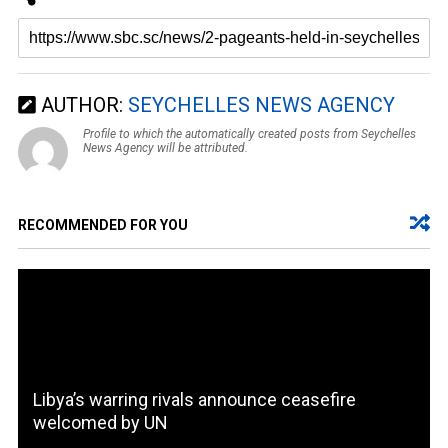
AUTHOR:
SEYCHELLES NEWS AGENCY
Profile to which the automatically created posts from Seychelles
News Agency will be attributed.
RECOMMENDED FOR YOU
Libya’s warring rivals announce ceasefire
welcomed by UN