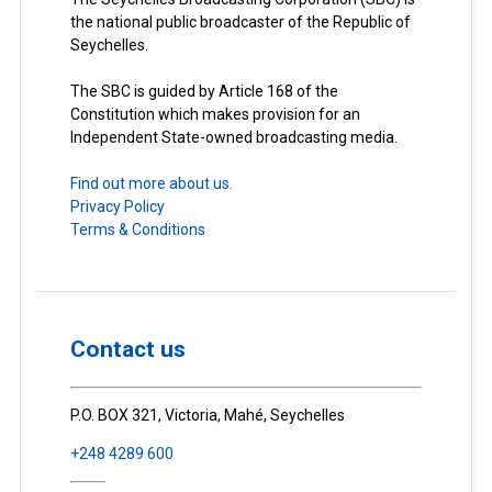
the national public broadcaster of the Republic of
Seychelles.
The SBC is guided by Article 168 of the
Constitution which makes provision for an
Independent State-owned broadcasting media.
Find out more about us.
Privacy Policy
Terms & Conditions
Contact us
P.O. BOX 321, Victoria, Mahé, Seychelles
+248 4289 600