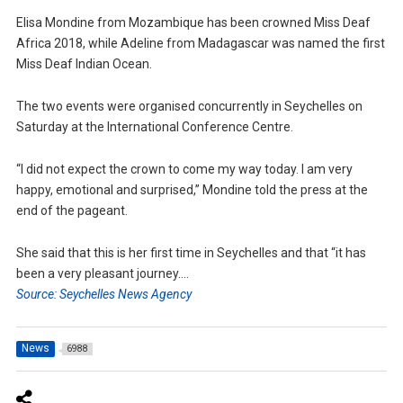
Elisa Mondine from Mozambique has been crowned Miss Deaf
Africa 2018, while Adeline from Madagascar was named the first
Miss Deaf Indian Ocean.
The two events were organised concurrently in Seychelles on
Saturday at the International Conference Centre.
“I did not expect the crown to come my way today. I am very
happy, emotional and surprised,” Mondine told the press at the
end of the pageant.
She said that this is her first time in Seychelles and that “it has
been a very pleasant journey….
Source: Seychelles News Agency
News
6988