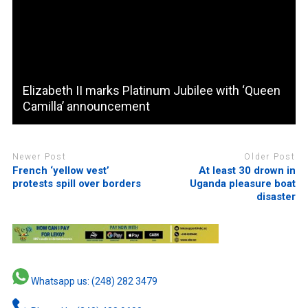
Elizabeth II marks Platinum Jubilee with ‘Queen
Camilla’ announcement
Newer Post
Older Post
French ‘yellow vest’
At least 30 drown in
protests spill over borders
Uganda pleasure boat
disaster
Whatsapp us: (248) 282 3479