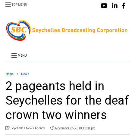
TOP MENU
MENU
Home
News
2 pageants held in
Seychelles for the deaf
crown two winners
Seychelles News Agency
November 26, 2018 12:01 pm