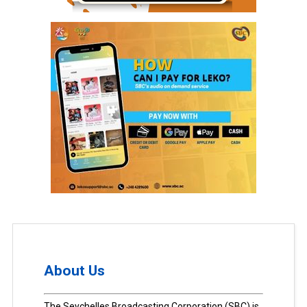
About Us
The Seychelles Broadcasting Corporation (SBC) is