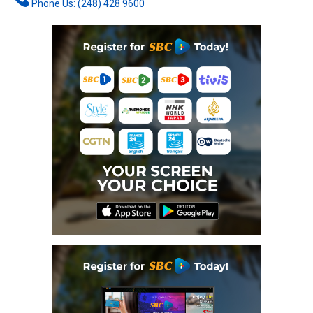
Phone Us: (248) 428 9600