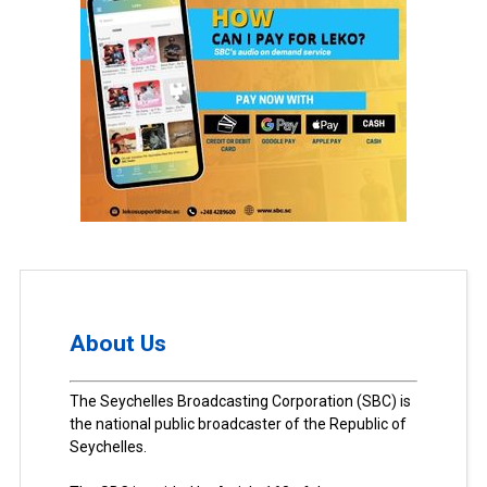
About Us
The Seychelles Broadcasting Corporation (SBC) is
the national public broadcaster of the Republic of
Seychelles.