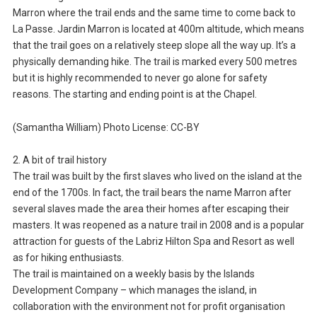
Marron where the trail ends and the same time to come back to
La Passe. Jardin Marron is located at 400m altitude, which means
that the trail goes on a relatively steep slope all the way up. It’s a
physically demanding hike. The trail is marked every 500 metres
but it is highly recommended to never go alone for safety
reasons. The starting and ending point is at the Chapel.
(Samantha William) Photo License: CC-BY
2. A bit of trail history
The trail was built by the first slaves who lived on the island at the
end of the 1700s. In fact, the trail bears the name Marron after
several slaves made the area their homes after escaping their
masters. It was reopened as a nature trail in 2008 and is a popular
attraction for guests of the Labriz Hilton Spa and Resort as well
as for hiking enthusiasts.
The trail is maintained on a weekly basis by the Islands
Development Company – which manages the island, in
collaboration with the environment not for profit organisation