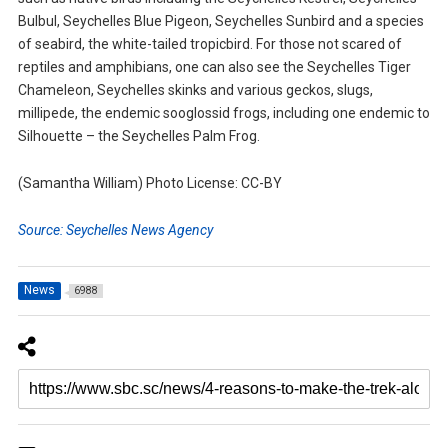
Bulbul, Seychelles Blue Pigeon, Seychelles Sunbird and a species
of seabird, the white-tailed tropicbird. For those not scared of
reptiles and amphibians, one can also see the Seychelles Tiger
Chameleon, Seychelles skinks and various geckos, slugs,
millipede, the endemic sooglossid frogs, including one endemic to
Silhouette – the Seychelles Palm Frog.
(Samantha William) Photo License: CC-BY
Source: Seychelles News Agency
News
6988