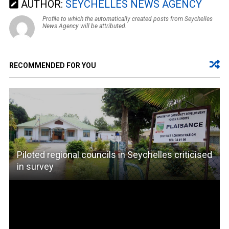
AUTHOR:
SEYCHELLES NEWS AGENCY
Profile to which the automatically created posts from Seychelles
News Agency will be attributed.
RECOMMENDED FOR YOU
Piloted regional councils in Seychelles criticised
in survey