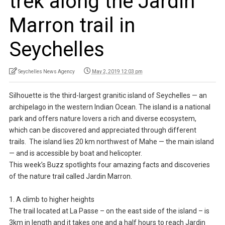
trek along the Jardin
Marron trail in
Seychelles
Seychelles News Agency
May 2, 2019 12:03 pm
Silhouette is the third-largest granitic island of Seychelles — an
archipelago in the western Indian Ocean. The island is a national
park and offers nature lovers a rich and diverse ecosystem,
which can be discovered and appreciated through different
trails. The island lies 20 km northwest of Mahe — the main island
— and is accessible by boat and helicopter.
This week’s Buzz spotlights four amazing facts and discoveries
of the nature trail called Jardin Marron.
1. A climb to higher heights
The trail located at La Passe – on the east side of the island – is
3km in length and it takes one and a half hours to reach Jardin