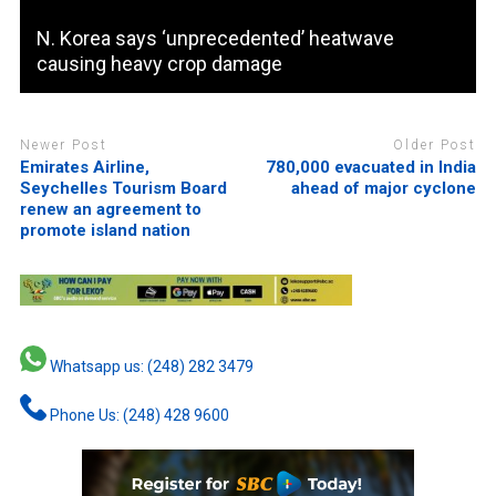
N. Korea says ‘unprecedented’ heatwave
causing heavy crop damage
Newer Post
Older Post
Emirates Airline,
780,000 evacuated in India
Seychelles Tourism Board
ahead of major cyclone
renew an agreement to
promote island nation
Whatsapp us: (248) 282 3479
Phone Us: (248) 428 9600