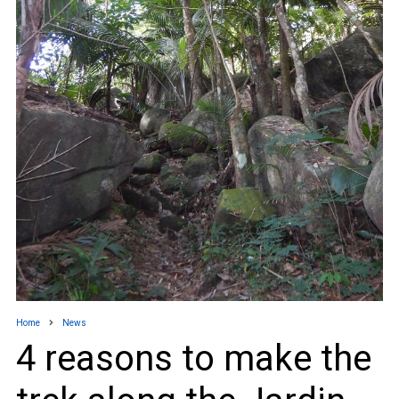
Home
News
4 reasons to make the