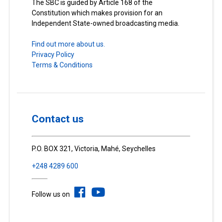
The SBC is guided by Article 168 of the
Constitution which makes provision for an
Independent State-owned broadcasting media.
Find out more about us.
Privacy Policy
Terms & Conditions
Contact us
P.O. BOX 321, Victoria, Mahé, Seychelles
+248 4289 600
Follow us on