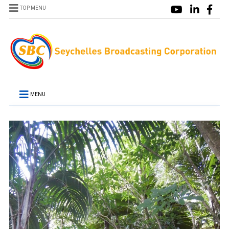
TOP MENU
MENU