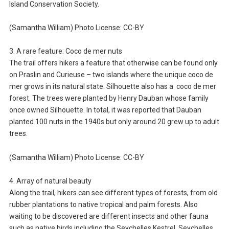
Island Conservation Society.
(Samantha William) Photo License: CC-BY
3. A rare feature: Coco de mer nuts
The trail offers hikers a feature that otherwise can be found only
on Praslin and Curieuse – two islands where the unique coco de
mer grows in its natural state. Silhouette also has a coco de mer
forest. The trees were planted by Henry Dauban whose family
once owned Silhouette. In total, it was reported that Dauban
planted 100 nuts in the 1940s but only around 20 grew up to adult
trees.
(Samantha William) Photo License: CC-BY
4. Array of natural beauty
Along the trail, hikers can see different types of forests, from old
rubber plantations to native tropical and palm forests. Also
waiting to be discovered are different insects and other fauna
such as native birds including the Seychelles Kestrel, Seychelles