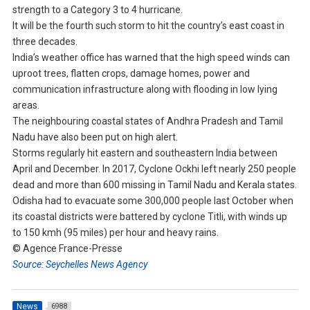
strength to a Category 3 to 4 hurricane.
It will be the fourth such storm to hit the country’s east coast in
three decades.
India’s weather office has warned that the high speed winds can
uproot trees, flatten crops, damage homes, power and
communication infrastructure along with flooding in low lying
areas.
The neighbouring coastal states of Andhra Pradesh and Tamil
Nadu have also been put on high alert.
Storms regularly hit eastern and southeastern India between
April and December. In 2017, Cyclone Ockhi left nearly 250 people
dead and more than 600 missing in Tamil Nadu and Kerala states.
Odisha had to evacuate some 300,000 people last October when
its coastal districts were battered by cyclone Titli, with winds up
to 150 kmh (95 miles) per hour and heavy rains.
© Agence France-Presse
Source: Seychelles News Agency
News
6988