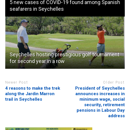
5 new cases of COVID-19 found among Spanish
seafarers in Seychelles
Seychelles hosting prestigious golf tournament
for second year in a row
Newer Post
Older Post
4 reasons to make the trek
President of Seychelles
along the Jardin Marron
announces increases in
trail in Seychelles
minimum wage, social
security, retirement
pensions in Labour Day
address