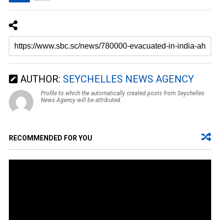
AUTHOR:
SEYCHELLES NEWS AGENCY
Profile to which the automatically created posts from Seychelles
News Agency will be attributed.
RECOMMENDED FOR YOU