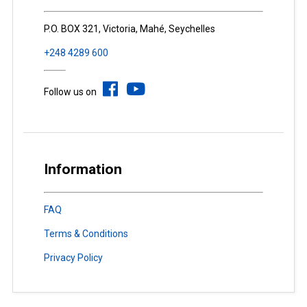
P.O. BOX 321, Victoria, Mahé, Seychelles
+248 4289 600
Follow us on
Information
FAQ
Terms & Conditions
Privacy Policy