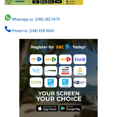
Whatsapp us: (248) 282 3479
Phone Us: (248) 428 9600