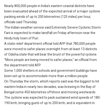
Nearly 800,000 people in India’s eastern coastal districts have
been evacuated ahead of the expected arrival of a major cyclone
packing winds of up to 200 kilometres (125 miles) per hour,
officials said Thursday.
The Indian weather service said Extremely Severe Cyclonic Storm
Fani is expected to make landfall on Friday afternoon near the
Hindu holy town of Puri.
A state relief department official told AFP that 780,000 people
were moved to safer places overnight from at least 13 districts
of Odisha state that will bear the brunt of the powerful cyclone.
“More people are being moved to safer places,” an official from
the department told AFP.
Some 1,000 shelters in schools and government buildings have
been set up to accommodate more than a million people.
On Thursday the storm, which reports said was the biggest to hit
eastern India in nearly two decades, was brewing in the Bay of
Bengal some 450 kilometres offshore and moving westwards.
The cyclone was expected to pack sustained wind speeds of 180-
190 kmh, bringing gusts of up to 200 kmh, and is equivalent in