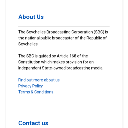
About Us
The Seychelles Broadcasting Corporation (SBC) is
the national public broadcaster of the Republic of
Seychelles.
The SBC is guided by Article 168 of the
Constitution which makes provision for an
Independent State-owned broadcasting media.
Find out more about us.
Privacy Policy
Terms & Conditions
Contact us