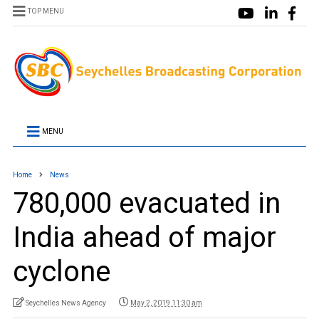
TOP MENU
MENU
Home
News
780,000 evacuated in
India ahead of major
cyclone
Seychelles News Agency
May 2, 2019 11:30 am