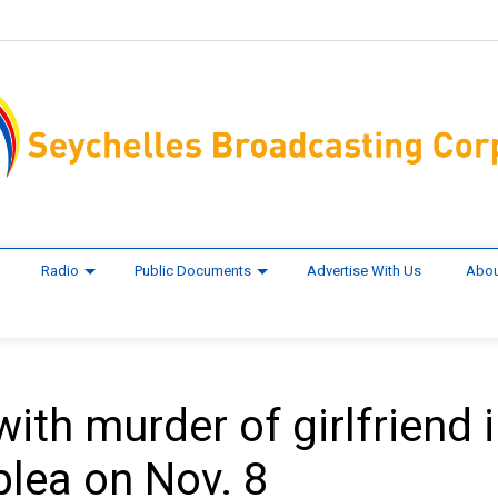
Radio
Public Documents
Advertise With Us
Abou
th murder of girlfriend 
plea on Nov. 8