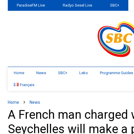
ParadiseFM Live
Radyo Sesel Live
SBC+
Home
News
SBC+
Leko
Programme Guides
Français
Home
News
A French man charged wi
Seychelles will make a 