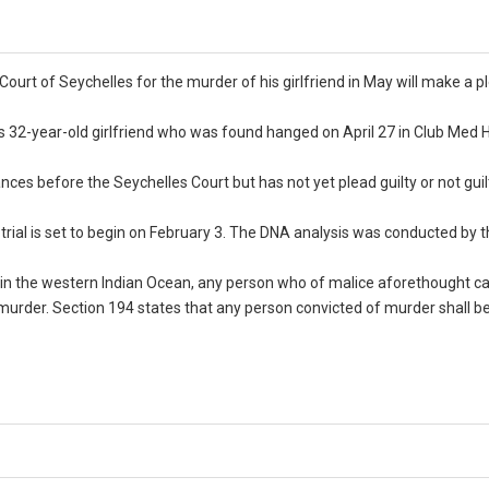
rt of Seychelles for the murder of his girlfriend in May will make a p
s 32-year-old girlfriend who was found hanged on April 27 in Club Med 
es before the Seychelles Court but has not yet plead guilty or not guil
trial is set to begin on February 3. The DNA analysis was conducted by 
 in the western Indian Ocean, any person who of malice aforethought c
 murder. Section 194 states that any person convicted of murder shall b