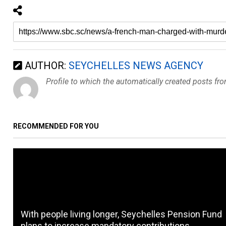
AUTHOR:
SEYCHELLES NEWS AGENCY
Profile to which the automatically created posts fr
RECOMMENDED FOR YOU
With people living longer, Seychelles Pension Fund
plans to increase mandatory contributions