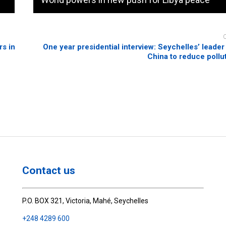
s in
One year presidential interview: Seychelles’ leader 
China to reduce pollut
Contact us
P.O. BOX 321, Victoria, Mahé, Seychelles
+248 4289 600