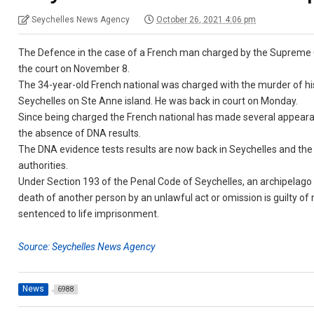
Seychelles News Agency
October 26, 2021 4:06 pm
The Defence in the case of a French man charged by the Supreme Cou
the court on November 8.
The 34-year-old French national was charged with the murder of hi
Seychelles on Ste Anne island. He was back in court on Monday.
Since being charged the French national has made several appearanc
the absence of DNA results.
The DNA evidence tests results are now back in Seychelles and the 
authorities.
Under Section 193 of the Penal Code of Seychelles, an archipelago
death of another person by an unlawful act or omission is guilty of
sentenced to life imprisonment.
Source: Seychelles News Agency
News
6988