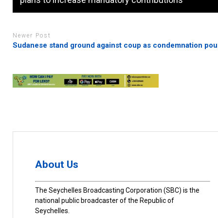
Newer Post
Sudanese stand ground against coup as condemnation pour
About Us
The Seychelles Broadcasting Corporation (SBC) is the
national public broadcaster of the Republic of
Seychelles.