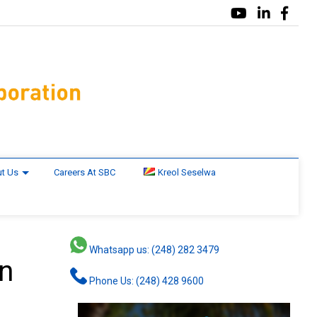
t Us
Careers At SBC
Kreol Seselwa
Whatsapp us: (248) 282 3479
in
Phone Us: (248) 428 9600