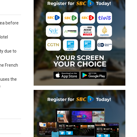
lea before
Hotel
ty due to
the French
auses the
e