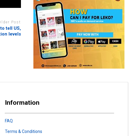
Older Post
to tell US,
ion levels
Information
FAQ
Terms & Conditions