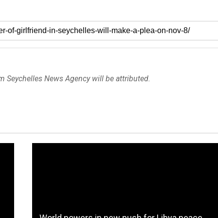
om Seychelles News Agency will be attributed.
World powers in new push for Libya peace