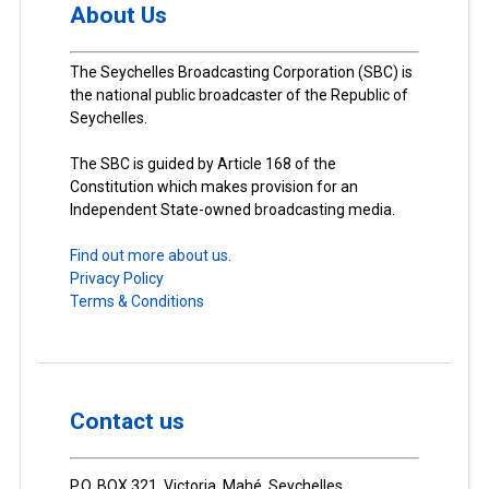
About Us
The Seychelles Broadcasting Corporation (SBC) is
the national public broadcaster of the Republic of
Seychelles.
The SBC is guided by Article 168 of the
Constitution which makes provision for an
Independent State-owned broadcasting media.
Find out more about us.
Privacy Policy
Terms & Conditions
Contact us
P.O. BOX 321, Victoria, Mahé, Seychelles