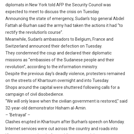
diplomats in New York told AFP the Security Council was
expected to meet to discuss the crisis on Tuesday.
Announcing the state of emergency, Sudan’s top general Abdel
Fattah al-Burhan said the army had taken the actions it had “to
rectify the revolution’s course”.
Meanwhile, Sudan’s ambassadors to Belgium, France and
Switzerland announced their defection on Tuesday.
They condemned the coup and declared their diplomatic
missions as “embassies of the Sudanese people and their
revolution”, according to the information ministry.
Despite the previous day’s deadly violence, protesters remained
on the streets of Khartoum overnight and into Tuesday.
Shops around the capital were shuttered following calls for a
campaign of civil disobedience.
“We will only leave when the civilian government is restored,” said
32-year-old demonstrator Hisham al-Amin.
– ‘Betrayal’ –
Clashes erupted in Khartoum after Burhan’s speech on Monday.
Internet services were cut across the country and roads into