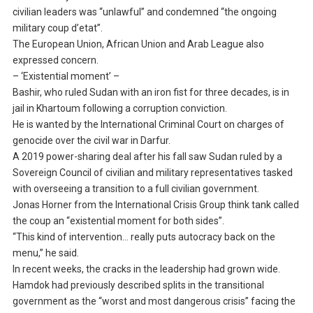
civilian leaders was “unlawful” and condemned “the ongoing
military coup d’etat”.
The European Union, African Union and Arab League also
expressed concern.
– ‘Existential moment’ –
Bashir, who ruled Sudan with an iron fist for three decades, is in
jail in Khartoum following a corruption conviction.
He is wanted by the International Criminal Court on charges of
genocide over the civil war in Darfur.
A 2019 power-sharing deal after his fall saw Sudan ruled by a
Sovereign Council of civilian and military representatives tasked
with overseeing a transition to a full civilian government.
Jonas Horner from the International Crisis Group think tank called
the coup an “existential moment for both sides”.
“This kind of intervention… really puts autocracy back on the
menu,” he said.
In recent weeks, the cracks in the leadership had grown wide.
Hamdok had previously described splits in the transitional
government as the “worst and most dangerous crisis” facing the