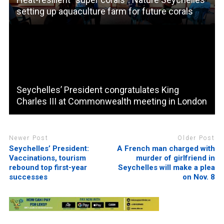
setting up aquaculture farm for future corals
Seychelles’ President congratulates King
Charles III at Commonwealth meeting in London
Newer Post
Older Post
Seychelles’ President:
A French man charged with
Vaccinations, tourism
murder of girlfriend in
rebound top first-year
Seychelles will make a plea
successes
on Nov. 8