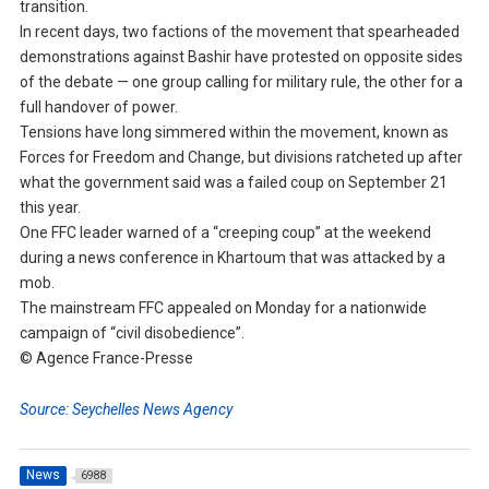
transition.
In recent days, two factions of the movement that spearheaded
demonstrations against Bashir have protested on opposite sides
of the debate — one group calling for military rule, the other for a
full handover of power.
Tensions have long simmered within the movement, known as
Forces for Freedom and Change, but divisions ratcheted up after
what the government said was a failed coup on September 21
this year.
One FFC leader warned of a “creeping coup” at the weekend
during a news conference in Khartoum that was attacked by a
mob.
The mainstream FFC appealed on Monday for a nationwide
campaign of “civil disobedience”.
© Agence France-Presse
Source: Seychelles News Agency
News
6988