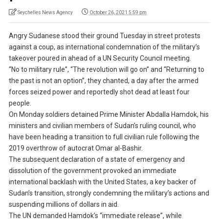
Seychelles News Agency
October 26, 2021 5:59 pm
Angry Sudanese stood their ground Tuesday in street protests
against a coup, as international condemnation of the military’s
takeover poured in ahead of a UN Security Council meeting.
“No to military rule”, “The revolution will go on” and “Returning to
the past is not an option”, they chanted, a day after the armed
forces seized power and reportedly shot dead at least four
people.
On Monday soldiers detained Prime Minister Abdalla Hamdok, his
ministers and civilian members of Sudan’s ruling council, who
have been heading a transition to full civilian rule following the
2019 overthrow of autocrat Omar al-Bashir.
The subsequent declaration of a state of emergency and
dissolution of the government provoked an immediate
international backlash with the United States, a key backer of
Sudan’s transition, strongly condemning the military’s actions and
suspending millions of dollars in aid.
The UN demanded Hamdok’s “immediate release”, while