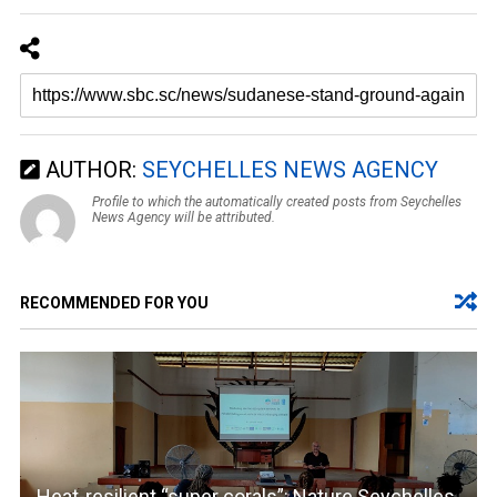
AUTHOR:
SEYCHELLES NEWS AGENCY
Profile to which the automatically created posts from Seychelles
News Agency will be attributed.
RECOMMENDED FOR YOU
Heat-resilient “super corals”: Nature Seychelles