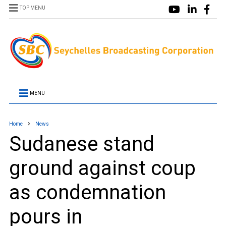
TOP MENU
MENU
Home
News
Sudanese stand
ground against coup
as condemnation
pours in