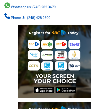
Whatsapp us: (248) 282 3479
Phone Us: (248) 428 9600