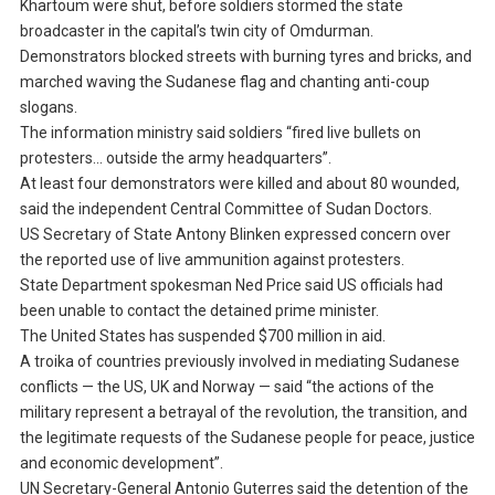
Khartoum were shut, before soldiers stormed the state
broadcaster in the capital’s twin city of Omdurman.
Demonstrators blocked streets with burning tyres and bricks, and
marched waving the Sudanese flag and chanting anti-coup
slogans.
The information ministry said soldiers “fired live bullets on
protesters… outside the army headquarters”.
At least four demonstrators were killed and about 80 wounded,
said the independent Central Committee of Sudan Doctors.
US Secretary of State Antony Blinken expressed concern over
the reported use of live ammunition against protesters.
State Department spokesman Ned Price said US officials had
been unable to contact the detained prime minister.
The United States has suspended $700 million in aid.
A troika of countries previously involved in mediating Sudanese
conflicts — the US, UK and Norway — said “the actions of the
military represent a betrayal of the revolution, the transition, and
the legitimate requests of the Sudanese people for peace, justice
and economic development”.
UN Secretary-General Antonio Guterres said the detention of the