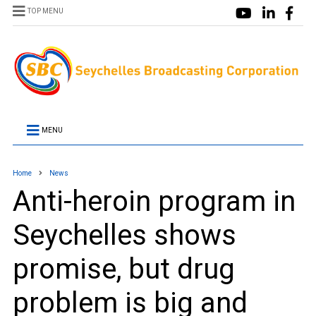
TOP MENU
MENU
Home
News
Anti-heroin program in
Seychelles shows
promise, but drug
problem is big and