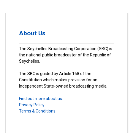
About Us
The Seychelles Broadcasting Corporation (SBC) is
the national public broadcaster of the Republic of
Seychelles.
The SBC is guided by Article 168 of the
Constitution which makes provision for an
Independent State-owned broadcasting media.
Find out more about us.
Privacy Policy
Terms & Conditions