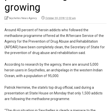
growing
Seychelles News Agency
October 30, 2018 12:02 am
Around 40 percent of heroin addicts who followed the
methadone programme offered at the Aftercare Service of the
Agency for the Prevention of Drug Abuse and Rehabilitation
(APDAR) have been completely clean, the Secretary of State for
the prevention of drug abuse and rehabilitation said.
According to research by the agency, there are around 5,000
heroin users in Seychelles, an archipelago in the western Indian
Ocean, with a population of 95,000.
Patrick Herminie, the state’s top drug official, said during a
presentation at State House on Monday that only 1,500 addicts
are following the methadone programme.
“The drug situation in Seychelles is clearly a menace to the