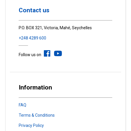
Contact us
P.O. BOX 321, Victoria, Mahé, Seychelles
+248 4289 600
Follow us on
Information
FAQ
Terms & Conditions
Privacy Policy