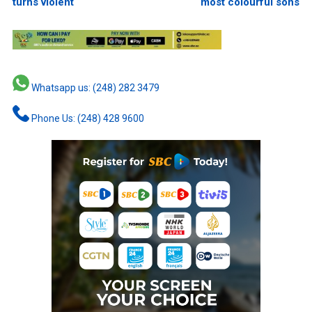
turns violent
most colourful sons
Whatsapp us: (248) 282 3479
Phone Us: (248) 428 9600