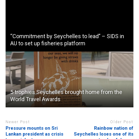
“Commitment by Seychelles to lead” – SIDS in
AU to set up fisheries platform
5 trophies Seychelles brought home from the
World Travel Awards
Newer Post
Older Post
Pressure mounts on Sri
Rainbow nation of
Lankan president as crisis
Seychelles loses one of its