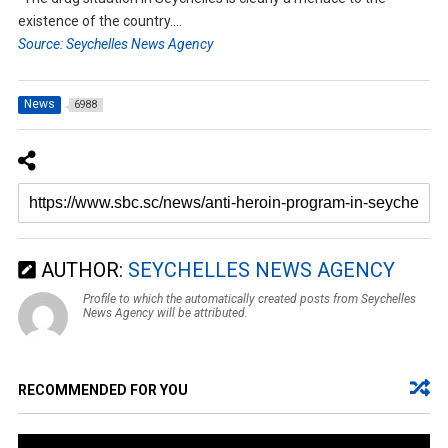
existence of the country….
Source: Seychelles News Agency
News
6988
AUTHOR:
SEYCHELLES NEWS AGENCY
Profile to which the automatically created posts from Seychelles
News Agency will be attributed.
RECOMMENDED FOR YOU