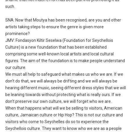
such.
SNA: Now that Moutya has been recognised, are you and other
artists taking steps to ensure the genre is given more
prominence?
JMV: Fondasyon Kiltir Seselwa (Foundation for Seychellois
Culture) is a new foundation that has been established
comprising some well-known local artists and local cultural
figures. The aim of the foundation is to make people understand
our culture.
We must all help to safeguard what makes us who we are. If we
don’t do that, we will always be drifting and we will always be
hearing different music, seeing different dress styles that we will
be leaning towards without protecting what is really ours. If we
don’t preserve our own culture, we will forget who we are.
When that happens what will we be selling to visitors, American
culture, Jamaican culture or Hip Hop? This is not our culture and
visitors who come to Seychelles do so to experience the
Seychellois culture. They want to know who we are as a people