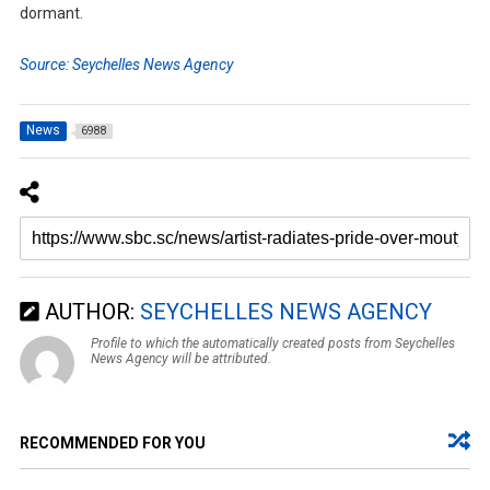
dormant.
Source: Seychelles News Agency
News
6988
AUTHOR:
SEYCHELLES NEWS AGENCY
Profile to which the automatically created posts from Seychelles
News Agency will be attributed.
RECOMMENDED FOR YOU