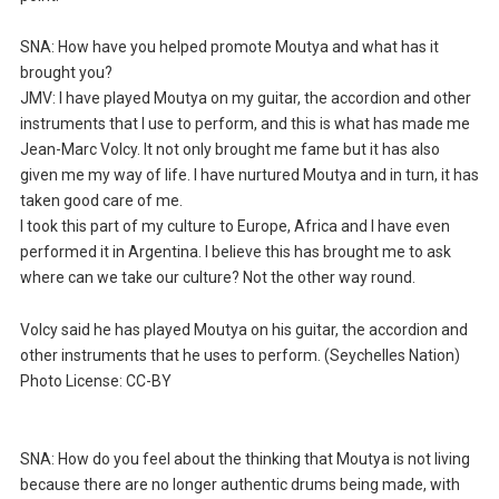
SNA: How have you helped promote Moutya and what has it
brought you?
JMV: I have played Moutya on my guitar, the accordion and other
instruments that I use to perform, and this is what has made me
Jean-Marc Volcy. It not only brought me fame but it has also
given me my way of life. I have nurtured Moutya and in turn, it has
taken good care of me.
I took this part of my culture to Europe, Africa and I have even
performed it in Argentina. I believe this has brought me to ask
where can we take our culture? Not the other way round.
Volcy said he has played Moutya on his guitar, the accordion and
other instruments that he uses to perform. (Seychelles Nation)
Photo License: CC-BY
SNA: How do you feel about the thinking that Moutya is not living
because there are no longer authentic drums being made, with