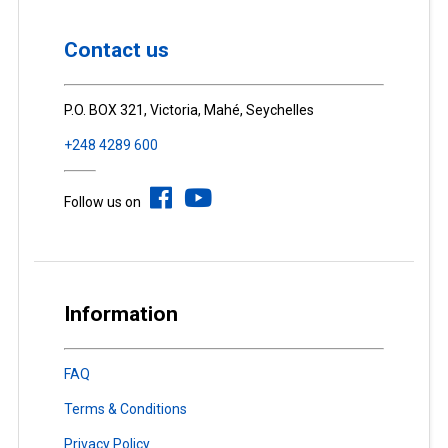
Contact us
P.O. BOX 321, Victoria, Mahé, Seychelles
+248 4289 600
Follow us on
Information
FAQ
Terms & Conditions
Privacy Policy