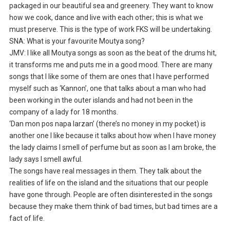
packaged in our beautiful sea and greenery. They want to know
how we cook, dance and live with each other; this is what we
must preserve. This is the type of work FKS will be undertaking.
SNA: What is your favourite Moutya song?
JMV: I like all Moutya songs as soon as the beat of the drums hit,
it transforms me and puts me in a good mood. There are many
songs that I like some of them are ones that I have performed
myself such as ‘Kannon’, one that talks about a man who had
been working in the outer islands and had not been in the
company of a lady for 18 months.
‘Dan mon pos napa larzan’ (there’s no money in my pocket) is
another one I like because it talks about how when I have money
the lady claims I smell of perfume but as soon as I am broke, the
lady says I smell awful.
The songs have real messages in them. They talk about the
realities of life on the island and the situations that our people
have gone through. People are often disinterested in the songs
because they make them think of bad times, but bad times are a
fact of life.