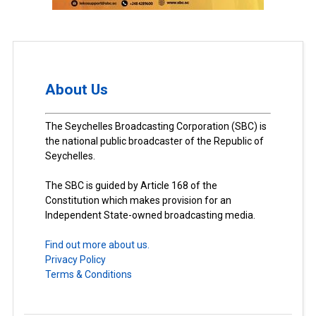
About Us
The Seychelles Broadcasting Corporation (SBC) is
the national public broadcaster of the Republic of
Seychelles.
The SBC is guided by Article 168 of the
Constitution which makes provision for an
Independent State-owned broadcasting media.
Find out more about us.
Privacy Policy
Terms & Conditions