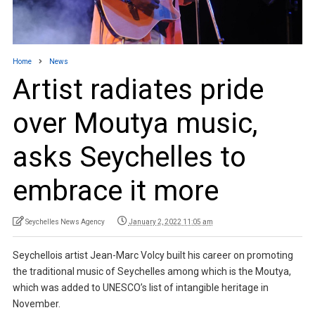
Home
News
Artist radiates pride
over Moutya music,
asks Seychelles to
embrace it more
Seychelles News Agency
January 2, 2022 11:05 am
Seychellois artist Jean-Marc Volcy built his career on promoting
the traditional music of Seychelles among which is the Moutya,
which was added to UNESCO’s list of intangible heritage in
November.