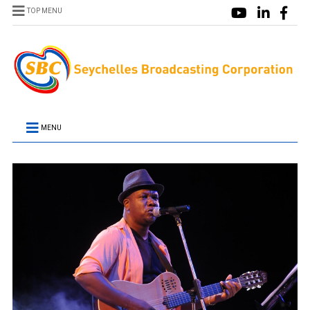
TOP MENU
MENU