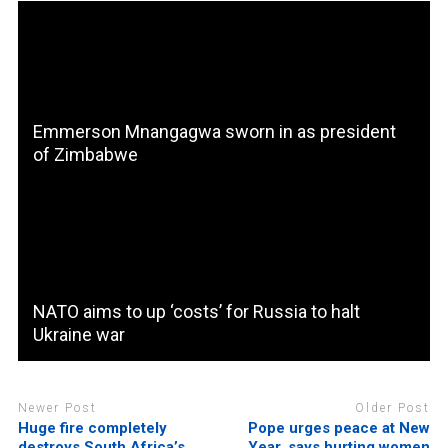
Emmerson Mnangagwa sworn in as president
of Zimbabwe
NATO aims to up ‘costs’ for Russia to halt
Ukraine war
Newer Post
Older Post
Huge fire completely
Pope urges peace at New
destroys South Africa’s
Year, says hurting women