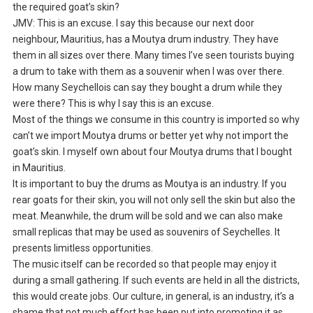
the required goat’s skin?
JMV: This is an excuse. I say this because our next door
neighbour, Mauritius, has a Moutya drum industry. They have
them in all sizes over there. Many times I’ve seen tourists buying
a drum to take with them as a souvenir when I was over there.
How many Seychellois can say they bought a drum while they
were there? This is why I say this is an excuse.
Most of the things we consume in this country is imported so why
can’t we import Moutya drums or better yet why not import the
goat’s skin. I myself own about four Moutya drums that I bought
in Mauritius.
It is important to buy the drums as Moutya is an industry. If you
rear goats for their skin, you will not only sell the skin but also the
meat. Meanwhile, the drum will be sold and we can also make
small replicas that may be used as souvenirs of Seychelles. It
presents limitless opportunities.
The music itself can be recorded so that people may enjoy it
during a small gathering. If such events are held in all the districts,
this would create jobs. Our culture, in general, is an industry, it’s a
shame that not much effort has been put into promoting it as