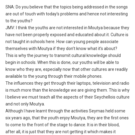
SNA: Do you believe that the topics being addressed in the songs
are out of touch with today’s problems and hence not interesting
to the youths?
JMV: I think the youths are not interested in Moutya because they
have not been properly exposed and educated about it. Culture is
not taught in schools here. How can young people associate
themselves with Moutya if they don’t know what it’s about?
This is why the journey to transmit cultural knowledge should
begin in schools. When this is done, our youths will be able to
know who they are, especially now that other cultures are readily
available to the young through their mobile phones.
The influences they get through their laptops, television and radio
is much more than the knowledge we are giving them. This is why
I believe we must teach all the aspects of their Seychellois culture
and not only Moutya.
Although I have learnt through the activities Seymas held some
six years ago, that the youth enjoy Moutya, they are the first ones
to come to the front of the stage to dance. It is in their blood,
after all, it is just that they are not getting it which makes it