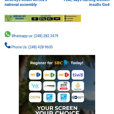
national assembly
insults God
Whatsapp us: (248) 282 3479
Phone Us: (248) 428 9600