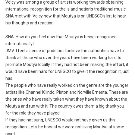
Volcy was among a group of artists working towards obtaining
international recognition for the island nation’s traditional music.
SNA met with Volcy now that Moutya is on UNESCO’s list to hear
his thoughts and reaction.
SNA: How do you feel now that Moutya is being recognised
internationally?
JMV: I feel a sense of pride but I believe the authorities have to
thank all those who over the years have been working hard to
promote Moutya locally. If they had not been making the effort, it
would have been hard for UNESCO to give it the recognition it just
has.
The people who have really worked on the genre are the younger
artists like Channel Kilindo, Piston and Norville Ernesta. These are
the ones who have really taken what they have known about the
Moutya and run with it. The country owes them a big thank you
for the role they have played.
If they had not sung, UNESCO would not have given us this
recognition. Let’s be honest we were not living Moutya at some
point.