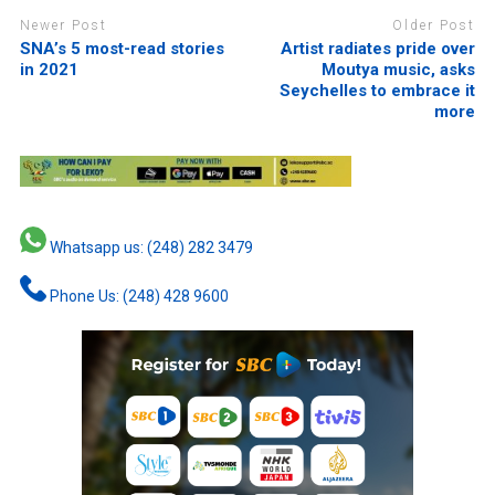
Newer Post
Older Post
SNA’s 5 most-read stories
Artist radiates pride over
in 2021
Moutya music, asks
Seychelles to embrace it
more
Whatsapp us: (248) 282 3479
Phone Us: (248) 428 9600