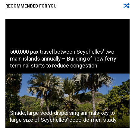
RECOMMENDED FOR YOU
500,000 pax travel between Seychelles’ two
main islands annually – Building of new ferry
terminal starts to reduce congestion
Shade, large seed-dispersing animals key to
large size of Seychelles’ coco-de-mer: study