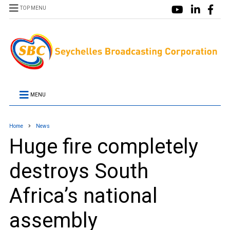
TOP MENU
MENU
Home
News
Huge fire completely
destroys South
Africa’s national
assembly