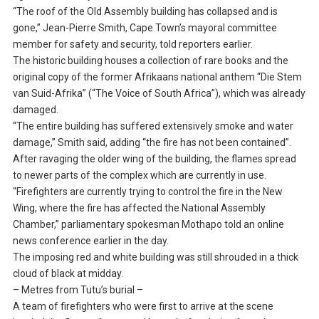
“The roof of the Old Assembly building has collapsed and is
gone,” Jean-Pierre Smith, Cape Town’s mayoral committee
member for safety and security, told reporters earlier.
The historic building houses a collection of rare books and the
original copy of the former Afrikaans national anthem “Die Stem
van Suid-Afrika” (“The Voice of South Africa”), which was already
damaged.
“The entire building has suffered extensively smoke and water
damage,” Smith said, adding “the fire has not been contained”.
After ravaging the older wing of the building, the flames spread
to newer parts of the complex which are currently in use.
“Firefighters are currently trying to control the fire in the New
Wing, where the fire has affected the National Assembly
Chamber,” parliamentary spokesman Mothapo told an online
news conference earlier in the day.
The imposing red and white building was still shrouded in a thick
cloud of black at midday.
– Metres from Tutu’s burial –
A team of firefighters who were first to arrive at the scene