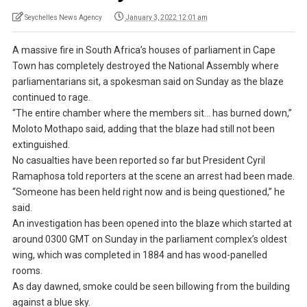
Seychelles News Agency
January 3, 2022 12:01 am
A massive fire in South Africa’s houses of parliament in Cape
Town has completely destroyed the National Assembly where
parliamentarians sit, a spokesman said on Sunday as the blaze
continued to rage.
“The entire chamber where the members sit… has burned down,”
Moloto Mothapo said, adding that the blaze had still not been
extinguished.
No casualties have been reported so far but President Cyril
Ramaphosa told reporters at the scene an arrest had been made.
“Someone has been held right now and is being questioned,” he
said.
An investigation has been opened into the blaze which started at
around 0300 GMT on Sunday in the parliament complex’s oldest
wing, which was completed in 1884 and has wood-panelled
rooms.
As day dawned, smoke could be seen billowing from the building
against a blue sky.