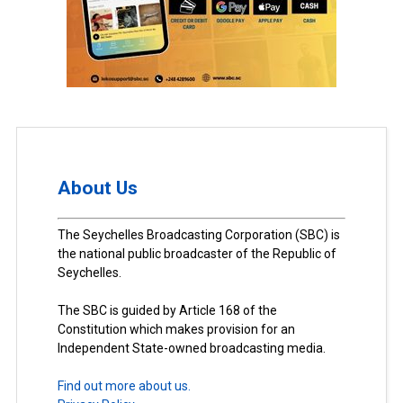
About Us
The Seychelles Broadcasting Corporation (SBC) is
the national public broadcaster of the Republic of
Seychelles.
The SBC is guided by Article 168 of the
Constitution which makes provision for an
Independent State-owned broadcasting media.
Find out more about us.