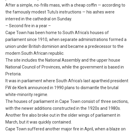
After a simple, no-frills mass, with a cheap coffin — according to
the famously modest Tutu’s instructions — his ashes were
interred in the cathedral on Sunday.
– Second fire in a year –
Cape Town has been home to South Africa’s houses of
parliament since 1910, when separate administrations formed a
union under British dominion and became a predecessor to the
modern South African republic.
The site includes the National Assembly and the upper house
National Council of Provinces, while the government is based in
Pretoria.
It was in parliament where South Africa’s last apartheid president
FW de Klerk announced in 1990 plans to dismantle the brutal
white-minority regime.
The houses of parliament in Cape Town consist of three sections,
with the newer additions constructed in the 1920s and 1980s.
Another fire also broke out in the older wings of parliament in
March, but it was quickly contained.
Cape Town suffered another major fire in April, when a blaze on