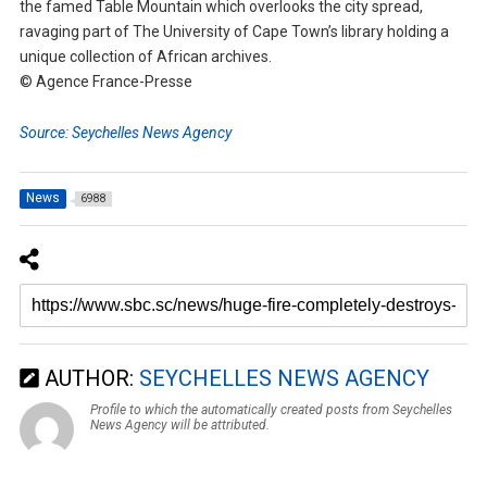
the famed Table Mountain which overlooks the city spread,
ravaging part of The University of Cape Town’s library holding a
unique collection of African archives.
© Agence France-Presse
Source: Seychelles News Agency
News
6988
AUTHOR:
SEYCHELLES NEWS AGENCY
Profile to which the automatically created posts from Seychelles
News Agency will be attributed.