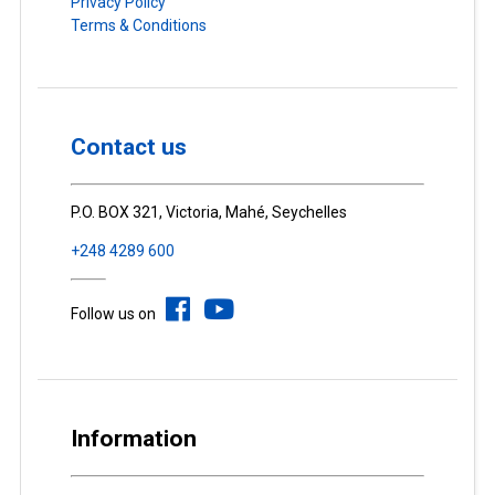
Privacy Policy
Terms & Conditions
Contact us
P.O. BOX 321, Victoria, Mahé, Seychelles
+248 4289 600
Follow us on
Information