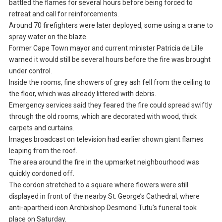
battled the flames for several hours before being forced to
retreat and call for reinforcements.
Around 70 firefighters were later deployed, some using a crane to
spray water on the blaze.
Former Cape Town mayor and current minister Patricia de Lille
warned it would still be several hours before the fire was brought
under control.
Inside the rooms, fine showers of grey ash fell from the ceiling to
the floor, which was already littered with debris.
Emergency services said they feared the fire could spread swiftly
through the old rooms, which are decorated with wood, thick
carpets and curtains.
Images broadcast on television had earlier shown giant flames
leaping from the roof.
The area around the fire in the upmarket neighbourhood was
quickly cordoned off.
The cordon stretched to a square where flowers were still
displayed in front of the nearby St. George’s Cathedral, where
anti-apartheid icon Archbishop Desmond Tutu’s funeral took
place on Saturday.