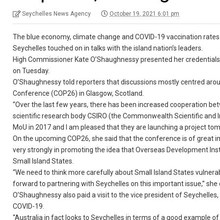
Seychelles News Agency
October 19, 2021 6:01 pm
The blue economy, climate change and COVID-19 vaccination rates 
Seychelles touched on in talks with the island nation’s leaders.
High Commissioner Kate O’Shaughnessy presented her credentials 
on Tuesday.
O’Shaughnessy told reporters that discussions mostly centred ar
Conference (COP26) in Glasgow, Scotland.
“Over the last few years, there has been increased cooperation be
scientific research body CSIRO (the Commonwealth Scientific and I
MoU in 2017 and I am pleased that they are launching a project tom
On the upcoming COP26, she said that the conference is of great im
very strongly in promoting the idea that Overseas Development Institu
Small Island States.
“We need to think more carefully about Small Island States vulnerab
forward to partnering with Seychelles on this important issue,” she
O’Shaughnessy also paid a visit to the vice president of Seychelle
COVID-19.
“Australia in fact looks to Seychelles in terms of a good example o