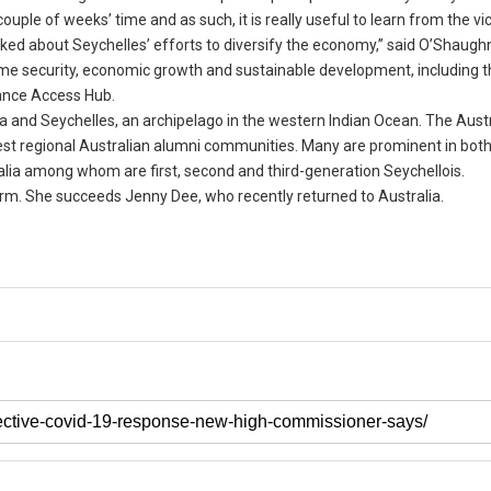
couple of weeks’ time and as such, it is really useful to learn from the vi
ked about Seychelles’ efforts to diversify the economy,” said O’Shaugh
time security, economic growth and sustainable development, including 
ance Access Hub.
 and Seychelles, an archipelago in the western Indian Ocean. The Austr
est regional Australian alumni communities. Many are prominent in both
tralia among whom are first, second and third-generation Seychellois.
erm. She succeeds Jenny Dee, who recently returned to Australia.