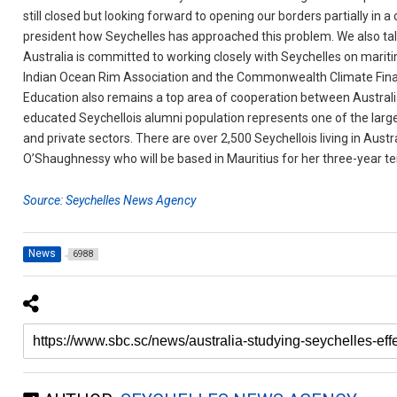
still closed but looking forward to opening our borders partially in a 
president how Seychelles has approached this problem. We also tal
Australia is committed to working closely with Seychelles on mari
Indian Ocean Rim Association and the Commonwealth Climate Fin
Education also remains a top area of cooperation between Australia
educated Seychellois alumni population represents one of the larg
and private sectors. There are over 2,500 Seychellois living in Aus
O’Shaughnessy who will be based in Mauritius for her three-year t
Source: Seychelles News Agency
News
6988