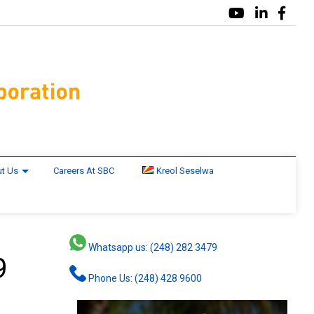
t Us
Careers At SBC
Kreol Seselwa
Whatsapp us: (248) 282 3479
9
Phone Us: (248) 428 9600