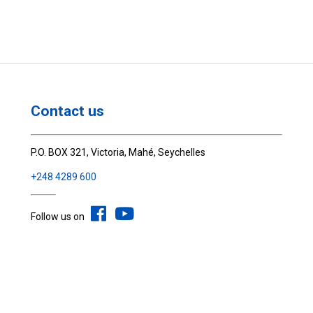
Contact us
P.O. BOX 321, Victoria, Mahé, Seychelles
+248 4289 600
Follow us on