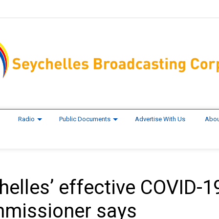
Radio
Public Documents
Advertise With Us
Abou
helles’ effective COVID-1
mmissioner says