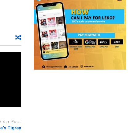
Older Post
ia’s Tigray