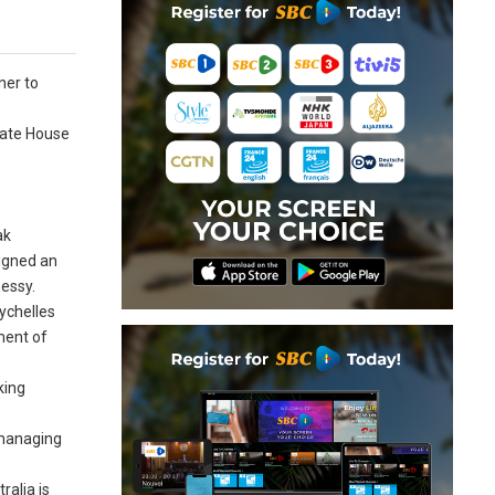
ner to
tate House
e
ak
signed an
nessy.
ychelles
pment of
king
 managing
ralia is