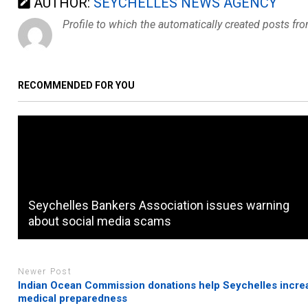
AUTHOR:
SEYCHELLES NEWS AGENCY
Profile to which the automatically created posts fr
RECOMMENDED FOR YOU
Seychelles Bankers Association issues warning
about social media scams
Newer Post
Indian Ocean Commission donations help Seychelles incre
medical preparedness