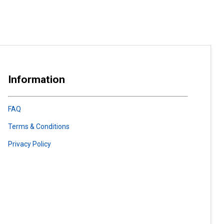
Information
FAQ
Terms & Conditions
Privacy Policy