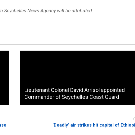
om Seychelles News Agency will be attributed.
Lieutenant Colonel David Arrisol appointed
Commander of Seychelles Coast Guard
ase
‘Deadly’ air strikes hit capital of Ethiop