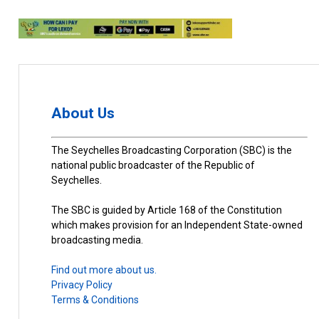
About Us
The Seychelles Broadcasting Corporation (SBC) is the
national public broadcaster of the Republic of
Seychelles.
The SBC is guided by Article 168 of the Constitution
which makes provision for an Independent State-owned
broadcasting media.
Find out more about us.
Privacy Policy
Terms & Conditions