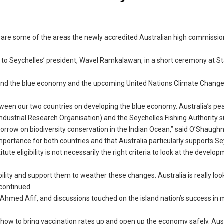
are some of the areas the newly accredited Australian high commissio
to Seychelles’ president, Wavel Ramkalawan, in a short ceremony at S
ound the blue economy and the upcoming United Nations Climate Chang
tween our two countries on developing the blue economy. Australia’s pe
ndustrial Research Organisation) and the Seychelles Fishing Authority 
orrow on biodiversity conservation in the Indian Ocean,” said O’Shaugh
portance for both countries and that Australia particularly supports Se
te eligibility is not necessarily the right criteria to look at the develo
ility and support them to weather these changes. Australia is really loo
 continued.
s, Ahmed Afif, and discussions touched on the island nation’s success in
f how to bring vaccination rates up and open up the economy safely. Aust