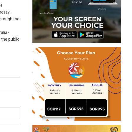
ce
nessy.
through the
alia-
 the public