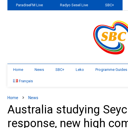
ParadiseFM Live
Radyo Sesel Live
SBC+
Home
News
SBC+
Leko
Programme Guides
Français
Home
News
Australia studying Seyc
response, new high co