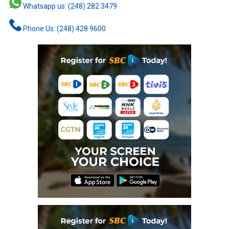
Whatsapp us: (248) 282 3479
Phone Us: (248) 428 9600