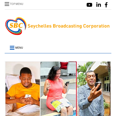
TOP MENU
MENU