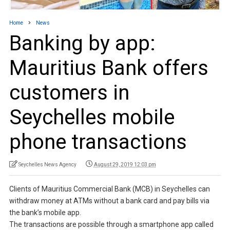
Home
News
Banking by app:
Mauritius Bank offers
customers in
Seychelles mobile
phone transactions
Seychelles News Agency
August 29, 2019 12:03 pm
Clients of Mauritius Commercial Bank (MCB) in Seychelles can
withdraw money at ATMs without a bank card and pay bills via
the bank’s mobile app.
The transactions are possible through a smartphone app called