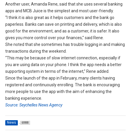
Another user, Amanda Rene, said that she uses several banking
apps and MCB Juice is the simplest and most user-friendly.
“I think it is also great as it helps customers and the bank go
paperless. Banks can save on printing and delivery, which is also
good for the environment, and as a customer, it is safer. It also
gives you more control over your finances,” said Rene.
She noted that she sometimes has trouble logging in and making
transactions during the weekend.
“This may be because of slow internet connection, especially if
you are using data on your phone. I think the app needs a better
supporting system in terms of the internet,” Rene added.
Since the launch of the app in February, many clients having
registered and continuously enrolling. The bank is encouraging
more people to use the app with the aim of enhancing the
banking experience.
Source: Seychelles News Agency
News
6988