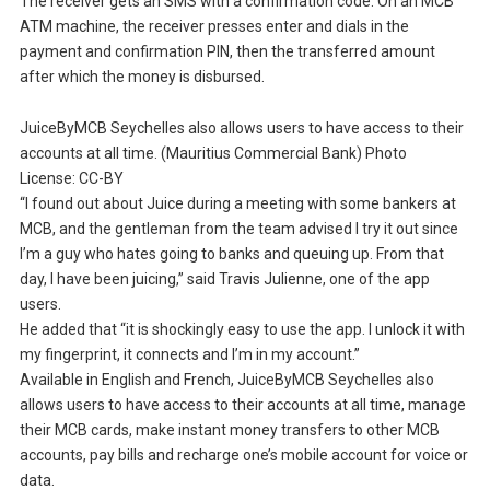
The receiver gets an SMS with a confirmation code. On an MCB
ATM machine, the receiver presses enter and dials in the
payment and confirmation PIN, then the transferred amount
after which the money is disbursed.
JuiceByMCB Seychelles also allows users to have access to their
accounts at all time. (Mauritius Commercial Bank) Photo
License: CC-BY
“I found out about Juice during a meeting with some bankers at
MCB, and the gentleman from the team advised I try it out since
I’m a guy who hates going to banks and queuing up. From that
day, I have been juicing,” said Travis Julienne, one of the app
users.
He added that “it is shockingly easy to use the app. I unlock it with
my fingerprint, it connects and I’m in my account.”
Available in English and French, JuiceByMCB Seychelles also
allows users to have access to their accounts at all time, manage
their MCB cards, make instant money transfers to other MCB
accounts, pay bills and recharge one’s mobile account for voice or
data.