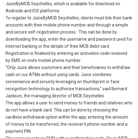
JuiceByMCB Seychelles, which is available for download on
Androids and IOS platforms.
To register to JuiceByMCB Seychelles, clients must link their bank
accounts with their mobile phone number and through a simple
and secure self-registration process. This can be done by
downloading the app, enter the username and password used for
internet banking or the details of their MCB debit card.
Registration is finalised by entering an activation code received
by SMS on one’s mobile phone number
“Only Juice allows customers and their beneficiaries to withdraw
cash on our ATMs without using cards. Juice combines
convenience and security leveraging on thumbprint or face
recognition technology to authorise transactions,” said Bernard
Jackson, the managing director of MCB Seychelles.
The app allows a user to send money to friends and relatives who
do not have a bank card. This can be done by choosing the
cardless withdrawal option within the app, entering the amount
of money to be transferred, the receiver’s phone number and a
payment PIN.