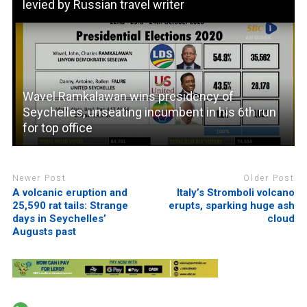
levied by Russian travel writer
Wavel Ramkalawan wins presidency of
Seychelles, unseating incumbent in his 6th run
for top office
Newer Post
Older Post
A volcanic eruption and
Italy’s Stromboli volcano
25,590 rat tails: Strange
erupts, sparking huge ash
days in Seychelles’
cloud
Augusts past