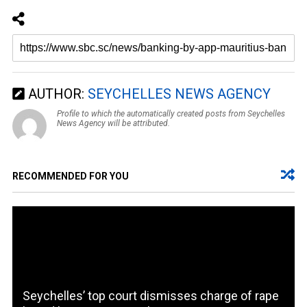
AUTHOR:
SEYCHELLES NEWS AGENCY
Profile to which the automatically created posts from Seychelles
News Agency will be attributed.
RECOMMENDED FOR YOU
Seychelles’ top court dismisses charge of rape