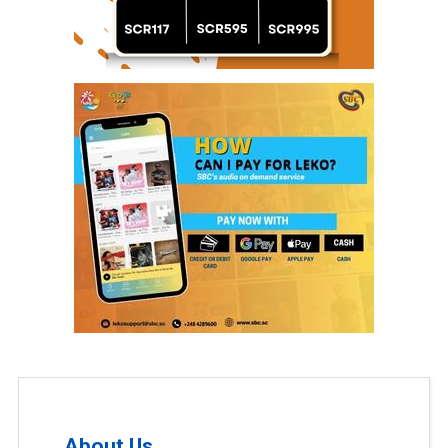
About Us