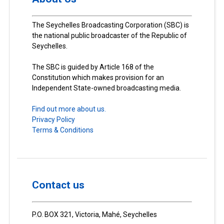
The Seychelles Broadcasting Corporation (SBC) is
the national public broadcaster of the Republic of
Seychelles.
The SBC is guided by Article 168 of the
Constitution which makes provision for an
Independent State-owned broadcasting media.
Find out more about us.
Privacy Policy
Terms & Conditions
Contact us
P.O. BOX 321, Victoria, Mahé, Seychelles