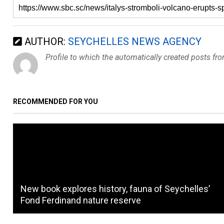
AUTHOR:
SEYCHELLES NEWS AGENCY
Profile to which the automatically created posts fr
RECOMMENDED FOR YOU
New book explores history, fauna of Seychelles’
Fond Ferdinand nature reserve