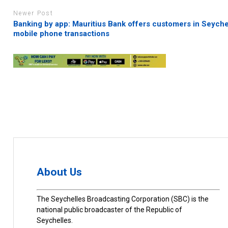
Newer Post
Banking by app: Mauritius Bank offers customers in Seyche
mobile phone transactions
About Us
The Seychelles Broadcasting Corporation (SBC) is the
national public broadcaster of the Republic of
Seychelles.