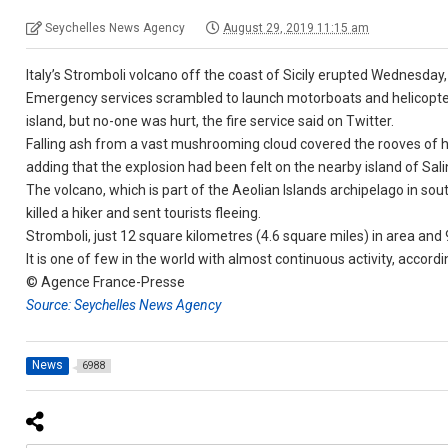
Seychelles News Agency
August 29, 2019 11:15 am
Italy’s Stromboli volcano off the coast of Sicily erupted Wednesday, 
Emergency services scrambled to launch motorboats and helicopters 
island, but no-one was hurt, the fire service said on Twitter.
Falling ash from a vast mushrooming cloud covered the rooves of h
adding that the explosion had been felt on the nearby island of Sali
The volcano, which is part of the Aeolian Islands archipelago in sout
killed a hiker and sent tourists fleeing.
Stromboli, just 12 square kilometres (4.6 square miles) in area and 9
It is one of few in the world with almost continuous activity, accord
© Agence France-Presse
Source: Seychelles News Agency
News
6988