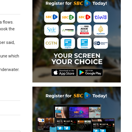
a flows.
hook the
er said,
 June which
underwater.