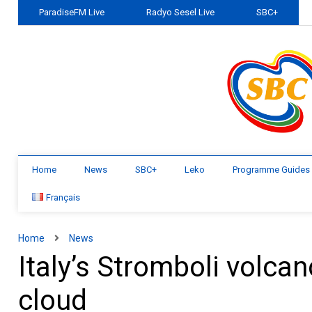
ParadiseFM Live
Radyo Sesel Live
SBC+
Home
News
SBC+
Leko
Programme Guides
Français
Home
News
Italy’s Stromboli volca
cloud