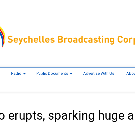
Radio
Public Documents
Advertise With Us
Abou
no erupts, sparking huge 