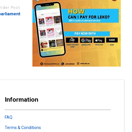
Older Post
parliament
Information
FAQ
Terms & Conditions