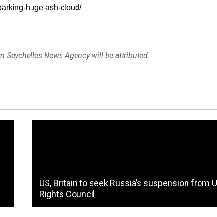
om Seychelles News Agency will be attributed.
US, Britain to seek Russia’s suspension from 
Rights Council