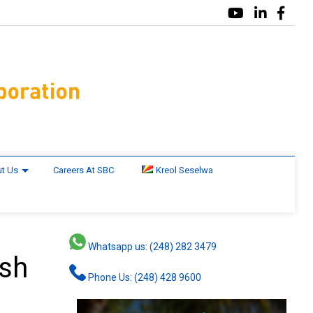
t Us
Careers At SBC
Kreol Seselwa
Whatsapp us: (248) 282 3479
ash
Phone Us: (248) 428 9600