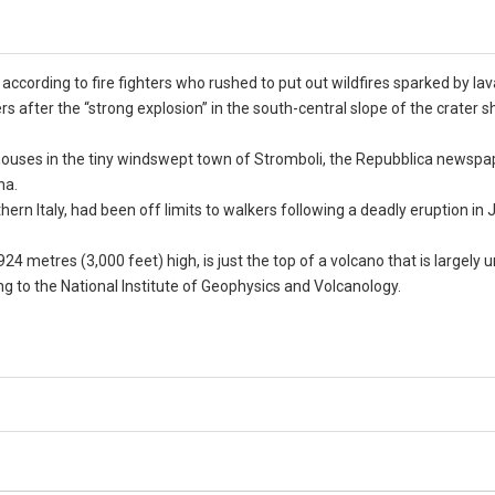
according to fire fighters who rushed to put out wildfires sparked by lav
after the “strong explosion” in the south-central slope of the crater s
ouses in the tiny windswept town of Stromboli, the Repubblica newspap
na.
hern Italy, had been off limits to walkers following a deadly eruption in
24 metres (3,000 feet) high, is just the top of a volcano that is largely 
ing to the National Institute of Geophysics and Volcanology.