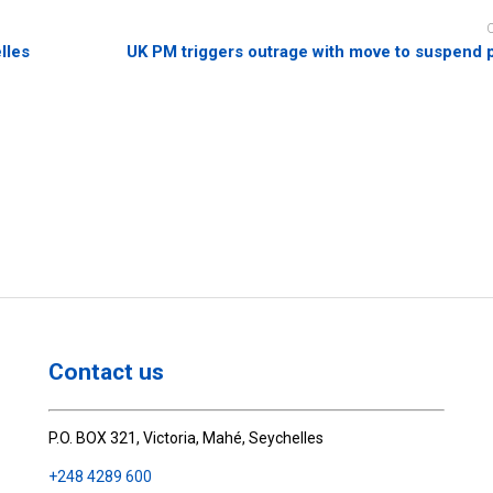
lles
UK PM triggers outrage with move to suspend 
Contact us
P.O. BOX 321, Victoria, Mahé, Seychelles
+248 4289 600