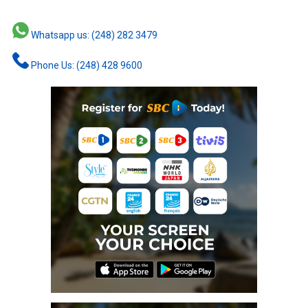
Whatsapp us: (248) 282 3479
Phone Us: (248) 428 9600