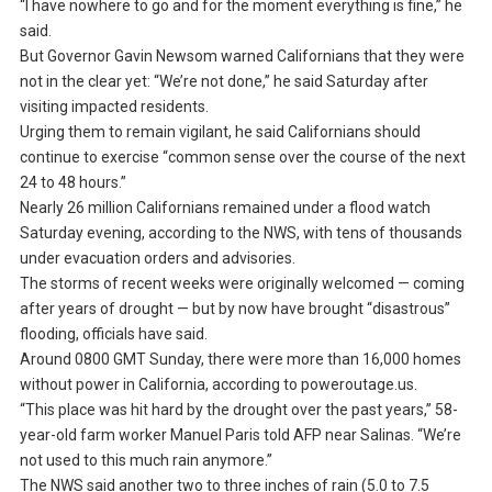
“I have nowhere to go and for the moment everything is fine,” he
said.
But Governor Gavin Newsom warned Californians that they were
not in the clear yet: “We’re not done,” he said Saturday after
visiting impacted residents.
Urging them to remain vigilant, he said Californians should
continue to exercise “common sense over the course of the next
24 to 48 hours.”
Nearly 26 million Californians remained under a flood watch
Saturday evening, according to the NWS, with tens of thousands
under evacuation orders and advisories.
The storms of recent weeks were originally welcomed — coming
after years of drought — but by now have brought “disastrous”
flooding, officials have said.
Around 0800 GMT Sunday, there were more than 16,000 homes
without power in California, according to poweroutage.us.
“This place was hit hard by the drought over the past years,” 58-
year-old farm worker Manuel Paris told AFP near Salinas. “We’re
not used to this much rain anymore.”
The NWS said another two to three inches of rain (5.0 to 7.5