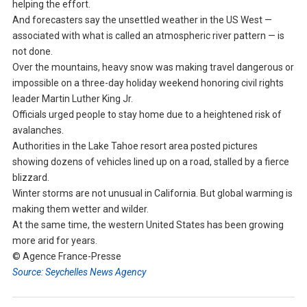
helping the effort.
And forecasters say the unsettled weather in the US West —
associated with what is called an atmospheric river pattern — is
not done.
Over the mountains, heavy snow was making travel dangerous or
impossible on a three-day holiday weekend honoring civil rights
leader Martin Luther King Jr.
Officials urged people to stay home due to a heightened risk of
avalanches.
Authorities in the Lake Tahoe resort area posted pictures
showing dozens of vehicles lined up on a road, stalled by a fierce
blizzard.
Winter storms are not unusual in California. But global warming is
making them wetter and wilder.
At the same time, the western United States has been growing
more arid for years.
© Agence France-Presse
Source: Seychelles News Agency