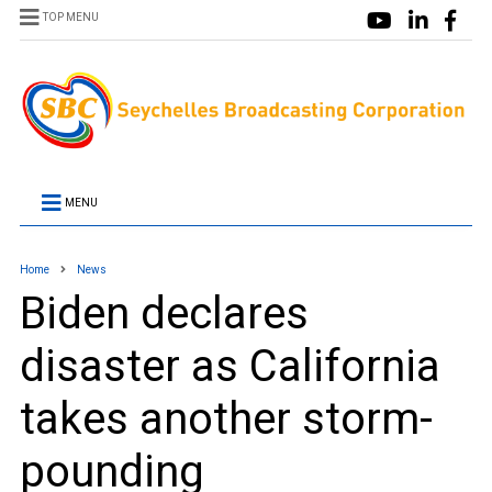
TOP MENU
MENU
Home
News
Biden declares
disaster as California
takes another storm-
pounding