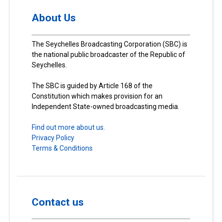
About Us
The Seychelles Broadcasting Corporation (SBC) is
the national public broadcaster of the Republic of
Seychelles.
The SBC is guided by Article 168 of the
Constitution which makes provision for an
Independent State-owned broadcasting media.
Find out more about us.
Privacy Policy
Terms & Conditions
Contact us