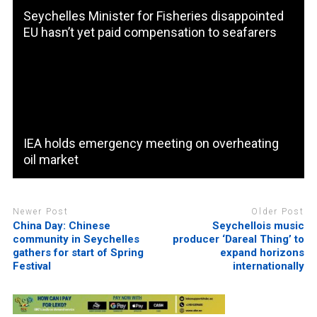
Seychelles Minister for Fisheries disappointed
EU hasn’t yet paid compensation to seafarers
IEA holds emergency meeting on overheating
oil market
Newer Post
Older Post
China Day: Chinese
Seychellois music
community in Seychelles
producer ‘Dareal Thing’ to
gathers for start of Spring
expand horizons
Festival
internationally