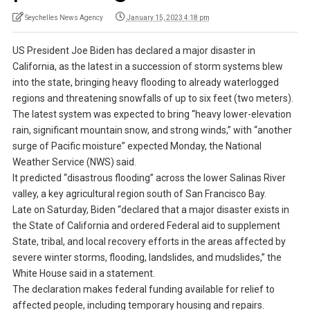
Seychelles News Agency
January 15, 2023 4:18 pm
US President Joe Biden has declared a major disaster in
California, as the latest in a succession of storm systems blew
into the state, bringing heavy flooding to already waterlogged
regions and threatening snowfalls of up to six feet (two meters).
The latest system was expected to bring “heavy lower-elevation
rain, significant mountain snow, and strong winds,” with “another
surge of Pacific moisture” expected Monday, the National
Weather Service (NWS) said.
It predicted “disastrous flooding” across the lower Salinas River
valley, a key agricultural region south of San Francisco Bay.
Late on Saturday, Biden “declared that a major disaster exists in
the State of California and ordered Federal aid to supplement
State, tribal, and local recovery efforts in the areas affected by
severe winter storms, flooding, landslides, and mudslides,” the
White House said in a statement.
The declaration makes federal funding available for relief to
affected people, including temporary housing and repairs.