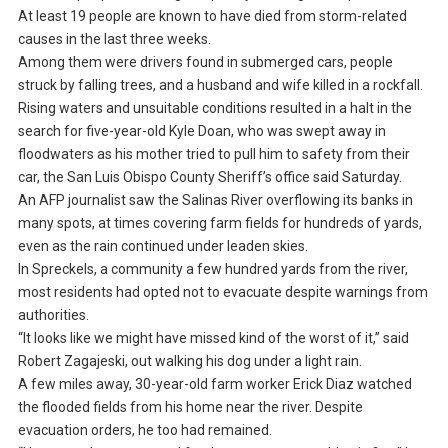
At least 19 people are known to have died from storm-related
causes in the last three weeks.
Among them were drivers found in submerged cars, people
struck by falling trees, and a husband and wife killed in a rockfall.
Rising waters and unsuitable conditions resulted in a halt in the
search for five-year-old Kyle Doan, who was swept away in
floodwaters as his mother tried to pull him to safety from their
car, the San Luis Obispo County Sheriff’s office said Saturday.
An AFP journalist saw the Salinas River overflowing its banks in
many spots, at times covering farm fields for hundreds of yards,
even as the rain continued under leaden skies.
In Spreckels, a community a few hundred yards from the river,
most residents had opted not to evacuate despite warnings from
authorities.
“It looks like we might have missed kind of the worst of it,” said
Robert Zagajeski, out walking his dog under a light rain.
A few miles away, 30-year-old farm worker Erick Diaz watched
the flooded fields from his home near the river. Despite
evacuation orders, he too had remained.