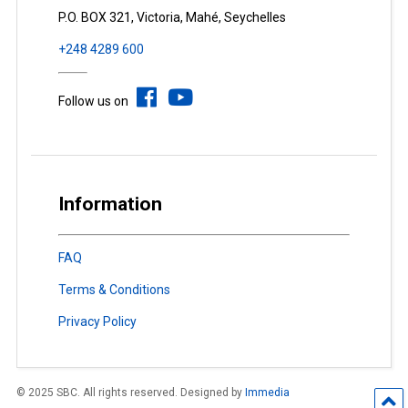
P.O. BOX 321, Victoria, Mahé, Seychelles
+248 4289 600
Follow us on
Information
FAQ
Terms & Conditions
Privacy Policy
© 2025 SBC. All rights reserved. Designed by
Immedia