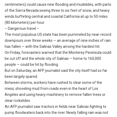
centimeters) could cause new flooding and mudslides, with parts
of the Sierra Nevada seeing three to six feet of snow, and heavy
winds buffeting central and coastal California at up to 50 miles
(80 kilometers) per hour.
– Dangerous travel –
The most populous US state has been pummeled by near-record
downpours over three weeks — an average of nine inches of rain
has fallen — with the Salinas Valley among the hardest hit.
On Friday, forecasters warned that the Monterey Peninsula could
be cut off and the whole city of Salinas — home to 160,000
people — could be hit by flooding.
But on Saturday, an AFP journalist said the city itself had so far
been largely spared.
Between storms, workers have rushed to clear some of the
mess, shoveling mud from roads even in the heart of Los
Angeles and using heavy machinery to remove fallen trees or
clear rockslides.
An AFP journalist saw tractors in fields near Salinas fighting to
pump floodwaters back into the river. Newly falling rain was not