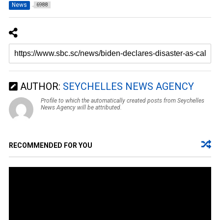
News
6988
AUTHOR:
SEYCHELLES NEWS AGENCY
Profile to which the automatically created posts from Seychelles
News Agency will be attributed.
RECOMMENDED FOR YOU