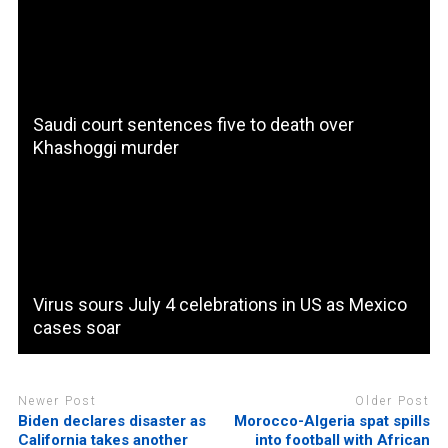
Saudi court sentences five to death over
Khashoggi murder
Virus sours July 4 celebrations in US as Mexico
cases soar
Newer Post
Older Post
Biden declares disaster as
Morocco-Algeria spat spills
California takes another
into football with African