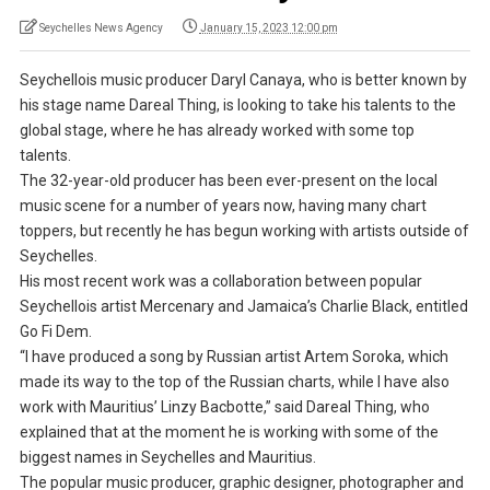
Seychelles News Agency
January 15, 2023 12:00 pm
Seychellois music producer Daryl Canaya, who is better known by
his stage name Dareal Thing, is looking to take his talents to the
global stage, where he has already worked with some top
talents.
The 32-year-old producer has been ever-present on the local
music scene for a number of years now, having many chart
toppers, but recently he has begun working with artists outside of
Seychelles.
His most recent work was a collaboration between popular
Seychellois artist Mercenary and Jamaica’s Charlie Black, entitled
Go Fi Dem.
“I have produced a song by Russian artist Artem Soroka, which
made its way to the top of the Russian charts, while I have also
work with Mauritius’ Linzy Bacbotte,” said Dareal Thing, who
explained that at the moment he is working with some of the
biggest names in Seychelles and Mauritius.
The popular music producer, graphic designer, photographer and