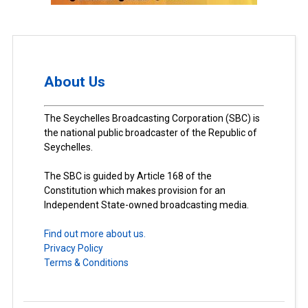
About Us
The Seychelles Broadcasting Corporation (SBC) is
the national public broadcaster of the Republic of
Seychelles.
The SBC is guided by Article 168 of the
Constitution which makes provision for an
Independent State-owned broadcasting media.
Find out more about us.
Privacy Policy
Terms & Conditions