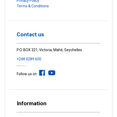
Privacy Policy
Terms & Conditions
Contact us
P.O. BOX 321, Victoria, Mahé, Seychelles
+248 4289 600
Follow us on
Information