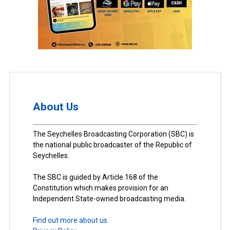
About Us
The Seychelles Broadcasting Corporation (SBC) is
the national public broadcaster of the Republic of
Seychelles.
The SBC is guided by Article 168 of the
Constitution which makes provision for an
Independent State-owned broadcasting media.
Find out more about us.