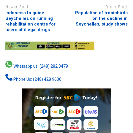
Newer Post
Older Post
Indonesia to guide
Population of tropicbirds
Seychelles on running
on the decline in
rehabilitation centre for
Seychelles, study shows
users of illegal drugs
Whatsapp us: (248) 282 3479
Phone Us: (248) 428 9600