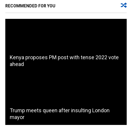
RECOMMENDED FOR YOU
Kenya proposes PM post with tense 2022 vote
ahead
Trump meets queen after insulting London
mayor