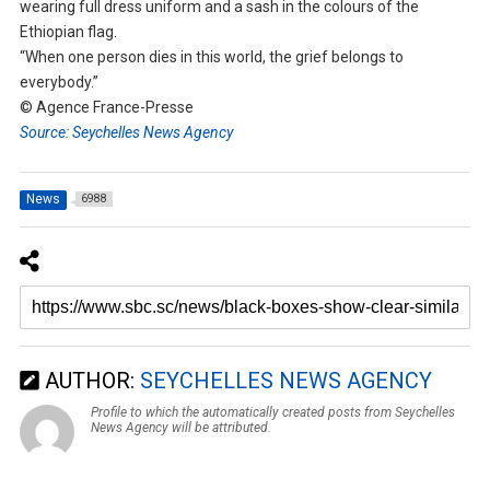
wearing full dress uniform and a sash in the colours of the
Ethiopian flag.
“When one person dies in this world, the grief belongs to
everybody.”
© Agence France-Presse
Source: Seychelles News Agency
News
6988
AUTHOR:
SEYCHELLES NEWS AGENCY
Profile to which the automatically created posts from Seychelles
News Agency will be attributed.