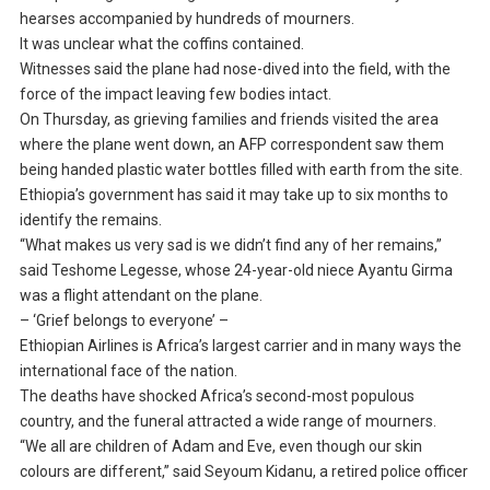
hearses accompanied by hundreds of mourners.
It was unclear what the coffins contained.
Witnesses said the plane had nose-dived into the field, with the
force of the impact leaving few bodies intact.
On Thursday, as grieving families and friends visited the area
where the plane went down, an AFP correspondent saw them
being handed plastic water bottles filled with earth from the site.
Ethiopia’s government has said it may take up to six months to
identify the remains.
“What makes us very sad is we didn’t find any of her remains,”
said Teshome Legesse, whose 24-year-old niece Ayantu Girma
was a flight attendant on the plane.
– ‘Grief belongs to everyone’ –
Ethiopian Airlines is Africa’s largest carrier and in many ways the
international face of the nation.
The deaths have shocked Africa’s second-most populous
country, and the funeral attracted a wide range of mourners.
“We all are children of Adam and Eve, even though our skin
colours are different,” said Seyoum Kidanu, a retired police officer