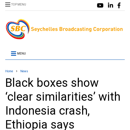
TOP MENU
MENU
Home
News
Black boxes show
‘clear similarities’ with
Indonesia crash,
Ethiopia says