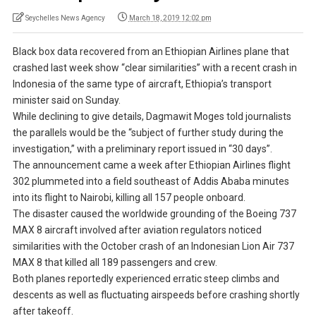
Seychelles News Agency
March 18, 2019 12:02 pm
Black box data recovered from an Ethiopian Airlines plane that
crashed last week show “clear similarities” with a recent crash in
Indonesia of the same type of aircraft, Ethiopia’s transport
minister said on Sunday.
While declining to give details, Dagmawit Moges told journalists
the parallels would be the “subject of further study during the
investigation,” with a preliminary report issued in “30 days”.
The announcement came a week after Ethiopian Airlines flight
302 plummeted into a field southeast of Addis Ababa minutes
into its flight to Nairobi, killing all 157 people onboard.
The disaster caused the worldwide grounding of the Boeing 737
MAX 8 aircraft involved after aviation regulators noticed
similarities with the October crash of an Indonesian Lion Air 737
MAX 8 that killed all 189 passengers and crew.
Both planes reportedly experienced erratic steep climbs and
descents as well as fluctuating airspeeds before crashing shortly
after takeoff.