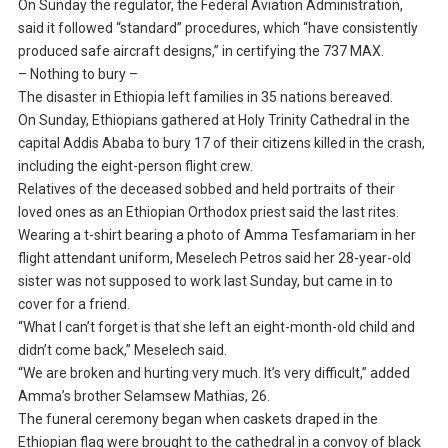
On Sunday the regulator, the Federal Aviation Administration,
said it followed “standard” procedures, which “have consistently
produced safe aircraft designs,” in certifying the 737 MAX.
– Nothing to bury –
The disaster in Ethiopia left families in 35 nations bereaved.
On Sunday, Ethiopians gathered at Holy Trinity Cathedral in the
capital Addis Ababa to bury 17 of their citizens killed in the crash,
including the eight-person flight crew.
Relatives of the deceased sobbed and held portraits of their
loved ones as an Ethiopian Orthodox priest said the last rites.
Wearing a t-shirt bearing a photo of Amma Tesfamariam in her
flight attendant uniform, Meselech Petros said her 28-year-old
sister was not supposed to work last Sunday, but came in to
cover for a friend.
“What I can’t forget is that she left an eight-month-old child and
didn’t come back,” Meselech said.
“We are broken and hurting very much. It’s very difficult,” added
Amma’s brother Selamsew Mathias, 26.
The funeral ceremony began when caskets draped in the
Ethiopian flag were brought to the cathedral in a convoy of black