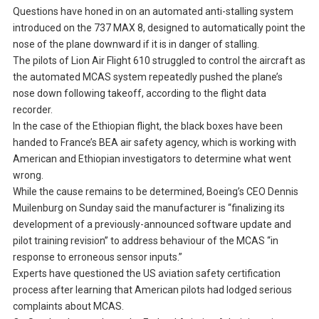
Questions have honed in on an automated anti-stalling system
introduced on the 737 MAX 8, designed to automatically point the
nose of the plane downward if it is in danger of stalling.
The pilots of Lion Air Flight 610 struggled to control the aircraft as
the automated MCAS system repeatedly pushed the plane’s
nose down following takeoff, according to the flight data
recorder.
In the case of the Ethiopian flight, the black boxes have been
handed to France’s BEA air safety agency, which is working with
American and Ethiopian investigators to determine what went
wrong.
While the cause remains to be determined, Boeing’s CEO Dennis
Muilenburg on Sunday said the manufacturer is “finalizing its
development of a previously-announced software update and
pilot training revision” to address behaviour of the MCAS “in
response to erroneous sensor inputs.”
Experts have questioned the US aviation safety certification
process after learning that American pilots had lodged serious
complaints about MCAS.