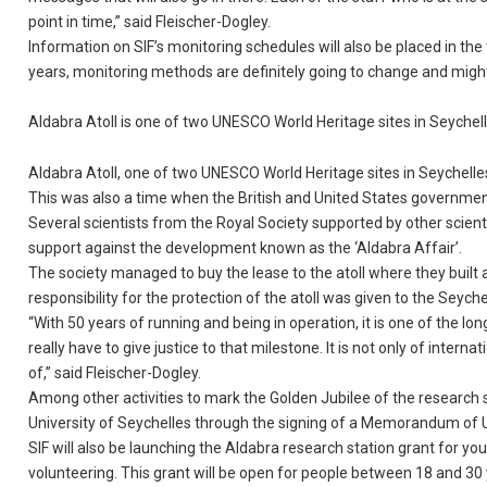
point in time,” said Fleischer-Dogley.
Information on SIF’s monitoring schedules will also be placed in th
years, monitoring methods are definitely going to change and might
Aldabra Atoll is one of two UNESCO World Heritage sites in Seych
Aldabra Atoll, one of two UNESCO World Heritage sites in Seychelles
This was also a time when the British and United States governments
Several scientists from the Royal Society supported by other scient
support against the development known as the ‘Aldabra Affair’.
The society managed to buy the lease to the atoll where they built 
responsibility for the protection of the atoll was given to the Seyche
“With 50 years of running and being in operation, it is one of the l
really have to give justice to that milestone. It is not only of inte
of,” said Fleischer-Dogley.
Among other activities to mark the Golden Jubilee of the research st
University of Seychelles through the signing of a Memorandum of 
SIF will also be launching the Aldabra research station grant for you
volunteering. This grant will be open for people between 18 and 30 