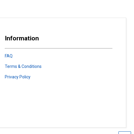
Information
FAQ
Terms & Conditions
Privacy Policy