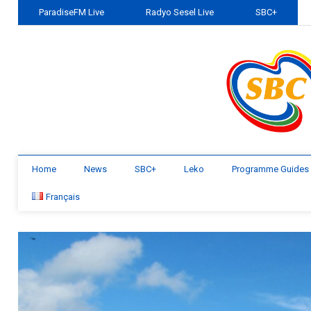
ParadiseFM Live
Radyo Sesel Live
SBC+
Home
News
SBC+
Leko
Programme Guides
Français