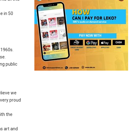
e in 50
 1960s.
se.
ng public
elieve we
e very proud
ith the
as art and