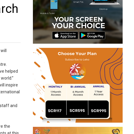
arch
will
tre.
ave helped
 world.”
ll inspire
ternational
 staff and
re the
nts at this