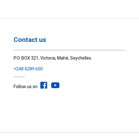
Contact us
P.O. BOX 321, Victoria, Mahé, Seychelles
+248 4289 600
Follow us on