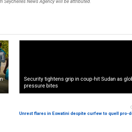
om Seychelles News Agency will be attributed.
on
Security tightens grip in coup-hit Sudan as glo
pressure bites
Unrest flares in Eswatini despite curfew to quell pro