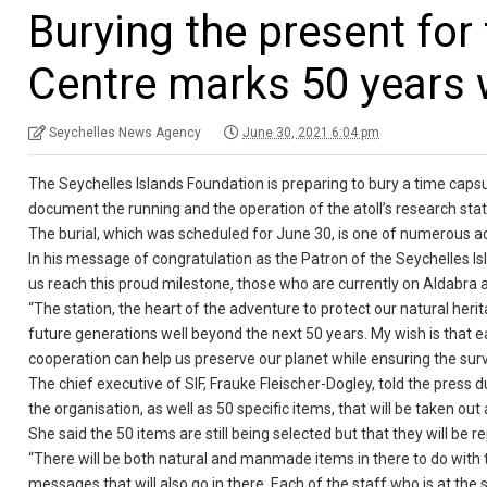
Burying the present for
Centre marks 50 years 
Seychelles News Agency
June 30, 2021 6:04 pm
The Seychelles Islands Foundation is preparing to bury a time capsu
document the running and the operation of the atoll’s research statio
The burial, which was scheduled for June 30, is one of numerous act
In his message of congratulation as the Patron of the Seychelles
us reach this proud milestone, those who are currently on Aldabra 
“The station, the heart of the adventure to protect our natural herit
future generations well beyond the next 50 years. My wish is that e
cooperation can help us preserve our planet while ensuring the sur
The chief executive of SIF, Frauke Fleischer-Dogley, told the press d
the organisation, as well as 50 specific items, that will be taken ou
She said the 50 items are still being selected but that they will be r
“There will be both natural and manmade items in there to do with 
messages that will also go in there. Each of the staff who is at th