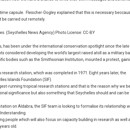
e time capsule. Fleischer-Dogley explained that this is necessary beccaus
 be carried out remotely.
elles. (Seychelles News Agency) Photo License: CC-BY
, has been under the international conservation spotlight since the late
 considered developing the world’s largest raised atoll as a military ba
ific bodies such as the Smithsonian Institution, mounted a protest, gaini
a research station, which was completed in 1971. Eight years later, the
lles Islands Foundation (SIF).
ongest-running tropical research stations and that is the reason why we b
rnational significance but also something that Seychelles should and can b
ation on Aldabra, the SIF team is looking to formalise its relationship w
Understanding.
ng people which will also focus on capacity building in research as well 
years old.