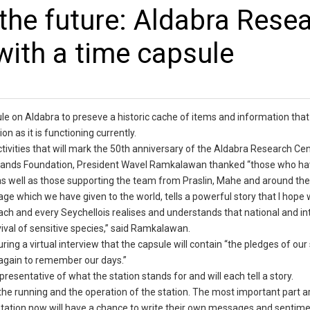
 the future: Aldabra Rese
with a time capsule
le on Aldabra to preseve a historic cache of items and information that 
n as it is functioning currently.
ivities that will mark the 50th anniversary of the Aldabra Research Cen
 Islands Foundation, President Wavel Ramkalawan thanked “those who h
as well as those supporting the team from Praslin, Mahe and around the
age which we have given to the world, tells a powerful story that I hope wi
ach and every Seychellois realises and understands that national and in
vival of sensitive species,” said Ramkalawan.
uring a virtual interview that the capsule will contain “the pledges of our
t again to remember our days.”
epresentative of what the station stands for and will each tell a story.
the running and the operation of the station. The most important part a
e station now will have a chance to write their own messages and sentime