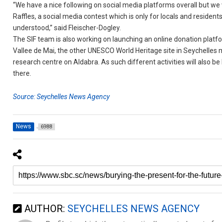
“We have a nice following on social media platforms overall but we 
Raffles, a social media contest which is only for locals and residen
understood,” said Fleischer-Dogley.
The SIF team is also working on launching an online donation platf
Vallee de Mai, the other UNESCO World Heritage site in Seychelles 
research centre on Aldabra. As such different activities will also be
there.
Source: Seychelles News Agency
News
6988
AUTHOR:
SEYCHELLES NEWS AGENCY