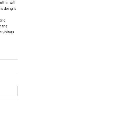
gether with
is doing is
rld.
n the
e visitors