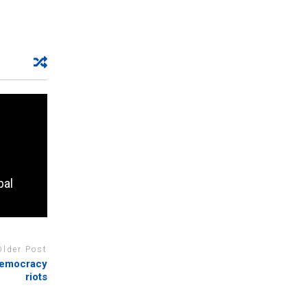
bal
Older Post
-democracy
riots