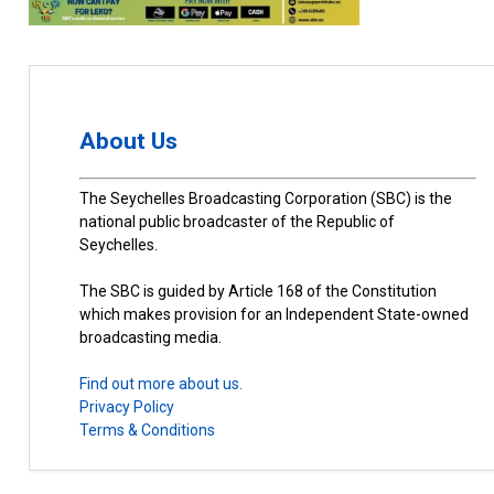
About Us
The Seychelles Broadcasting Corporation (SBC) is the
national public broadcaster of the Republic of
Seychelles.
The SBC is guided by Article 168 of the Constitution
which makes provision for an Independent State-owned
broadcasting media.
Find out more about us.
Privacy Policy
Terms & Conditions