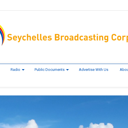
Radio
Public Documents
Advertise With Us
Abou