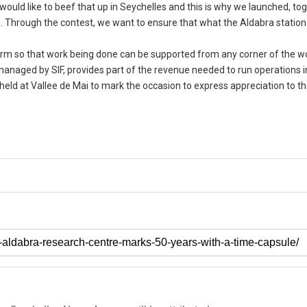
would like to beef that up in Seychelles and this is why we launched, to
ts. Through the contest, we want to ensure that what the Aldabra station 
orm so that work being done can be supported from any corner of the wo
managed by SIF, provides part of the revenue needed to run operations i
 held at Vallee de Mai to mark the occasion to express appreciation to th