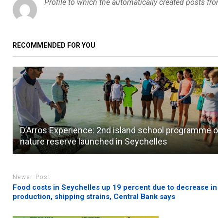
Profile to which the automatically created posts fr
RECOMMENDED FOR YOU
D’Arros Experience: 2nd island school programme 
nature reserve launched in Seychelles
Newer Post
Food costs in Seychelles up 19 percent due to decrease in
production, shipping strains, Central Bank says