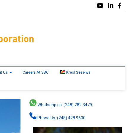
t Us
Careers At SBC
Kreol Seselwa
Whatsapp us: (248) 282 3479
Phone Us: (248) 428 9600