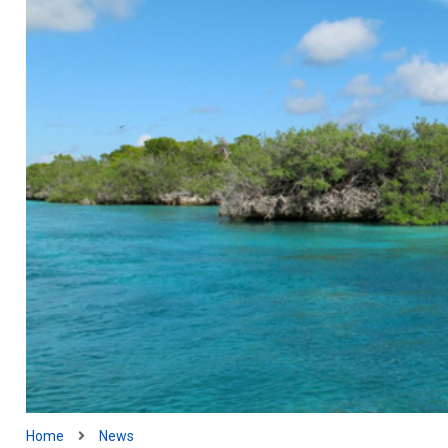
Home
News