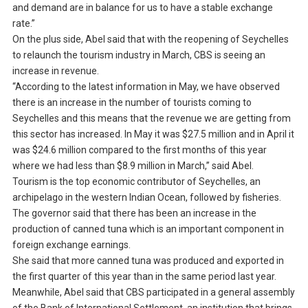
and demand are in balance for us to have a stable exchange
rate.”
On the plus side, Abel said that with the reopening of Seychelles
to relaunch the tourism industry in March, CBS is seeing an
increase in revenue.
“According to the latest information in May, we have observed
there is an increase in the number of tourists coming to
Seychelles and this means that the revenue we are getting from
this sector has increased. In May it was $27.5 million and in April it
was $24.6 million compared to the first months of this year
where we had less than $8.9 million in March,” said Abel.
Tourism is the top economic contributor of Seychelles, an
archipelago in the western Indian Ocean, followed by fisheries.
The governor said that there has been an increase in the
production of canned tuna which is an important component in
foreign exchange earnings.
She said that more canned tuna was produced and exported in
the first quarter of this year than in the same period last year.
Meanwhile, Abel said that CBS participated in a general assembly