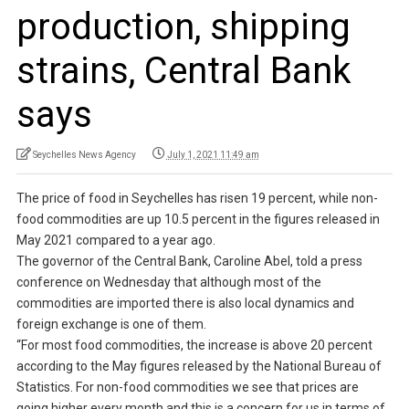
production, shipping
strains, Central Bank
says
Seychelles News Agency
July 1, 2021 11:49 am
The price of food in Seychelles has risen 19 percent, while non-
food commodities are up 10.5 percent in the figures released in
May 2021 compared to a year ago.
The governor of the Central Bank, Caroline Abel, told a press
conference on Wednesday that although most of the
commodities are imported there is also local dynamics and
foreign exchange is one of them.
“For most food commodities, the increase is above 20 percent
according to the May figures released by the National Bureau of
Statistics. For non-food commodities we see that prices are
going higher every month and this is a concern for us in terms of