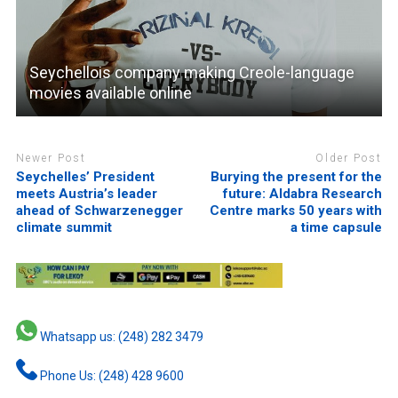
Seychellois company making Creole-language
movies available online
Newer Post
Older Post
Seychelles’ President
Burying the present for the
meets Austria’s leader
future: Aldabra Research
ahead of Schwarzenegger
Centre marks 50 years with
climate summit
a time capsule
Whatsapp us: (248) 282 3479
Phone Us: (248) 428 9600