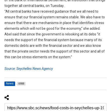
of the Bank of International Settlement, an institution that brings
together all central banks, on Tuesday.
“All central banks have received guidance that we all need to
ensure that our financial system remains stable. We also have to
ensure that there are mechanisms in place that identifies stress
elements which will not be good for the economy,” she added.
Abel said that since the government is relooking at its debs “it
needs the support of the financial system because many of its
domestic debts are with the financial sector and we also know
that the private sector needs the support of this sector and all of
this can be stress elements on the system.”
Source: Seychelles News Agency
News
6988