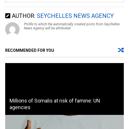
AUTHOR:
SEYCHELLES NEWS AGENCY
Profile to which the automatically created posts from Seychelles
News Agency will be attributed.
RECOMMENDED FOR YOU
Millions of Somalis at risk of famine: UN
agencies