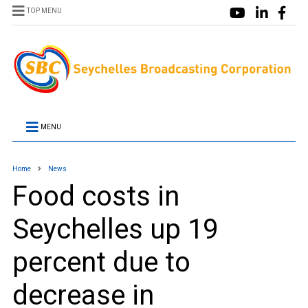
TOP MENU
MENU
Home
News
Food costs in
Seychelles up 19
percent due to
decrease in