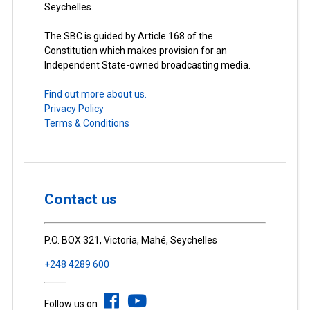
Seychelles.
The SBC is guided by Article 168 of the
Constitution which makes provision for an
Independent State-owned broadcasting media.
Find out more about us.
Privacy Policy
Terms & Conditions
Contact us
P.O. BOX 321, Victoria, Mahé, Seychelles
+248 4289 600
Follow us on