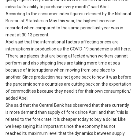
individual’s ability to purchase every month,” said Abel.
According to the consumer index figures released by the National
Bureau of Statistics in May this year, the highest increase
recorded when compared to the same period last year was in
meat at 30.13 percent.
Abel said that the international factors affecting prices are
interruptions in production as the COVID-19 pandemic is still here.
“There are places that are being affected when workers cannot
perform and also shipping lines are taking more time at sea
because of interruptions when moving from one place to
another. Since production has not gone back to how it was before
the pandemic some countries are cutting back on the exportation
of commodities because they need it for their own consumption,”
added Abel.
She said that the Central Bank has observed that there currently
is more demand than supply of forex since April and that “this is
related to the forex rate. It is cheaper today to buy a dollar. Like
we keep saying it is important since the economy has not
reached its maximum level that the dynamics between supply