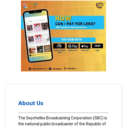
About Us
The Seychelles Broadcasting Corporation (SBC) is
the national public broadcaster of the Republic of