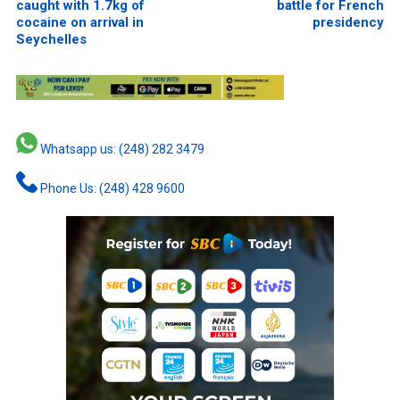
caught with 1.7kg of
battle for French
cocaine on arrival in
presidency
Seychelles
Whatsapp us: (248) 282 3479
Phone Us: (248) 428 9600