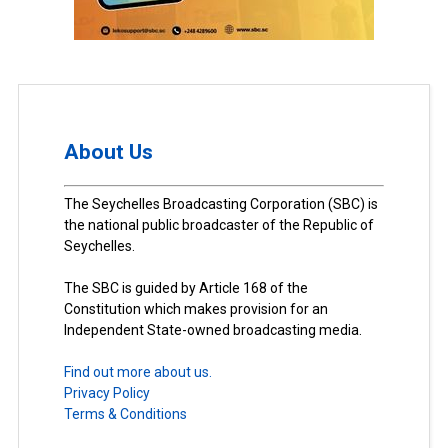
About Us
The Seychelles Broadcasting Corporation (SBC) is
the national public broadcaster of the Republic of
Seychelles.
The SBC is guided by Article 168 of the
Constitution which makes provision for an
Independent State-owned broadcasting media.
Find out more about us.
Privacy Policy
Terms & Conditions