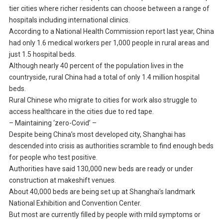
tier cities where richer residents can choose between a range of
hospitals including international clinics.
According to a National Health Commission report last year, China
had only 1.6 medical workers per 1,000 people in rural areas and
just 1.5 hospital beds.
Although nearly 40 percent of the population lives in the
countryside, rural China had a total of only 1.4 million hospital
beds.
Rural Chinese who migrate to cities for work also struggle to
access healthcare in the cities due to red tape.
– Maintaining ‘zero-Covid’ –
Despite being China’s most developed city, Shanghai has
descended into crisis as authorities scramble to find enough beds
for people who test positive.
Authorities have said 130,000 new beds are ready or under
construction at makeshift venues.
About 40,000 beds are being set up at Shanghai’s landmark
National Exhibition and Convention Center.
But most are currently filled by people with mild symptoms or