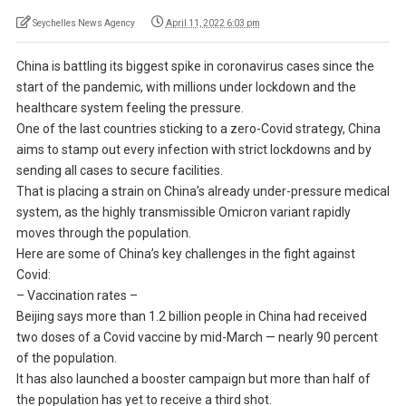
Seychelles News Agency
April 11, 2022 6:03 pm
China is battling its biggest spike in coronavirus cases since the
start of the pandemic, with millions under lockdown and the
healthcare system feeling the pressure.
One of the last countries sticking to a zero-Covid strategy, China
aims to stamp out every infection with strict lockdowns and by
sending all cases to secure facilities.
That is placing a strain on China’s already under-pressure medical
system, as the highly transmissible Omicron variant rapidly
moves through the population.
Here are some of China’s key challenges in the fight against
Covid:
– Vaccination rates –
Beijing says more than 1.2 billion people in China had received
two doses of a Covid vaccine by mid-March — nearly 90 percent
of the population.
It has also launched a booster campaign but more than half of
the population has yet to receive a third shot.