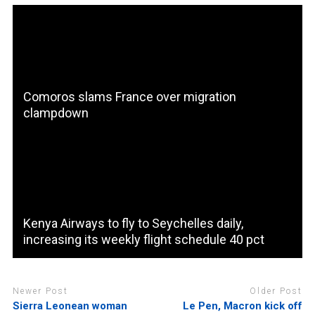
Comoros slams France over migration
clampdown
Kenya Airways to fly to Seychelles daily,
increasing its weekly flight schedule 40 pct
Newer Post
Older Post
Sierra Leonean woman
Le Pen, Macron kick off