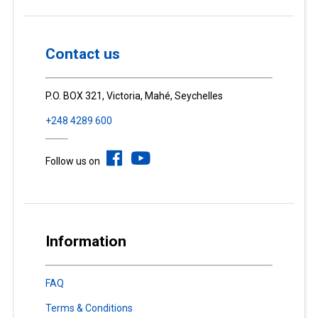
Contact us
P.O. BOX 321, Victoria, Mahé, Seychelles
+248 4289 600
Follow us on
Information
FAQ
Terms & Conditions