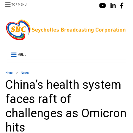
TOP MENU
MENU
Home
News
China’s health system
faces raft of
challenges as Omicron
hits