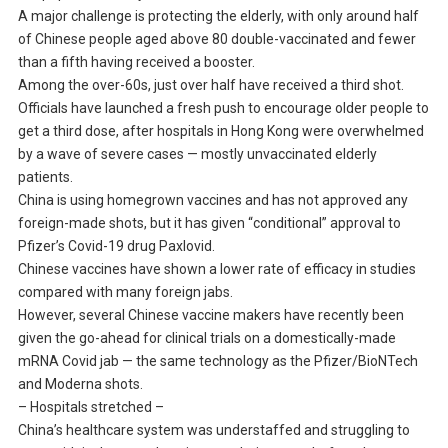
A major challenge is protecting the elderly, with only around half
of Chinese people aged above 80 double-vaccinated and fewer
than a fifth having received a booster.
Among the over-60s, just over half have received a third shot.
Officials have launched a fresh push to encourage older people to
get a third dose, after hospitals in Hong Kong were overwhelmed
by a wave of severe cases — mostly unvaccinated elderly
patients.
China is using homegrown vaccines and has not approved any
foreign-made shots, but it has given “conditional” approval to
Pfizer’s Covid-19 drug Paxlovid.
Chinese vaccines have shown a lower rate of efficacy in studies
compared with many foreign jabs.
However, several Chinese vaccine makers have recently been
given the go-ahead for clinical trials on a domestically-made
mRNA Covid jab — the same technology as the Pfizer/BioNTech
and Moderna shots.
– Hospitals stretched –
China’s healthcare system was understaffed and struggling to