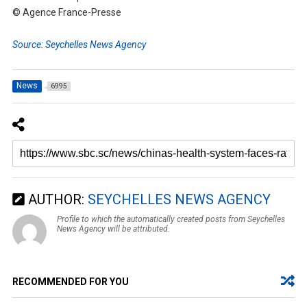
© Agence France-Presse
Source: Seychelles News Agency
News
6995
AUTHOR:
SEYCHELLES NEWS AGENCY
Profile to which the automatically created posts from Seychelles
News Agency will be attributed.
RECOMMENDED FOR YOU