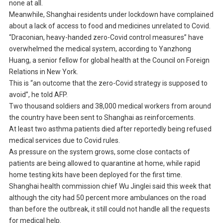
none at all.
Meanwhile, Shanghai residents under lockdown have complained
about a lack of access to food and medicines unrelated to Covid.
“Draconian, heavy-handed zero-Covid control measures” have
overwhelmed the medical system, according to Yanzhong
Huang, a senior fellow for global health at the Council on Foreign
Relations in New York.
This is “an outcome that the zero-Covid strategy is supposed to
avoid”, he told AFP.
Two thousand soldiers and 38,000 medical workers from around
the country have been sent to Shanghai as reinforcements.
At least two asthma patients died after reportedly being refused
medical services due to Covid rules.
As pressure on the system grows, some close contacts of
patients are being allowed to quarantine at home, while rapid
home testing kits have been deployed for the first time.
Shanghai health commission chief Wu Jinglei said this week that
although the city had 50 percent more ambulances on the road
than before the outbreak, it still could not handle all the requests
for medical help.