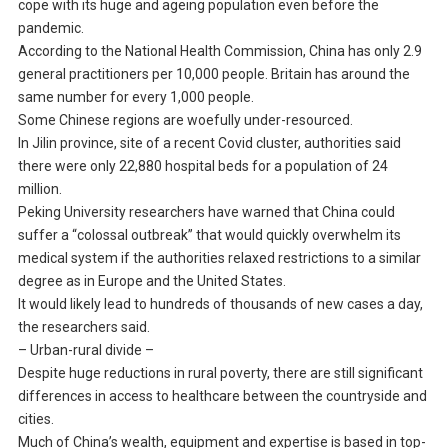
cope with its huge and ageing population even before the
pandemic.
According to the National Health Commission, China has only 2.9
general practitioners per 10,000 people. Britain has around the
same number for every 1,000 people.
Some Chinese regions are woefully under-resourced.
In Jilin province, site of a recent Covid cluster, authorities said
there were only 22,880 hospital beds for a population of 24
million.
Peking University researchers have warned that China could
suffer a “colossal outbreak” that would quickly overwhelm its
medical system if the authorities relaxed restrictions to a similar
degree as in Europe and the United States.
It would likely lead to hundreds of thousands of new cases a day,
the researchers said.
– Urban-rural divide –
Despite huge reductions in rural poverty, there are still significant
differences in access to healthcare between the countryside and
cities.
Much of China’s wealth, equipment and expertise is based in top-