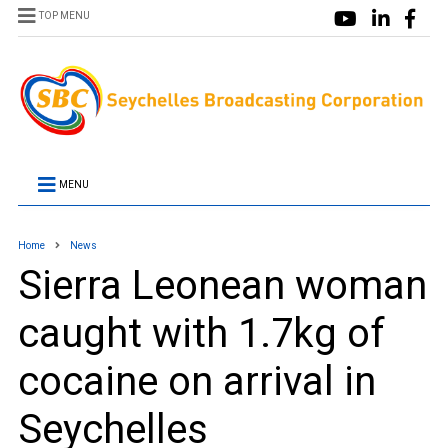
TOP MENU
MENU
Home
News
Sierra Leonean woman
caught with 1.7kg of
cocaine on arrival in
Seychelles