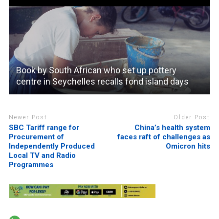
Book by South African who set up pottery
centre in Seychelles recalls fond island days
Newer Post
Older Post
SBC Tariff range for
China’s health system
Procurement of
faces raft of challenges as
Independently Produced
Omicron hits
Local TV and Radio
Programmes