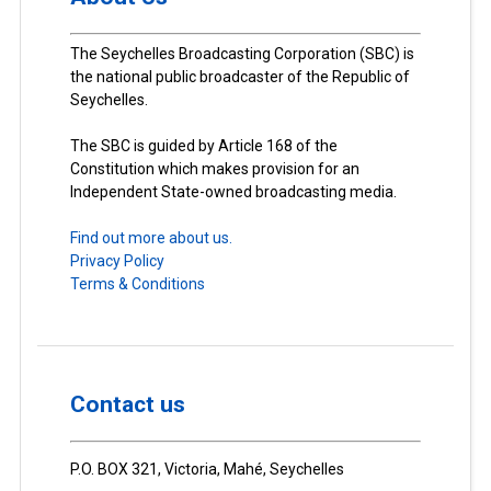
The Seychelles Broadcasting Corporation (SBC) is
the national public broadcaster of the Republic of
Seychelles.
The SBC is guided by Article 168 of the
Constitution which makes provision for an
Independent State-owned broadcasting media.
Find out more about us.
Privacy Policy
Terms & Conditions
Contact us
P.O. BOX 321, Victoria, Mahé, Seychelles