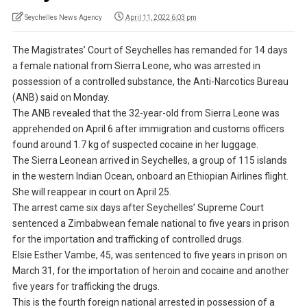
Seychelles News Agency
April 11, 2022 6:03 pm
The Magistrates’ Court of Seychelles has remanded for 14 days
a female national from Sierra Leone, who was arrested in
possession of a controlled substance, the Anti-Narcotics Bureau
(ANB) said on Monday.
The ANB revealed that the 32-year-old from Sierra Leone was
apprehended on April 6 after immigration and customs officers
found around 1.7 kg of suspected cocaine in her luggage.
The Sierra Leonean arrived in Seychelles, a group of 115 islands
in the western Indian Ocean, onboard an Ethiopian Airlines flight.
She will reappear in court on April 25.
The arrest came six days after Seychelles’ Supreme Court
sentenced a Zimbabwean female national to five years in prison
for the importation and trafficking of controlled drugs.
Elsie Esther Vambe, 45, was sentenced to five years in prison on
March 31, for the importation of heroin and cocaine and another
five years for trafficking the drugs.
This is the fourth foreign national arrested in possession of a