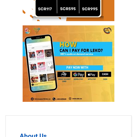
About Us