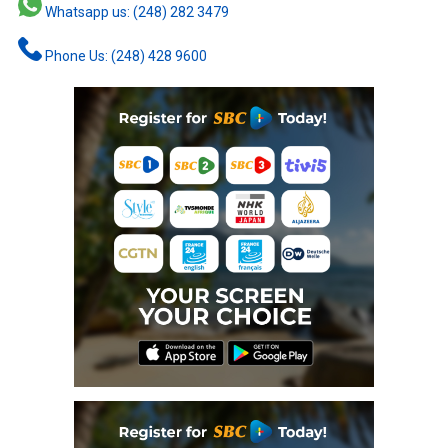
Whatsapp us: (248) 282 3479
Phone Us: (248) 428 9600