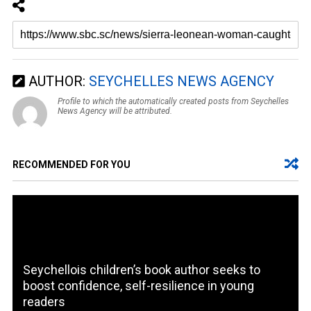
AUTHOR:
SEYCHELLES NEWS AGENCY
Profile to which the automatically created posts from Seychelles
News Agency will be attributed.
RECOMMENDED FOR YOU
Seychellois children’s book author seeks to
boost confidence, self-resilience in young
readers