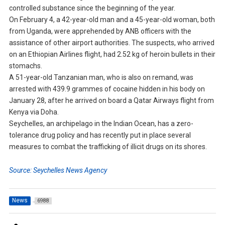
controlled substance since the beginning of the year.
On February 4, a 42-year-old man and a 45-year-old woman, both
from Uganda, were apprehended by ANB officers with the
assistance of other airport authorities. The suspects, who arrived
on an Ethiopian Airlines flight, had 2.52 kg of heroin bullets in their
stomachs.
A 51-year-old Tanzanian man, who is also on remand, was
arrested with 439.9 grammes of cocaine hidden in his body on
January 28, after he arrived on board a Qatar Airways flight from
Kenya via Doha.
Seychelles, an archipelago in the Indian Ocean, has a zero-
tolerance drug policy and has recently put in place several
measures to combat the trafficking of illicit drugs on its shores.
Source: Seychelles News Agency
News
6988