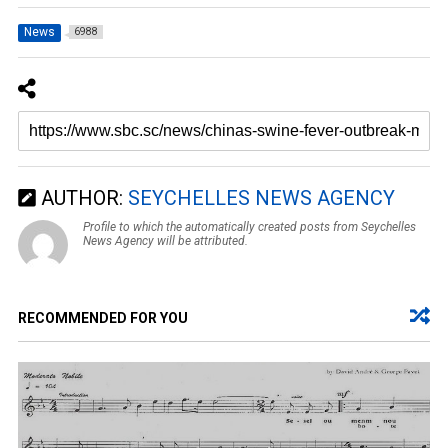
News
6988
AUTHOR:
SEYCHELLES NEWS AGENCY
Profile to which the automatically created posts from Seychelles
News Agency will be attributed.
RECOMMENDED FOR YOU