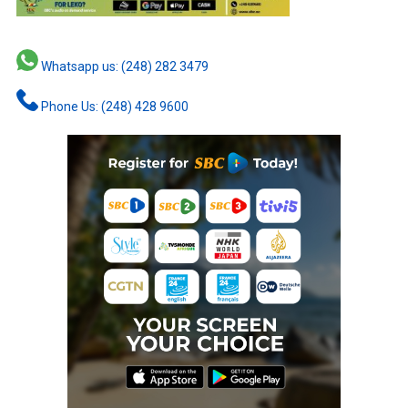
Whatsapp us: (248) 282 3479
Phone Us: (248) 428 9600