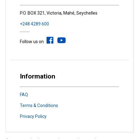
P.O. BOX 321, Victoria, Mahé, Seychelles
+248 4289 600
Follow us on
Information
FAQ
Terms & Conditions
Privacy Policy