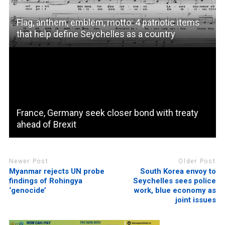
Flag, anthem, emblem, motto: 4 patriotic items
that help define Seychelles as a country
France, Germany seek closer bond with treaty
ahead of Brexit
Newer Post
Older Post
Myanmar rejects UN probe
South Korea envoy to
findings of Rohingya
Seychelles sees police
‘genocide’
work, blue economy as
joint issues