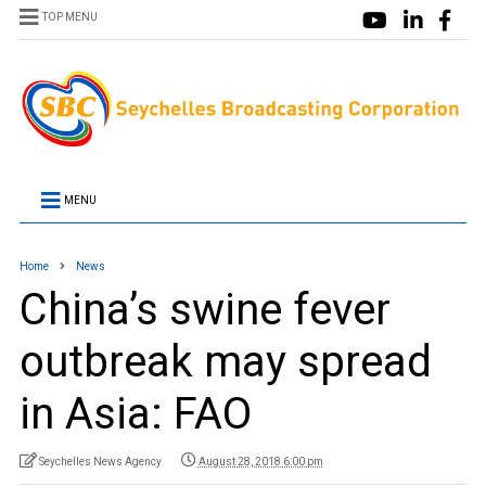
TOP MENU
MENU
Home
News
China’s swine fever
outbreak may spread
in Asia: FAO
Seychelles News Agency
August 28, 2018 6:00 pm