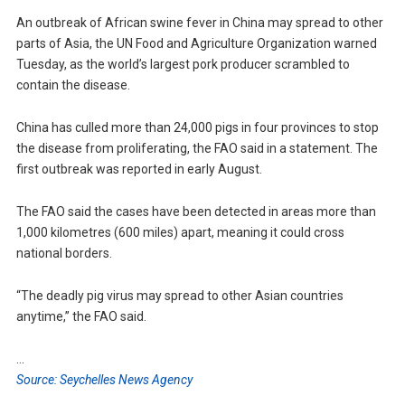
An outbreak of African swine fever in China may spread to other
parts of Asia, the UN Food and Agriculture Organization warned
Tuesday, as the world’s largest pork producer scrambled to
contain the disease.
China has culled more than 24,000 pigs in four provinces to stop
the disease from proliferating, the FAO said in a statement. The
first outbreak was reported in early August.
The FAO said the cases have been detected in areas more than
1,000 kilometres (600 miles) apart, meaning it could cross
national borders.
“The deadly pig virus may spread to other Asian countries
anytime,” the FAO said.
…
Source: Seychelles News Agency