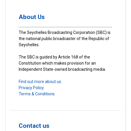
About Us
The Seychelles Broadcasting Corporation (SBC) is
the national public broadcaster of the Republic of
Seychelles.
The SBC is guided by Article 168 of the
Constitution which makes provision for an
Independent State-owned broadcasting media.
Find out more about us.
Privacy Policy
Terms & Conditions
Contact us