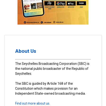
About Us
The Seychelles Broadcasting Corporation (SBC) is
the national public broadcaster of the Republic of
Seychelles.
The SBC is guided by Article 168 of the
Constitution which makes provision for an
Independent State-owned broadcasting media.
Find out more about us.