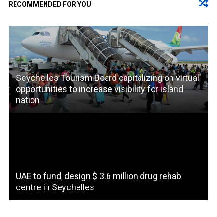
RECOMMENDED FOR YOU
Seychelles Tourism Board capitalizing on virtual
opportunities to increase visibility for island
nation
UAE to fund, design $ 3.6 million drug rehab
centre in Seychelles