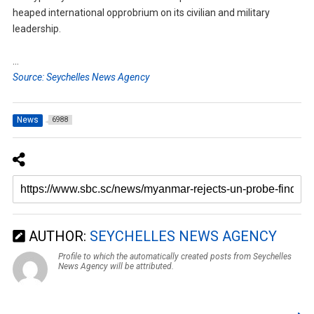
heaped international opprobrium on its civilian and military
leadership.
…
Source: Seychelles News Agency
News
6988
AUTHOR:
SEYCHELLES NEWS AGENCY
Profile to which the automatically created posts from Seychelles
News Agency will be attributed.