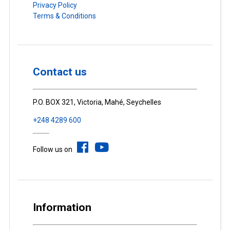
Privacy Policy
Terms & Conditions
Contact us
P.O. BOX 321, Victoria, Mahé, Seychelles
+248 4289 600
Follow us on
Information