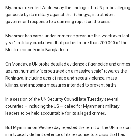
Myanmar rejected Wednesday the findings of a UN probe alleging
genocide by its military against the Rohingya, in a strident
government response to a damning report on the crisis.
Myanmar has come under immense pressure this week over last
year’s military crackdown that pushed more than 700,000 of the
Muslim minority into Bangladesh.
On Monday, a UN probe detailed evidence of genocide and crimes
against humanity “perpetrated on a massive scale” towards the
Rohingya, including acts of rape and sexual violence, mass
killings, and imposing measures intended to prevent births.
In a session of the UN Security Council late Tuesday several
countries — including the US — called for Myanmar’s military
leaders to be held accountable for its alleged crimes.
But Myanmar on Wednesday rejected the remit of the UN mission
in a typically defiant defence of its response to a crisis that has