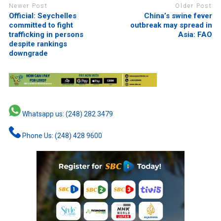
Newer Post
Older Post
Official: Seychelles
China’s swine fever
committed to fight
outbreak may spread in
trafficking in persons
Asia: FAO
despite rankings
downgrade
Whatsapp us: (248) 282 3479
Phone Us: (248) 428 9600