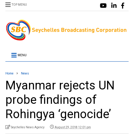
TOP MENU
MENU
Home
News
Myanmar rejects UN
probe findings of
Rohingya ‘genocide’
Seychelles News Agency
August 29, 2018 12:01 pm