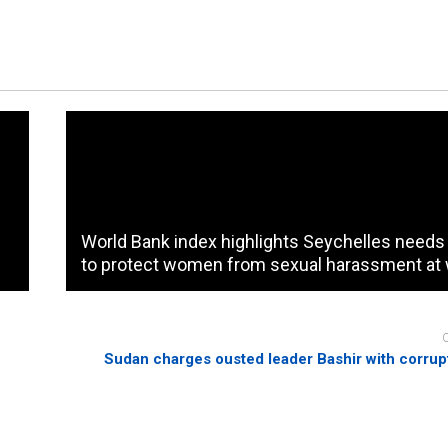
World Bank index highlights Seychelles needs
to protect women from sexual harassment at
Sudan charges ousted leader Bashir with corrupt