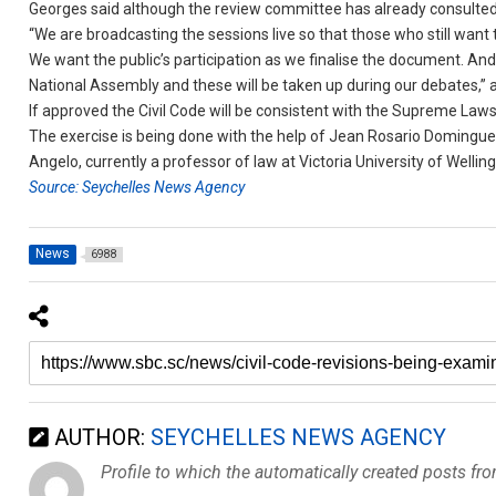
Georges said although the review committee has already consulted t
“We are broadcasting the sessions live so that those who still want t
We want the public’s participation as we finalise the document. And 
National Assembly and these will be taken up during our debates,”
If approved the Civil Code will be consistent with the Supreme Laws
The exercise is being done with the help of Jean Rosario Domingu
Angelo, currently a professor of law at Victoria University of Wellin
Source: Seychelles News Agency
News
6988
AUTHOR:
SEYCHELLES NEWS AGENCY
Profile to which the automatically created posts fr