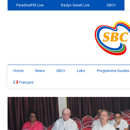
ParadiseFM Live
Radyo Sesel Live
SBC+
Home
News
SBC+
Leko
Programme Guides
Français