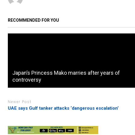
RECOMMENDED FOR YOU
Japan’s Princess Mako marries after years of
controversy
Newer Post
UAE says Gulf tanker attacks ‘dangerous escalation’