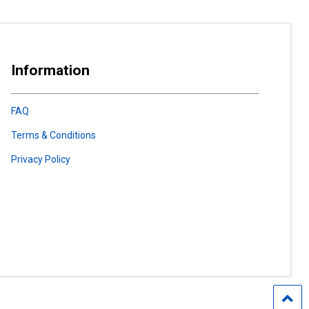
Information
FAQ
Terms & Conditions
Privacy Policy