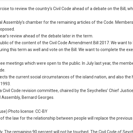
cise to review the country’s Civil Code ahead of a debate on the Bill, wh
al Assembly’s chamber for the remaining articles of the Code. Members 
roposed.
year’s review ahead of the debate later in the term.
ublic of the content of the Civil Code Amendment Bill 2017. We want to 
ring this term as well and vote on the Bill. We want to complete the exe
ee meetings which were open to the public. In July last year, the membe
de.
flects the current social circumstances of the island nation, and also th
n 1993.
a Civil Code revision committee, chaired by the Seychelles’ Chief Justic
al Assembly, Bernard Georges.
ouse) Photo license: CC-BY
of the law for the relationship between people will replace the previous
. The remaining 90 percent will not be touched. The Civil Code of Seych