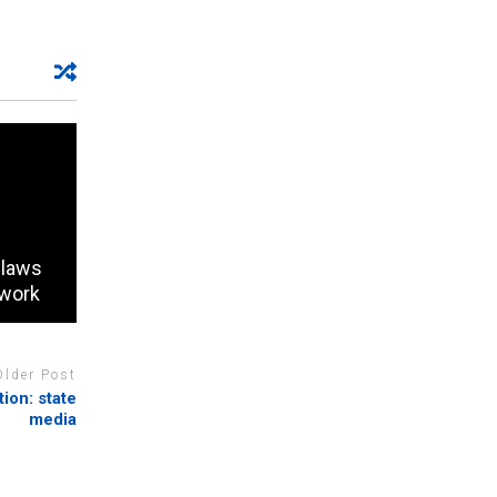
 laws
 work
Older Post
ion: state
media