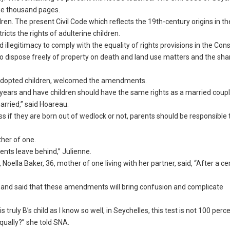
one thousand pages.
ldren. The present Civil Code which reflects the 19th-century origins in t
ricts the rights of adulterine children.
llegitimacy to comply with the equality of rights provisions in the Const
to dispose freely of property on death and land use matters and the sha
ve adopted children, welcomed the amendments.
years and have children should have the same rights as a married couple
rried,” said Hoareau.
s if they are born out of wedlock or not, parents should be responsible
ther of one.
rents leave behind,” Julienne.
Noella Baker, 36, mother of one living with her partner, said, “After a ce
w and said that these amendments will bring confusion and complicate
truly B’s child as I know so well, in Seychelles, this test is not 100 perc
qually?” she told SNA.