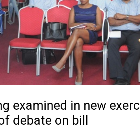
ing examined in new exerc
of debate on bill