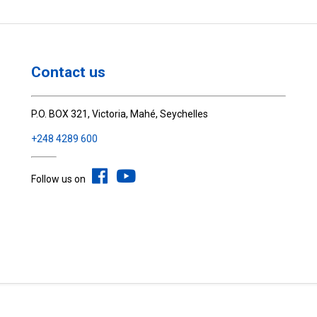
Contact us
P.O. BOX 321, Victoria, Mahé, Seychelles
+248 4289 600
Follow us on