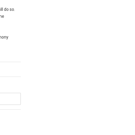
ll do so.
the
thony