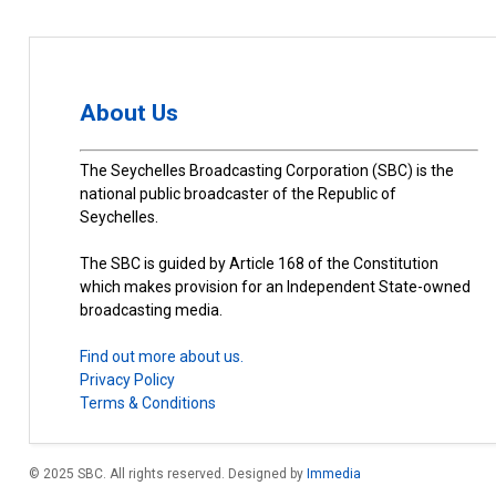
About Us
The Seychelles Broadcasting Corporation (SBC) is the
national public broadcaster of the Republic of
Seychelles.
The SBC is guided by Article 168 of the Constitution
which makes provision for an Independent State-owned
broadcasting media.
Find out more about us.
Privacy Policy
Terms & Conditions
© 2025 SBC. All rights reserved. Designed by
Immedia