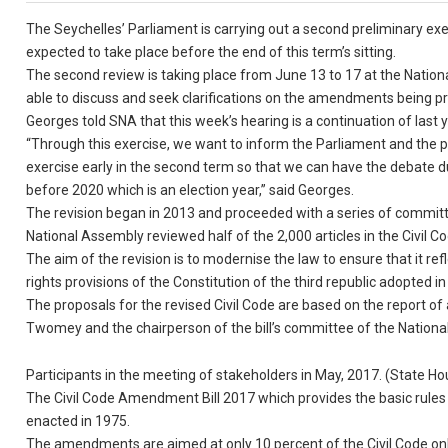
The Seychelles’ Parliament is carrying out a second preliminary exer
expected to take place before the end of this term’s sitting.
The second review is taking place from June 13 to 17 at the Nation
able to discuss and seek clarifications on the amendments being p
Georges told SNA that this week’s hearing is a continuation of last 
“Through this exercise, we want to inform the Parliament and the p
exercise early in the second term so that we can have the debate du
before 2020 which is an election year,” said Georges.
The revision began in 2013 and proceeded with a series of committ
National Assembly reviewed half of the 2,000 articles in the Civil Co
The aim of the revision is to modernise the law to ensure that it re
rights provisions of the Constitution of the third republic adopted i
The proposals for the revised Civil Code are based on the report of 
Twomey and the chairperson of the bill’s committee of the Nation
Participants in the meeting of stakeholders in May, 2017. (State H
The Civil Code Amendment Bill 2017 which provides the basic rules 
enacted in 1975.
The amendments are aimed at only 10 percent of the Civil Code only