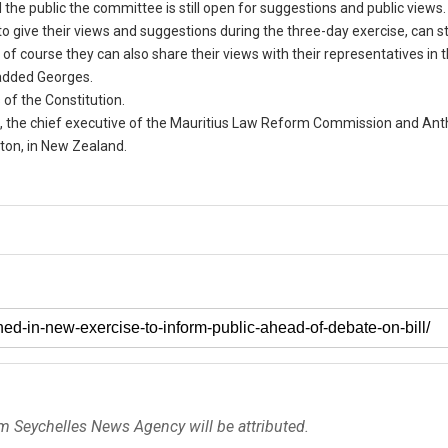
he public the committee is still open for suggestions and public views.
o give their views and suggestions during the three-day exercise, can sti
of course they can also share their views with their representatives in 
 added Georges.
 of the Constitution.
e, the chief executive of the Mauritius Law Reform Commission and An
gton, in New Zealand.
om Seychelles News Agency will be attributed.