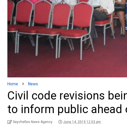
Home
News
Civil code revisions be
to inform public ahead 
Seychelles News Agency
June 14, 2019 12:03 pm