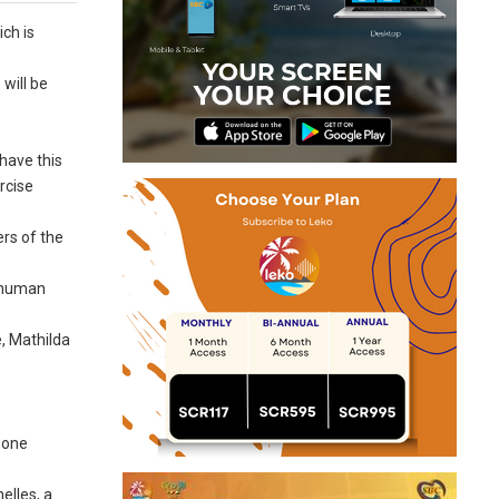
ich is
will be
have this
rcise
rs of the
e human
e, Mathilda
 one
elles, a