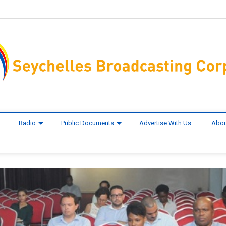
Radio
Public Documents
Advertise With Us
Abou