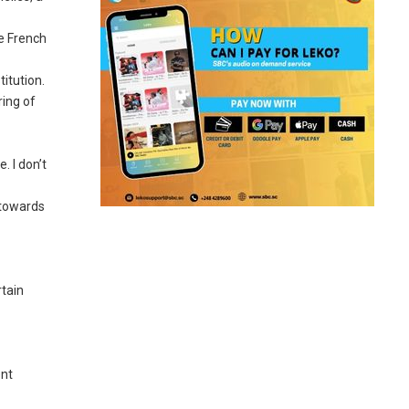
he French
itution.
ring of
. I don’t
 towards
rtain
ent