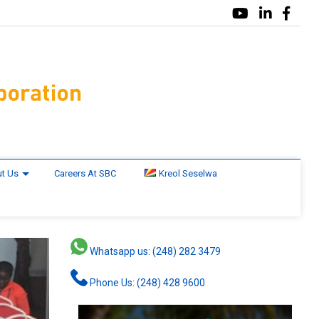
t Us
Careers At SBC
Kreol Seselwa
Whatsapp us: (248) 282 3479
Phone Us: (248) 428 9600