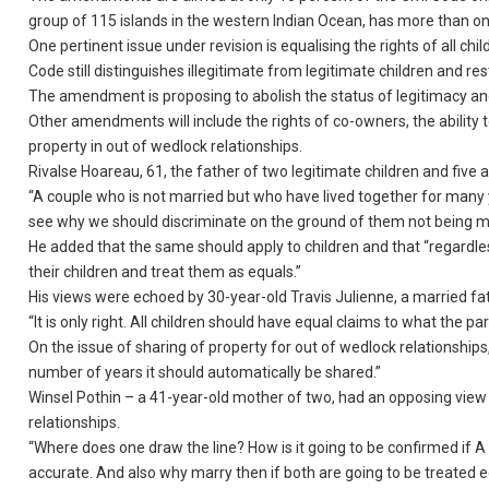
group of 115 islands in the western Indian Ocean, has more than 
One pertinent issue under revision is equalising the rights of all chi
Code still distinguishes illegitimate from legitimate children and rest
The amendment is proposing to abolish the status of legitimacy and i
Other amendments will include the rights of co-owners, the ability 
property in out of wedlock relationships.
Rivalse Hoareau, 61, the father of two legitimate children and fi
“A couple who is not married but who have lived together for many 
see why we should discriminate on the ground of them not being ma
He added that the same should apply to children and that “regardles
their children and treat them as equals.”
His views were echoed by 30-year-old Travis Julienne, a married fa
“It is only right. All children should have equal claims to what the pa
On the issue of sharing of property for out of wedlock relationships, 
number of years it should automatically be shared.”
Winsel Pothin – a 41-year-old mother of two, had an opposing vie
relationships.
“Where does one draw the line? How is it going to be confirmed if A is 
accurate. And also why marry then if both are going to be treated e