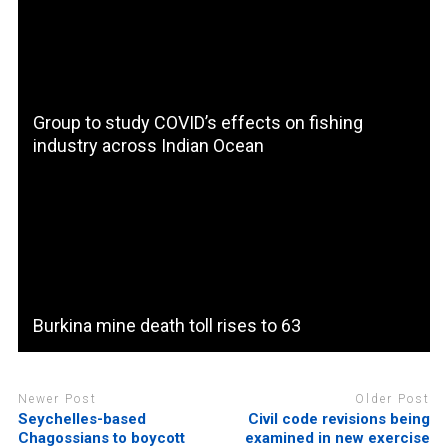
Group to study COVID’s effects on fishing
industry across Indian Ocean
Burkina mine death toll rises to 63
Newer Post
Older Post
Seychelles-based
Civil code revisions being
Chagossians to boycott
examined in new exercise