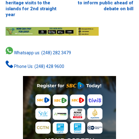
heritage visits to the
to inform public ahead of
islands for 2nd straight
debate on bill
year
Whatsapp us: (248) 282 3479
Phone Us: (248) 428 9600