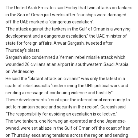
The United Arab Emirates said Friday that twin attacks on tankers
in the Sea of Oman just weeks after four ships were damaged
off the UAE marked a “dangerous escalation”.
“The attack against the tankers in the Gulf of Oman is a worrying
development and a dangerous escalation,” the UAE minister of
state for foreign affairs, Anwar Gargash, tweeted after
Thursday’s blasts.
Gargash also condemned a Yemeni rebel missile attack which
wounded 26 civilians at an airport in southwestern Saudi Arabia
on Wednesday.
He said the “blatant attack on civilians” was only the latest in a
spate of rebel assaults “undermining the UN’s political work and
sending a message of continuing violence and hostility”.
These developments “must spur the international community to
act to maintain peace and security in the region”, Gargash said.
“The responsibility for avoiding an escalation is collective.”
The two tankers, one Norwegian-operated and one Japanese-
owned, were set ablaze in the Gulf of Oman off the coast of Iran
on Thursday, escalating tensions across the region and sending