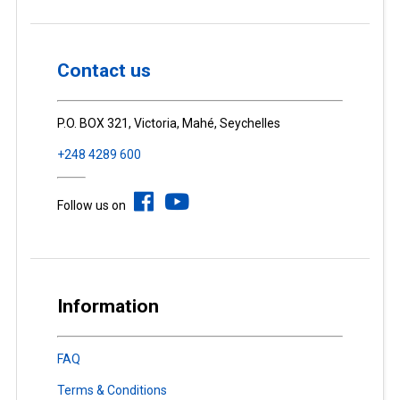
Contact us
P.O. BOX 321, Victoria, Mahé, Seychelles
+248 4289 600
Follow us on
Information
FAQ
Terms & Conditions