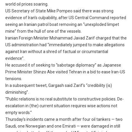
world oil prices soaring.
US Secretary of State Mike Pompeo said there was strong
evidence of Iran’s culpability, after US Central Command reported
seeing an Iranian patrol boat removing an “unexploded limpet
mine” from the hull of one of the vessels.
Iranian Foreign Minister Mohammad Javad Zarif charged that the
US administration had “immediately jumped to make allegations
against Iran without a shred of factual or circumstantial
evidence”.
He accused it of seeking to “sabotage diplomacy” as Japanese
Prime Minister Shinzo Abe visited Tehran in a bid to ease Iran-US
tensions.
In a subsequent tweet, Gargash said Zarif’s “credibility (is)
diminishing”.
“Public relations is no real substitute to constructive policies. De-
escalation in (the) current situation requires wise actions not
empty words.”
Thursday’s incidents came a month after four oil tankers — two
Saudi, one Norwegian and one Emirati — were damaged in still