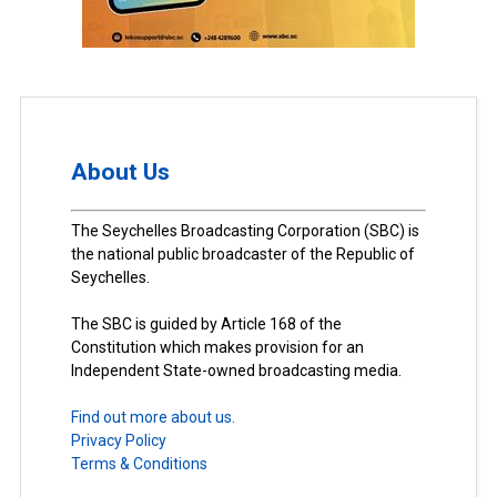
About Us
The Seychelles Broadcasting Corporation (SBC) is
the national public broadcaster of the Republic of
Seychelles.
The SBC is guided by Article 168 of the
Constitution which makes provision for an
Independent State-owned broadcasting media.
Find out more about us.
Privacy Policy
Terms & Conditions