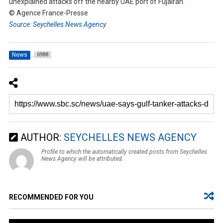
unexplained attacks off the nearby UAE port of Fujairah.
© Agence France-Presse
Source: Seychelles News Agency
News
6988
AUTHOR:
SEYCHELLES NEWS AGENCY
Profile to which the automatically created posts from Seychelles
News Agency will be attributed.
RECOMMENDED FOR YOU