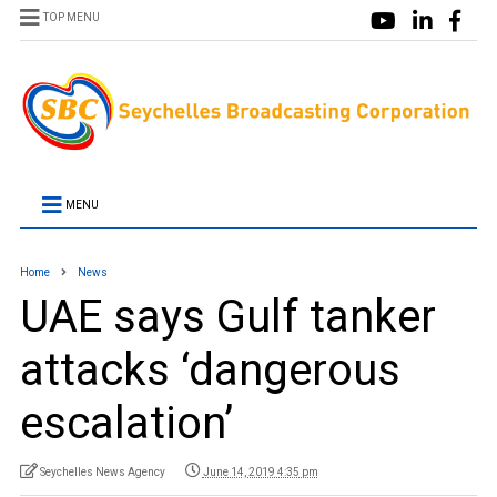
TOP MENU
MENU
Home
News
UAE says Gulf tanker
attacks ‘dangerous
escalation’
Seychelles News Agency
June 14, 2019 4:35 pm