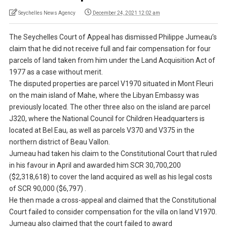
Seychelles News Agency
December 24, 2021 12:02 am
The Seychelles Court of Appeal has dismissed Philippe Jumeau’s
claim that he did not receive full and fair compensation for four
parcels of land taken from him under the Land Acquisition Act of
1977 as a case without merit.
The disputed properties are parcel V1970 situated in Mont Fleuri
on the main island of Mahe, where the Libyan Embassy was
previously located. The other three also on the island are parcel
J320, where the National Council for Children Headquarters is
located at Bel Eau, as well as parcels V370 and V375 in the
northern district of Beau Vallon.
Jumeau had taken his claim to the Constitutional Court that ruled
in his favour in April and awarded him SCR 30,700,200
($2,318,618) to cover the land acquired as well as his legal costs
of SCR 90,000 ($6,797) .
He then made a cross-appeal and claimed that the Constitutional
Court failed to consider compensation for the villa on land V1970.
Jumeau also claimed that the court failed to award