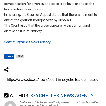
compensation for a vehicular access road built on one of the
lands before its acquisition.
In its ruling, the Court of Appeal stated that there is no merit to
any of the grounds brought forth by Jumeau.
The Court ruled that the cross appeal is without merit and
dismissed it in its entirety.
Source: Seychelles News Agency
News
6995
AUTHOR:
SEYCHELLES NEWS AGENCY
Profile to which the automatically created posts from Seychelles
News Agency will be attributed.