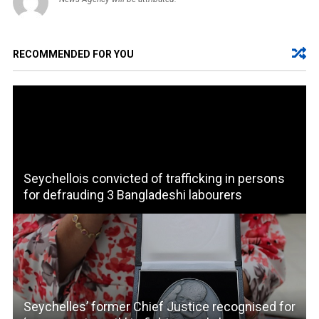
RECOMMENDED FOR YOU
Seychellois convicted of trafficking in persons
for defrauding 3 Bangladeshi labourers
Seychelles’ former Chief Justice recognised for