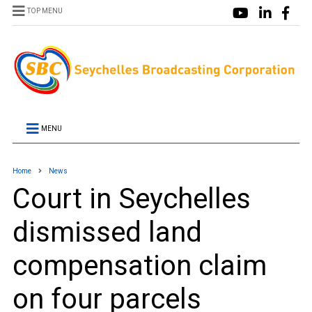
TOP MENU
MENU
Home
News
Court in Seychelles
dismissed land
compensation claim
on four parcels