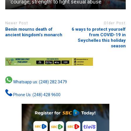
‘courage, strength’ to fight sexual abuse
Newer Post
Older Post
Benin mourns death of
6 ways to protect yourself
ancient kingdom’s monarch
from COVID-19 in
Seychelles this holiday
season
Whatsapp us: (248) 282 3479
Phone Us: (248) 428 9600