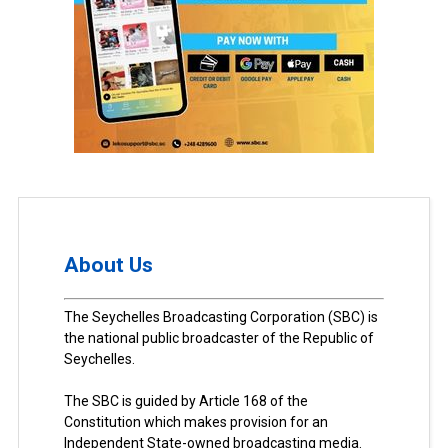
About Us
The Seychelles Broadcasting Corporation (SBC) is
the national public broadcaster of the Republic of
Seychelles.
The SBC is guided by Article 168 of the
Constitution which makes provision for an
Independent State-owned broadcasting media.