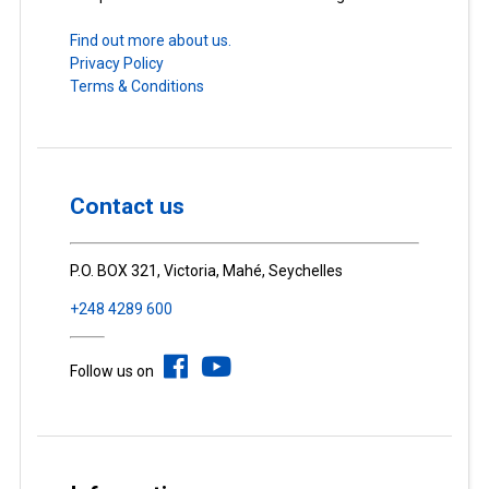
Find out more about us.
Privacy Policy
Terms & Conditions
Contact us
P.O. BOX 321, Victoria, Mahé, Seychelles
+248 4289 600
Follow us on