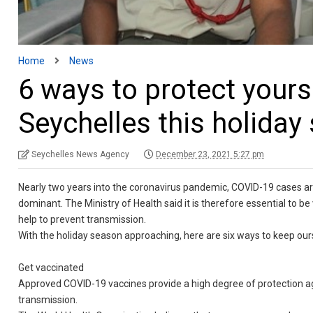
Home
News
6 ways to protect yours
Seychelles this holiday
Seychelles News Agency
December 23, 2021 5:27 pm
Nearly two years into the coronavirus pandemic, COVID-19 cases ar
dominant. The Ministry of Health said it is therefore essential to 
help to prevent transmission.
With the holiday season approaching, here are six ways to keep o
Get vaccinated
Approved COVID-19 vaccines provide a high degree of protection aga
transmission.