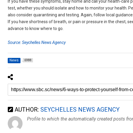
If you have these symptoms, stay home and call your health-care pr
test, whether you should isolate and how to monitor your health.
also consider quarantining and testing. Again, follow local guidance
If you have shortness of breath, or pain or pressure in the chest, se
advance to know where to go.
Source: Seychelles News Agency
News
6988
AUTHOR:
SEYCHELLES NEWS AGENCY
Profile to which the automatically created posts fr