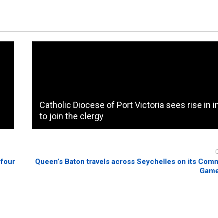
Catholic Diocese of Port Victoria sees rise in i
to join the clergy
 four
Queen’s Baton travels across Seychelles on its Co
Game