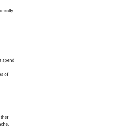
ecially
le spend
es of
Other
ache,