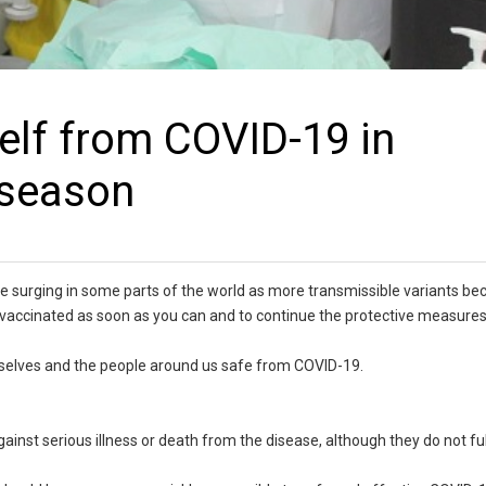
elf from COVID-19 in
 season
e surging in some parts of the world as more transmissible variants b
be vaccinated as soon as you can and to continue the protective measures
urselves and the people around us safe from COVID-19.
inst serious illness or death from the disease, although they do not fu