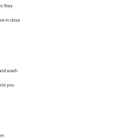
en they
re in close
 and wash
ects you
een