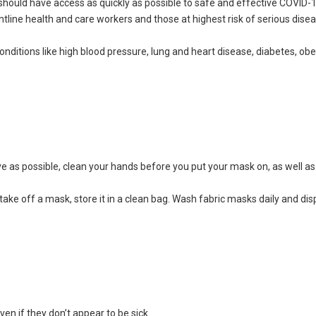
hould have access as quickly as possible to safe and effective COVID-
rontline health and care workers and those at highest risk of serious dise
ditions like high blood pressure, lung and heart disease, diabetes, obe
e as possible, clean your hands before you put your mask on, as well a
ake off a mask, store it in a clean bag. Wash fabric masks daily and di
en if they don’t appear to be sick.