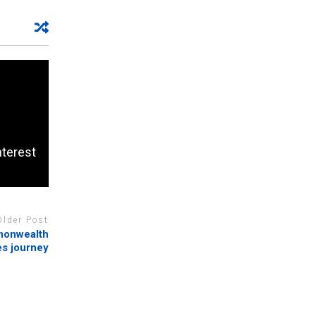
nterest
Older Post
mmonwealth
s journey