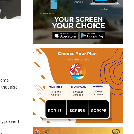
ecome
 that also
lly prevent