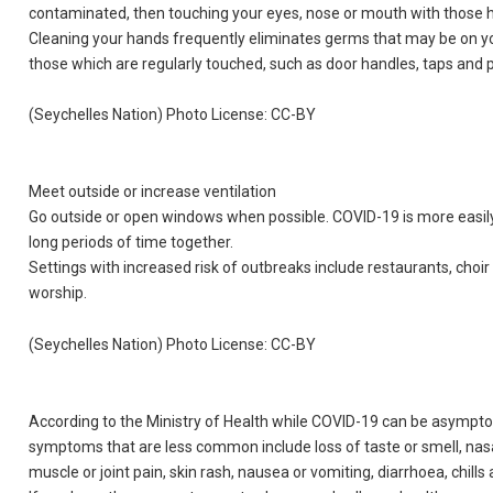
contaminated, then touching your eyes, nose or mouth with those 
Cleaning your hands frequently eliminates germs that may be on you
those which are regularly touched, such as door handles, taps and
(Seychelles Nation) Photo License: CC-BY
Meet outside or increase ventilation
Go outside or open windows when possible. COVID-19 is more easil
long periods of time together.
Settings with increased risk of outbreaks include restaurants, choir 
worship.
(Seychelles Nation) Photo License: CC-BY
According to the Ministry of Health while COVID-19 can be asymp
symptoms that are less common include loss of taste or smell, nasal
muscle or joint pain, skin rash, nausea or vomiting, diarrhoea, chills