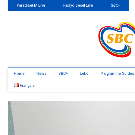
ParadiseFM Live
Radyo Sesel Live
SBC+
Home
News
SBC+
Leko
Programme Guides
Français