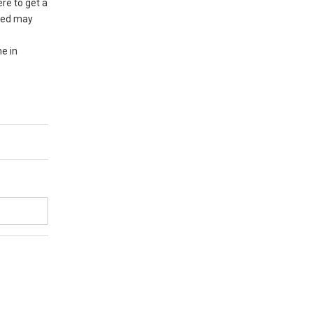
re to get a
cted may
ne in