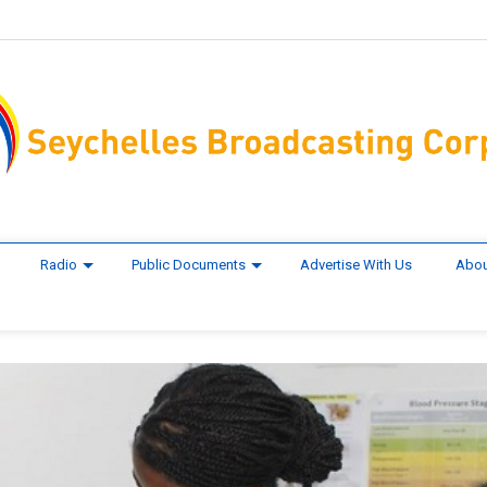
Radio
Public Documents
Advertise With Us
Abou