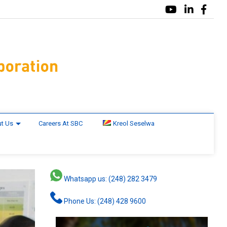
t Us
Careers At SBC
Kreol Seselwa
Whatsapp us: (248) 282 3479
Phone Us: (248) 428 9600