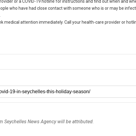
ovider or a COVID-19 hotline for instructions and find out when and whe
 People who have had close contact with someone who is or may be infe
.
ek medical attention immediately. Call your health-care provider or hotli
om Seychelles News Agency will be attributed.