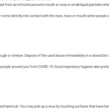
d from an infected person’s mouth or nose in small liquid particles wh
or come directly into contact with the eyes, nose or mouth when people a
ugh or sneeze. Dispose of the used tissue immediately in a closed bin
he people around you from COVID-19. Good respiratory hygiene also prot
sed hand rub. You may pick up a virus by touching surfaces that have b