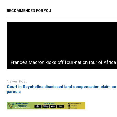
RECOMMENDED FOR YOU
France’s Macron kicks off four-nation tour of Africa
Newer Post
Court in Seychelles dismissed land compensation claim on
parcels