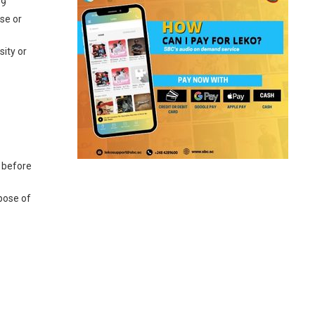
19
ase or
sity or
s before
spose of