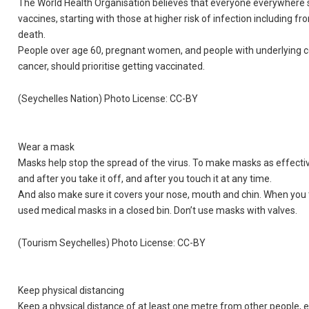
The World Health Organisation believes that everyone everywhere s
vaccines, starting with those at higher risk of infection including f
death.
People over age 60, pregnant women, and people with underlying con
cancer, should prioritise getting vaccinated.
(Seychelles Nation) Photo License: CC-BY
Wear a mask
Masks help stop the spread of the virus. To make masks as effectiv
and after you take it off, and after you touch it at any time.
And also make sure it covers your nose, mouth and chin. When you t
used medical masks in a closed bin. Don’t use masks with valves.
(Tourism Seychelles) Photo License: CC-BY
Keep physical distancing
Keep a physical distance of at least one metre from other people, ev