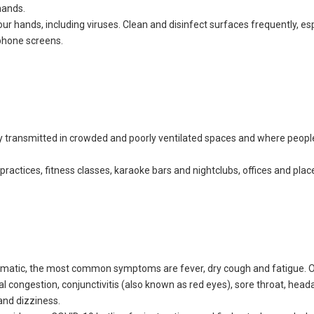
hands.
r hands, including viruses. Clean and disinfect surfaces frequently, esp
 phone screens.
y transmitted in crowded and poorly ventilated spaces and where peop
practices, fitness classes, karaoke bars and nightclubs, offices and plac
tomatic, the most common symptoms are fever, dry cough and fatigue. 
 congestion, conjunctivitis (also known as red eyes), sore throat, head
 and dizziness.