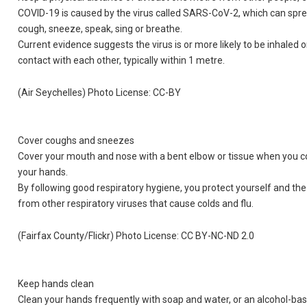
COVID-19 is caused by the virus called SARS-CoV-2, which can sprea
cough, sneeze, speak, sing or breathe.
Current evidence suggests the virus is or more likely to be inhaled 
contact with each other, typically within 1 metre.
(Air Seychelles) Photo License: CC-BY
Cover coughs and sneezes
Cover your mouth and nose with a bent elbow or tissue when you co
your hands.
By following good respiratory hygiene, you protect yourself and t
from other respiratory viruses that cause colds and flu.
(Fairfax County/Flickr) Photo License: CC BY-NC-ND 2.0
Keep hands clean
Clean your hands frequently with soap and water, or an alcohol-ba