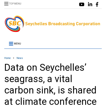
TOP MENU
MENU
Home
News
Data on Seychelles’
seagrass, a vital
carbon sink, is shared
at climate conference