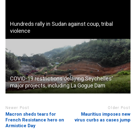
Hundreds rally in Sudan against coup, tribal
violence
COVID-19 restrictions delaying Seychelles’
major projects, including La Gogue Dam
Newer Post
Older Post
Macron sheds tears for
Mauritius imposes new
French Resistance hero on
virus curbs as cases jump
Armistice Day