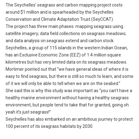
The Seychelles’ seagrass and carbon mapping project costs
around $1 million and is spearheaded by the Seychelles
Conservation and Climate Adaptation Trust (SeyCCAT).
The project has three main phases: mapping seagrass using
satellite imagery; data field collections on seagrass meadows;
and data analysis on seagrass extend and carbon stock.
Seychelles, a group of 115 islands in the western Indian Ocean,
has an Exclusive Economic Zone (EEZ) of 1.4 million square
kilometres but has very limited data on its seagrass meadows.
Mortimer pointed out that “we have general ideas of where it is
easy to find seagrass, but there is still so much to learn, and some
of it we will only be able to tell when we are on the seabed.”
She said this is why this study was important as “you can’t have a
healthy marine environment without having a healthy seagrass
environment, but people tend to take that for granted, going oh
yeah it’s just seagrass!”
Seychelles has also embarked on an ambitious journey to protect
100 percent of its seagrass habitats by 2030.