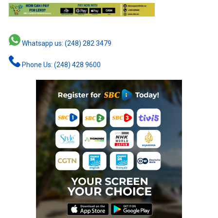
Whatsapp us: (248) 282 3479
Phone Us: (248) 428 9600