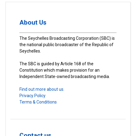
About Us
The Seychelles Broadcasting Corporation (SBC) is
the national public broadcaster of the Republic of
Seychelles.
The SBC is guided by Article 168 of the
Constitution which makes provision for an
Independent State-owned broadcasting media.
Find out more about us.
Privacy Policy
Terms & Conditions
Contact us