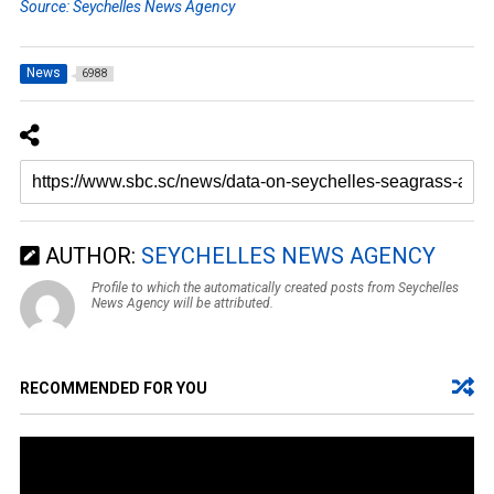
Source: Seychelles News Agency
News
6988
AUTHOR:
SEYCHELLES NEWS AGENCY
Profile to which the automatically created posts from Seychelles
News Agency will be attributed.
RECOMMENDED FOR YOU