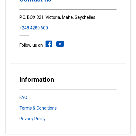
P.O. BOX 321, Victoria, Mahé, Seychelles
+248 4289 600
Follow us on
Information
FAQ
Terms & Conditions
Privacy Policy