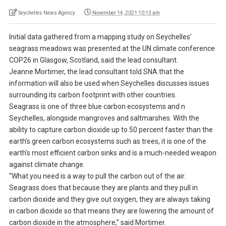
Seychelles News Agency
November 14, 2021 10:13 am
Initial data gathered from a mapping study on Seychelles’
seagrass meadows was presented at the UN climate conference
COP26 in Glasgow, Scotland, said the lead consultant.
Jeanne Mortimer, the lead consultant told SNA that the
information will also be used when Seychelles discusses issues
surrounding its carbon footprint with other countries.
Seagrass is one of three blue carbon ecosystems and n
Seychelles, alongside mangroves and saltmarshes. With the
ability to capture carbon dioxide up to 50 percent faster than the
earth’s green carbon ecosystems such as trees, it is one of the
earth’s most efficient carbon sinks and is a much-needed weapon
against climate change.
“What you need is a way to pull the carbon out of the air.
Seagrass does that because they are plants and they pull in
carbon dioxide and they give out oxygen, they are always taking
in carbon dioxide so that means they are lowering the amount of
carbon dioxide in the atmosphere,” said Mortimer.