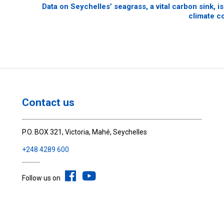
Data on Seychelles’ seagrass, a vital carbon sink, i
climate c
Contact us
P.O. BOX 321, Victoria, Mahé, Seychelles
+248 4289 600
Follow us on