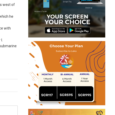
ss west of
 which he
ce with
I.
d submarine