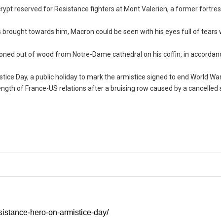
ypt reserved for Resistance fighters at Mont Valerien, a former fortre
s brought towards him, Macron could be seen with his eyes full of tears
hioned out of wood from Notre-Dame cathedral on his coffin, in accordan
ce Day, a public holiday to mark the armistice signed to end World War 
trength of France-US relations after a bruising row caused by a cancelle