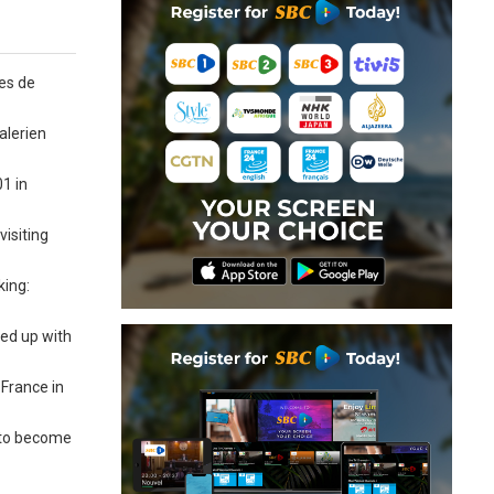
es de
alerien
01 in
isiting
king:
ned up with
 France in
n to become