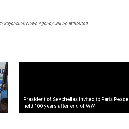
om Seychelles News Agency will be attributed.
President of Seychelles invited to Paris Peac
held 100 years after end of WWI