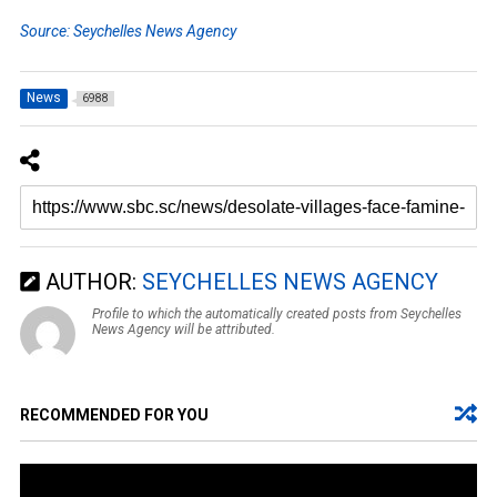
Source: Seychelles News Agency
News
6988
AUTHOR:
SEYCHELLES NEWS AGENCY
Profile to which the automatically created posts from Seychelles
News Agency will be attributed.
RECOMMENDED FOR YOU