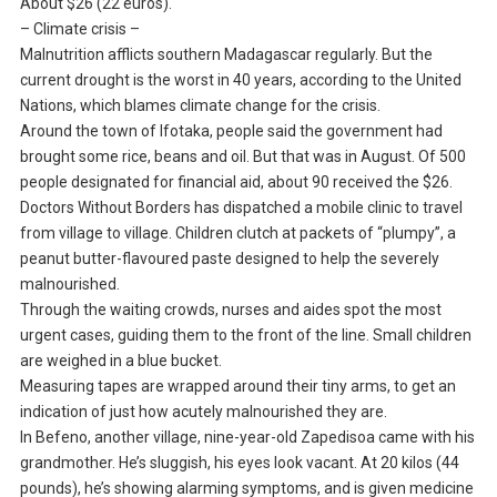
About $26 (22 euros).
– Climate crisis –
Malnutrition afflicts southern Madagascar regularly. But the
current drought is the worst in 40 years, according to the United
Nations, which blames climate change for the crisis.
Around the town of Ifotaka, people said the government had
brought some rice, beans and oil. But that was in August. Of 500
people designated for financial aid, about 90 received the $26.
Doctors Without Borders has dispatched a mobile clinic to travel
from village to village. Children clutch at packets of “plumpy”, a
peanut butter-flavoured paste designed to help the severely
malnourished.
Through the waiting crowds, nurses and aides spot the most
urgent cases, guiding them to the front of the line. Small children
are weighed in a blue bucket.
Measuring tapes are wrapped around their tiny arms, to get an
indication of just how acutely malnourished they are.
In Befeno, another village, nine-year-old Zapedisoa came with his
grandmother. He’s sluggish, his eyes look vacant. At 20 kilos (44
pounds), he’s showing alarming symptoms, and is given medicine