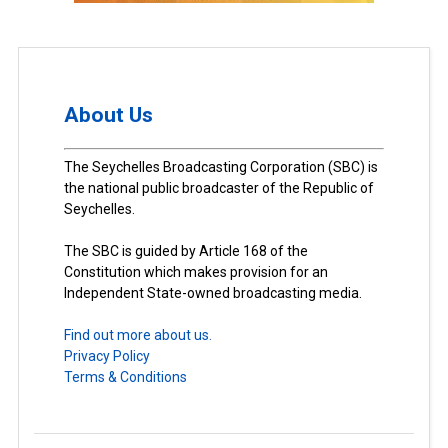
About Us
The Seychelles Broadcasting Corporation (SBC) is
the national public broadcaster of the Republic of
Seychelles.
The SBC is guided by Article 168 of the
Constitution which makes provision for an
Independent State-owned broadcasting media.
Find out more about us.
Privacy Policy
Terms & Conditions