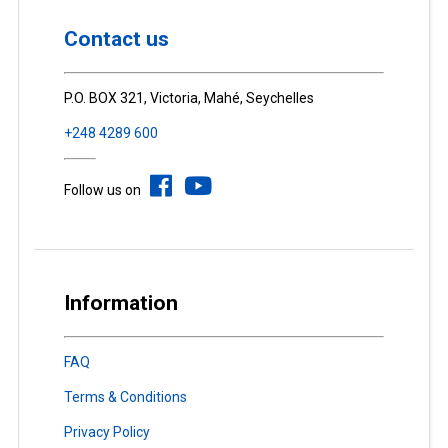
Contact us
P.O. BOX 321, Victoria, Mahé, Seychelles
+248 4289 600
Follow us on
Information
FAQ
Terms & Conditions
Privacy Policy