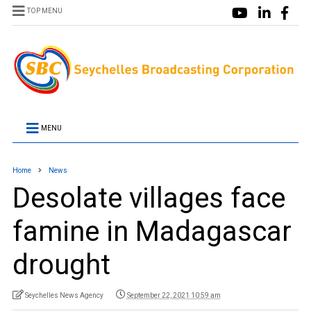
TOP MENU
MENU
Home
News
Desolate villages face
famine in Madagascar
drought
Seychelles News Agency
September 22, 2021 10:59 am