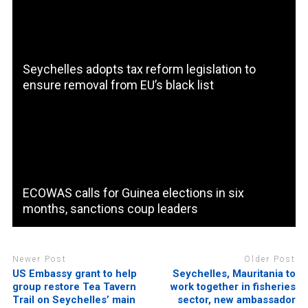
Seychelles adopts tax reform legislation to
ensure removal from EU’s black list
ECOWAS calls for Guinea elections in six
months, sanctions coup leaders
Newer Post
Older Post
US Embassy grant to help
Seychelles, Mauritania to
group restore Tea Tavern
work together in fisheries
Trail on Seychelles’ main
sector, new ambassador