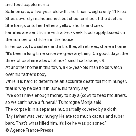
and food supplements.
Satinompeo, a five-year-old with short hair, weighs only 11 kilos.
She’s severely malnourished, but she’s terrified of the doctors.
She hangs onto her father’s yellow shorts and cries.
Families are sent home with a two-week food supply, based on
the number of children in the house.
In Fenoaivo, two sisters and a brother, all retirees, share a home.
“It’s been a long time since we grew anything. On good, days, the
three of us share a bowl of rice,” said Tsafaharie, 69.
At another home in this town, a 45-year-old man holds watch
over his father’s body.
While it is hard to determine an accurate death toll from hunger,
that is why he died in in June, his family say.
“We don’t have enough money to buy a (cow) to feed mourners,
so we can’t have a funeral,” Tsihorogne Monja said.
The corpse is in a separate hut, partially covered by a cloth.
“My father was very hungry. He ate too much cactus and tuber
bark. That’s what killed him. It’s like he was poisoned.”
© Agence France-Presse