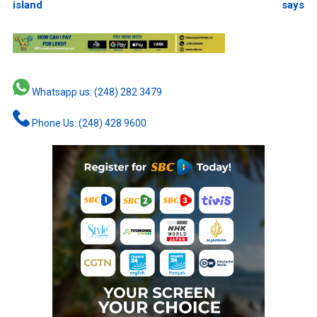
island
says
Whatsapp us: (248) 282 3479
Phone Us: (248) 428 9600