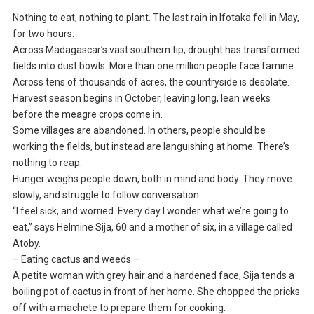
Nothing to eat, nothing to plant. The last rain in Ifotaka fell in May,
for two hours.
Across Madagascar’s vast southern tip, drought has transformed
fields into dust bowls. More than one million people face famine.
Across tens of thousands of acres, the countryside is desolate.
Harvest season begins in October, leaving long, lean weeks
before the meagre crops come in.
Some villages are abandoned. In others, people should be
working the fields, but instead are languishing at home. There’s
nothing to reap.
Hunger weighs people down, both in mind and body. They move
slowly, and struggle to follow conversation.
“I feel sick, and worried. Every day I wonder what we’re going to
eat,” says Helmine Sija, 60 and a mother of six, in a village called
Atoby.
– Eating cactus and weeds –
A petite woman with grey hair and a hardened face, Sija tends a
boiling pot of cactus in front of her home. She chopped the pricks
off with a machete to prepare them for cooking.