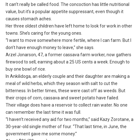
It can’t really be called food. The concoction has little nutritional
value, but it’s a popular appetite suppressant, even though it
causes stomach aches.
Her three oldest children have left home to look for work in other
towns. She’s caring for the young ones.
“I want to move somewhere more fertile, where I can farm. But I
don’t have enough money to leave,” she says.
Arzel Jonarson, 47, a former cassava farm worker, now gathers
firewood to sell, earning about a 25 US cents a week. Enough to
buy one bowl of rice.
In Ankilidoga, an elderly couple and their daughter are making a
meal of wild herbs, which they season with salt to cut the
bitterness. In better times, these were cast off as weeds. But
their crops of corn, cassava and sweet potato have failed.
Their village does have a reservoir to collect rain water. No one
can remember the last time it was full.
“I haven’t received any aid for two months,” said Kazy Zorotane, a
30-year-old single mother of four. “That last time, in June, the
government gave me some money.”