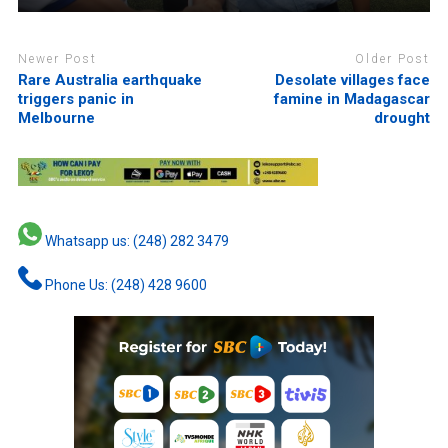
Newer Post
Older Post
Rare Australia earthquake
Desolate villages face
triggers panic in
famine in Madagascar
Melbourne
drought
Whatsapp us: (248) 282 3479
Phone Us: (248) 428 9600