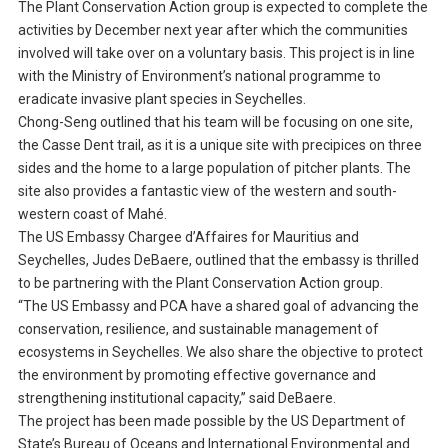
The Plant Conservation Action group is expected to complete the
activities by December next year after which the communities
involved will take over on a voluntary basis. This project is in line
with the Ministry of Environment’s national programme to
eradicate invasive plant species in Seychelles.
Chong-Seng outlined that his team will be focusing on one site,
the Casse Dent trail, as it is a unique site with precipices on three
sides and the home to a large population of pitcher plants. The
site also provides a fantastic view of the western and south-
western coast of Mahé.
The US Embassy Chargee d’Affaires for Mauritius and
Seychelles, Judes DeBaere, outlined that the embassy is thrilled
to be partnering with the Plant Conservation Action group.
“The US Embassy and PCA have a shared goal of advancing the
conservation, resilience, and sustainable management of
ecosystems in Seychelles. We also share the objective to protect
the environment by promoting effective governance and
strengthening institutional capacity,” said DeBaere.
The project has been made possible by the US Department of
State’s Bureau of Oceans and International Environmental and