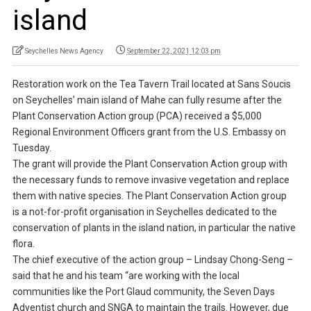
island
Seychelles News Agency
September 22, 2021 12:03 pm
Restoration work on the Tea Tavern Trail located at Sans Soucis
on Seychelles’ main island of Mahe can fully resume after the
Plant Conservation Action group (PCA) received a $5,000
Regional Environment Officers grant from the U.S. Embassy on
Tuesday.
The grant will provide the Plant Conservation Action group with
the necessary funds to remove invasive vegetation and replace
them with native species. The Plant Conservation Action group
is a not-for-profit organisation in Seychelles dedicated to the
conservation of plants in the island nation, in particular the native
flora.
The chief executive of the action group – Lindsay Chong-Seng –
said that he and his team “are working with the local
communities like the Port Glaud community, the Seven Days
Adventist church and SNGA to maintain the trails. However, due