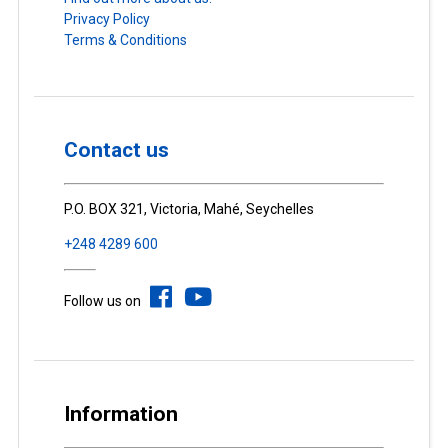
Privacy Policy
Terms & Conditions
Contact us
P.O. BOX 321, Victoria, Mahé, Seychelles
+248 4289 600
Follow us on
Information