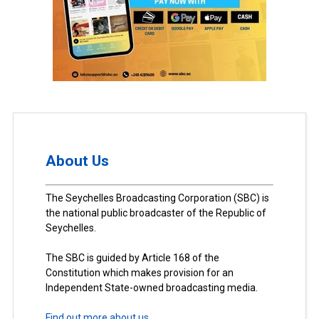
About Us
The Seychelles Broadcasting Corporation (SBC) is
the national public broadcaster of the Republic of
Seychelles.
The SBC is guided by Article 168 of the
Constitution which makes provision for an
Independent State-owned broadcasting media.
Find out more about us.