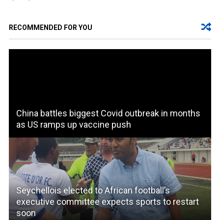
RECOMMENDED FOR YOU
China battles biggest Covid outbreak in months
as US ramps up vaccine push
Seychellois elected to African football’s
executive committee expects sports to restart
soon