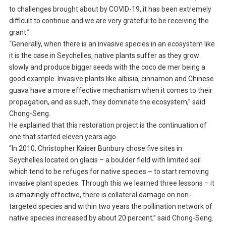
to challenges brought about by COVID-19, it has been extremely
difficult to continue and we are very grateful to be receiving the
grant.”
“Generally, when there is an invasive species in an ecosystem like
it is the case in Seychelles, native plants suffer as they grow
slowly and produce bigger seeds with the coco de mer being a
good example. Invasive plants like albisia, cinnamon and Chinese
guava have a more effective mechanism when it comes to their
propagation, and as such, they dominate the ecosystem,” said
Chong-Seng.
He explained that this restoration project is the continuation of
one that started eleven years ago.
“In 2010, Christopher Kaiser Bunbury chose five sites in
Seychelles located on glacis – a boulder field with limited soil
which tend to be refuges for native species – to start removing
invasive plant species. Through this we learned three lessons – it
is amazingly effective, there is collateral damage on non-
targeted species and within two years the pollination network of
native species increased by about 20 percent,” said Chong-Seng.