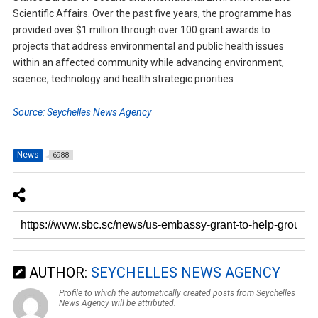
Scientific Affairs. Over the past five years, the programme has
provided over $1 million through over 100 grant awards to
projects that address environmental and public health issues
within an affected community while advancing environment,
science, technology and health strategic priorities
Source: Seychelles News Agency
News
6988
AUTHOR:
SEYCHELLES NEWS AGENCY
Profile to which the automatically created posts from Seychelles
News Agency will be attributed.