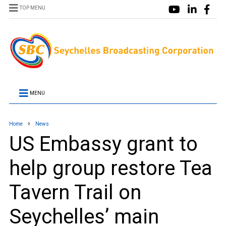
TOP MENU
MENU
Home
News
US Embassy grant to
help group restore Tea
Tavern Trail on
Seychelles’ main