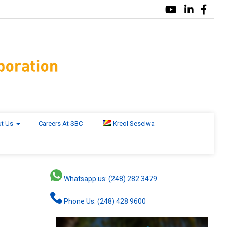
t Us
Careers At SBC
Kreol Seselwa
Whatsapp us: (248) 282 3479
Phone Us: (248) 428 9600