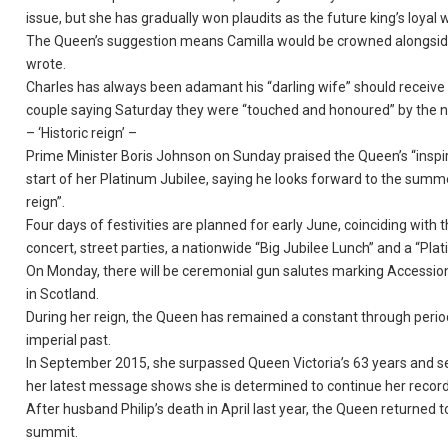
issue, but she has gradually won plaudits as the future king’s loyal w
The Queen’s suggestion means Camilla would be crowned alongside
wrote.
Charles has always been adamant his “darling wife” should receive 
couple saying Saturday they were “touched and honoured” by the 
– ‘Historic reign’ –
Prime Minister Boris Johnson on Sunday praised the Queen’s “inspi
start of her Platinum Jubilee, saying he looks forward to the summe
reign”.
Four days of festivities are planned for early June, coinciding with
concert, street parties, a nationwide “Big Jubilee Lunch” and a “Pl
On Monday, there will be ceremonial gun salutes marking Accession
in Scotland.
During her reign, the Queen has remained a constant through periods 
imperial past.
In September 2015, she surpassed Queen Victoria’s 63 years and s
her latest message shows she is determined to continue her record
After husband Philip’s death in April last year, the Queen returned 
summit.