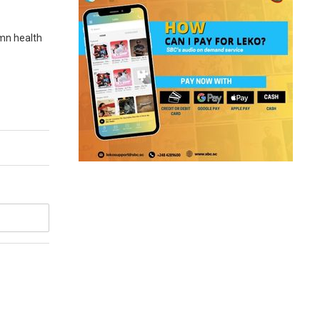
umn health