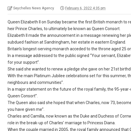
Seychelles News Agency
February 6, 2022 4:35 pm
Queen Elizabeth II on Sunday became the first British monarch to re
heir Prince Charles, to ultimately be known as Queen Consort.
Elizabeth II made the announcement in a message renewing her pled
subdued fashion at Sandringham, her estate in eastern England.
Britain’s longest-serving monarch acceded to the throne aged 25 on 
In a message addressed to the public signed “Your servant, Elizabe
for your support”.
She said she wanted to renew a pledge she gave on her 21st birthday
With the main Platinum Jubilee celebrations set for this summer, t
neighbours and communities”.
In a major statement on the future of the royal family, the 95-year-
Queen Consort”.
The Queen also said she hoped that when Charles, now 73, becomes
you have given me”.
Charles and Camilla, now known as the Duke and Duchess of Cornwall,
role in the break-up of Charles’ marriage to Princess Diana.
When the couple married in 2005, the royal family announced that 