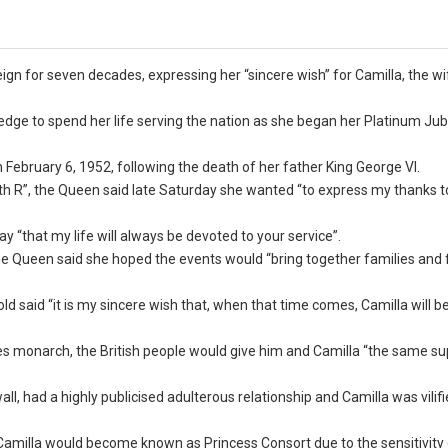
ign for seven decades, expressing her “sincere wish” for Camilla, the wi
ge to spend her life serving the nation as she began her Platinum Jubi
February 6, 1952, following the death of her father King George VI.
th R”, the Queen said late Saturday she wanted “to express my thanks to
 “that my life will always be devoted to your service”.
he Queen said she hoped the events would “bring together families and 
old said “it is my sincere wish that, when that time comes, Camilla will 
 monarch, the British people would give him and Camilla “the same su
 had a highly publicised adulterous relationship and Camilla was vilifi
Camilla would become known as Princess Consort due to the sensitivity 