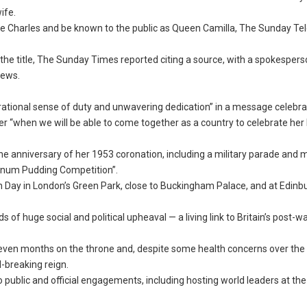
ife.
 Charles and be known to the public as Queen Camilla, The Sunday Te
the title, The Sunday Times reported citing a source, with a spokespers
news.
rational sense of duty and unwavering dedication” in a message celebra
r “when we will be able to come together as a country to celebrate her 
 the anniversary of her 1953 coronation, including a military parade and 
atinum Pudding Competition”.
 Day in London’s Green Park, close to Buckingham Palace, and at Edinb
of huge social and political upheaval — a living link to Britain’s post-w
even months on the throne and, despite some health concerns over the 
-breaking reign.
to public and official engagements, including hosting world leaders at th