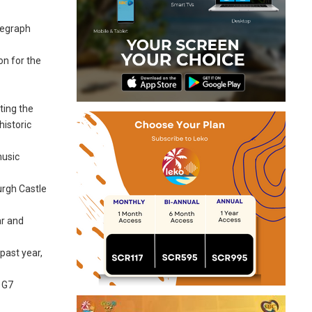
legraph
on for the
ting the
historic
music
urgh Castle
ar and
past year,
e G7