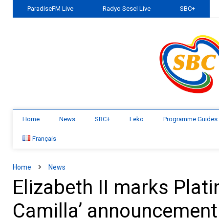
ParadiseFM Live
Radyo Sesel Live
SBC+
Home
News
SBC+
Leko
Programme Guides
Français
Home
News
Elizabeth II marks Plat
Camilla’ announcement