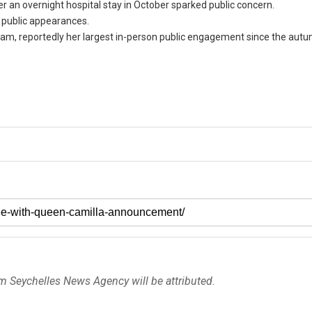
 an overnight hospital stay in October sparked public concern.
 public appearances.
gham, reportedly her largest in-person public engagement since the aut
om Seychelles News Agency will be attributed.