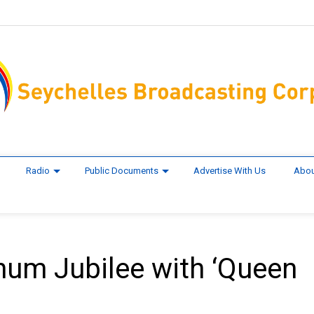
Radio
Public Documents
Advertise With Us
Abou
inum Jubilee with ‘Queen