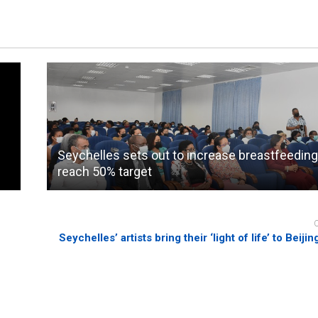
Seychelles sets out to increase breastfeeding
reach 50% target
Seychelles’ artists bring their ‘light of life’ to Beiji