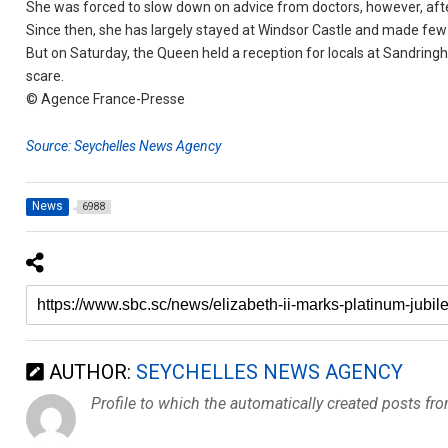
She was forced to slow down on advice from doctors, however, after
Since then, she has largely stayed at Windsor Castle and made few
But on Saturday, the Queen held a reception for locals at Sandrin
scare.
© Agence France-Presse
Source: Seychelles News Agency
News
6988
AUTHOR:
SEYCHELLES NEWS AGENCY
Profile to which the automatically created posts fr