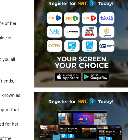
fe of her
lee in
 you all
friends,
be known as
pport that
ed for her
of the