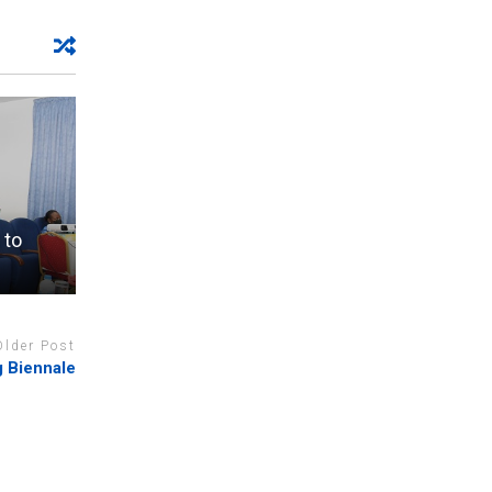
 to
Older Post
ng Biennale