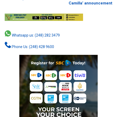
Camilla’ announcement
Whatsapp us: (248) 282 3479
Phone Us: (248) 428 9600