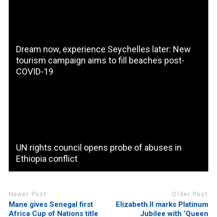
Dream now, experience Seychelles later: New
tourism campaign aims to fill beaches post-
COVID-19
UN rights council opens probe of abuses in
Ethiopia conflict
Newer Post
Older Post
Mane gives Senegal first
Elizabeth II marks Platinum
Africa Cup of Nations title
Jubilee with ‘Queen