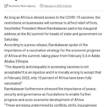
Seychelles News Agency
February 6, 2022 6:02 pm
As long as Africa is denied access to the COVID-19 vaccines, the
restrictions on businesses will continue to affect relief efforts,
Seychelles’ President Wavel Ramkalawan said in his inaugural
address at the AU summit for heads of state and government on
Saturday.
According to a press release, Ramkalawan spoke of the
importance of a vaccination strategy for the economic progress
of Africa at the summit, taking place from February 5-6 in Addis
Ababa, Ethiopia.
“The disparity and inequality in accessing vaccines is not
acceptable! It is an injustice and it is morally wrong to accept that
in February 2022, only 10 percent of Africa have been fully
vaccinated.”
Ramkalawan furthermore stressed the importance of peace,
security and governance as foundations to enable further
progress and socio-economic development of Africa.
“These are being undermined by conflicts, strife, insurgencies