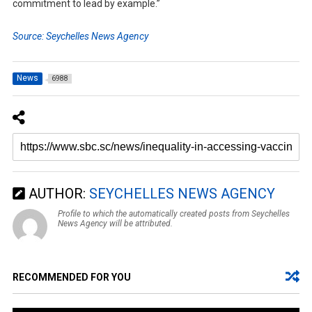
commitment to lead by example.”
Source: Seychelles News Agency
News
6988
AUTHOR:
SEYCHELLES NEWS AGENCY
Profile to which the automatically created posts from Seychelles
News Agency will be attributed.
RECOMMENDED FOR YOU