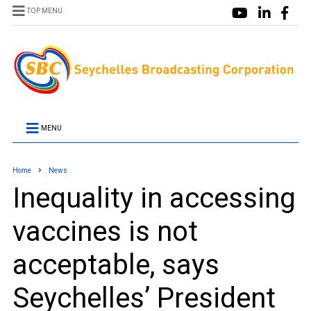
TOP MENU
MENU
Home
News
Inequality in accessing
vaccines is not
acceptable, says
Seychelles’ President