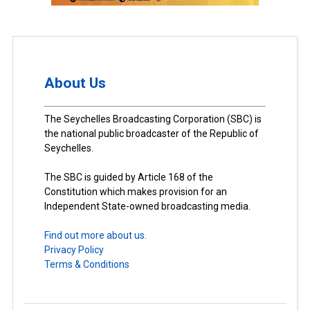
About Us
The Seychelles Broadcasting Corporation (SBC) is
the national public broadcaster of the Republic of
Seychelles.
The SBC is guided by Article 168 of the
Constitution which makes provision for an
Independent State-owned broadcasting media.
Find out more about us.
Privacy Policy
Terms & Conditions