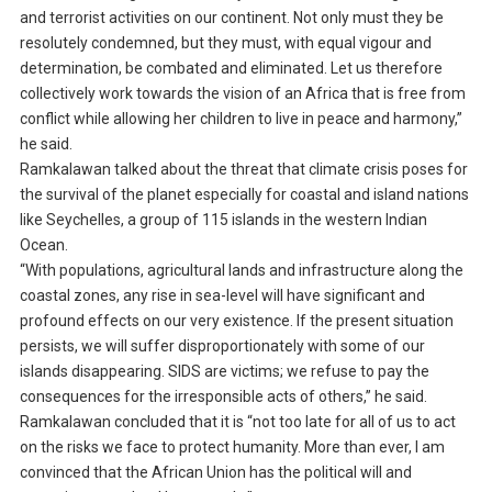
and terrorist activities on our continent. Not only must they be
resolutely condemned, but they must, with equal vigour and
determination, be combated and eliminated. Let us therefore
collectively work towards the vision of an Africa that is free from
conflict while allowing her children to live in peace and harmony,”
he said.
Ramkalawan talked about the threat that climate crisis poses for
the survival of the planet especially for coastal and island nations
like Seychelles, a group of 115 islands in the western Indian
Ocean.
“With populations, agricultural lands and infrastructure along the
coastal zones, any rise in sea-level will have significant and
profound effects on our very existence. If the present situation
persists, we will suffer disproportionately with some of our
islands disappearing. SIDS are victims; we refuse to pay the
consequences for the irresponsible acts of others,” he said.
Ramkalawan concluded that it is “not too late for all of us to act
on the risks we face to protect humanity. More than ever, I am
convinced that the African Union has the political will and