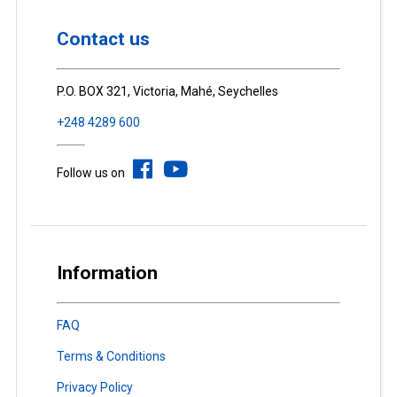
Contact us
P.O. BOX 321, Victoria, Mahé, Seychelles
+248 4289 600
Follow us on
Information
FAQ
Terms & Conditions
Privacy Policy