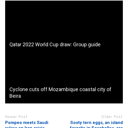
Qatar 2022 World Cup draw: Group guide
Cyclone cuts off Mozambique coastal city of
Beira
Newer Post
Older Post
Pompeo meets Saudi
Sooty tern eggs, an island