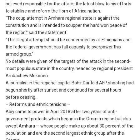
believed responsible for the attack, the latest blow to his efforts
to stabilise and reform the Horn of Africa nation.
“The coup attempt in Amhara regional state is against the
constitution and is intended to scupper the hard won peace of
the region,” said the statement.
“This illegal attempt should be condemned by all Ethiopians and
the federal government has full capacity to overpower this
armed group.”
No details were given of the targets of the attack in the second-
most populous state in the country, headed by regional president
Ambachew Mekonen.
A journalist in the regional capital Bahir Dar told AFP shooting had
begun shortly after sunset and continued for several hours
before ceasing.
– Reforms and ethnic tensions –
Abiy came to power in April 2018 after two years of anti-
government protests which began in the Oromia region but also
swept Amhara — whose people make up about 30 percent of the
population and are the second largest ethnic group after the