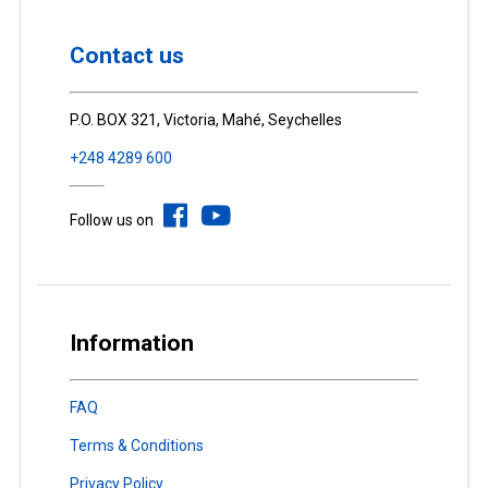
Contact us
P.O. BOX 321, Victoria, Mahé, Seychelles
+248 4289 600
Follow us on
Information
FAQ
Terms & Conditions
Privacy Policy