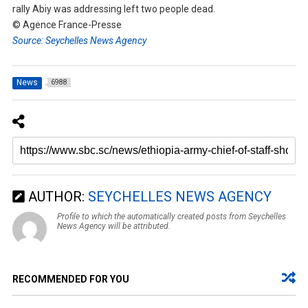
rally Abiy was addressing left two people dead.
© Agence France-Presse
Source: Seychelles News Agency
News
6988
AUTHOR:
SEYCHELLES NEWS AGENCY
Profile to which the automatically created posts from Seychelles
News Agency will be attributed.
RECOMMENDED FOR YOU