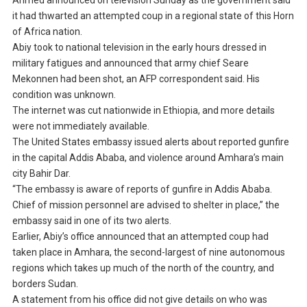
Ahmed announced on television Sunday as the government said
it had thwarted an attempted coup in a regional state of this Horn
of Africa nation.
Abiy took to national television in the early hours dressed in
military fatigues and announced that army chief Seare
Mekonnen had been shot, an AFP correspondent said. His
condition was unknown.
The internet was cut nationwide in Ethiopia, and more details
were not immediately available.
The United States embassy issued alerts about reported gunfire
in the capital Addis Ababa, and violence around Amhara’s main
city Bahir Dar.
“The embassy is aware of reports of gunfire in Addis Ababa.
Chief of mission personnel are advised to shelter in place,” the
embassy said in one of its two alerts.
Earlier, Abiy’s office announced that an attempted coup had
taken place in Amhara, the second-largest of nine autonomous
regions which takes up much of the north of the country, and
borders Sudan.
A statement from his office did not give details on who was