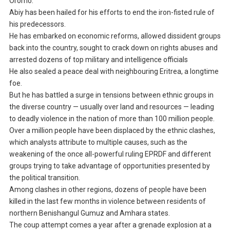
Oromo.
Abiy has been hailed for his efforts to end the iron-fisted rule of
his predecessors.
He has embarked on economic reforms, allowed dissident groups
back into the country, sought to crack down on rights abuses and
arrested dozens of top military and intelligence officials
He also sealed a peace deal with neighbouring Eritrea, a longtime
foe.
But he has battled a surge in tensions between ethnic groups in
the diverse country — usually over land and resources — leading
to deadly violence in the nation of more than 100 million people.
Over a million people have been displaced by the ethnic clashes,
which analysts attribute to multiple causes, such as the
weakening of the once all-powerful ruling EPRDF and different
groups trying to take advantage of opportunities presented by
the political transition.
Among clashes in other regions, dozens of people have been
killed in the last few months in violence between residents of
northern Benishangul Gumuz and Amhara states.
The coup attempt comes a year after a grenade explosion at a