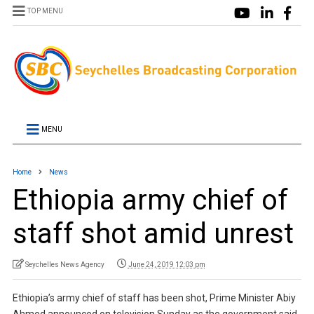
TOP MENU
MENU
Home
News
Ethiopia army chief of
staff shot amid unrest
Seychelles News Agency
June 24, 2019 12:03 pm
Ethiopia’s army chief of staff has been shot, Prime Minister Abiy