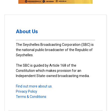
About Us
The Seychelles Broadcasting Corporation (SBC) is
the national public broadcaster of the Republic of
Seychelles.
The SBC is guided by Article 168 of the
Constitution which makes provision for an
Independent State-owned broadcasting media.
Find out more about us.
Privacy Policy
Terms & Conditions