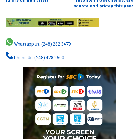
rulers on Iran crisis
favorite in Seychelles, are
scarce and pricey this year
Whatsapp us: (248) 282 3479
Phone Us: (248) 428 9600