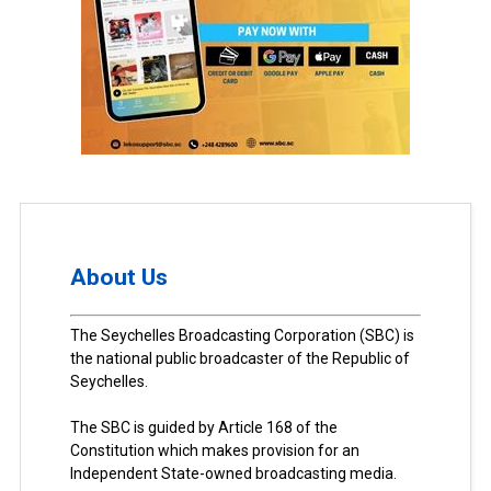
About Us
The Seychelles Broadcasting Corporation (SBC) is
the national public broadcaster of the Republic of
Seychelles.
The SBC is guided by Article 168 of the
Constitution which makes provision for an
Independent State-owned broadcasting media.