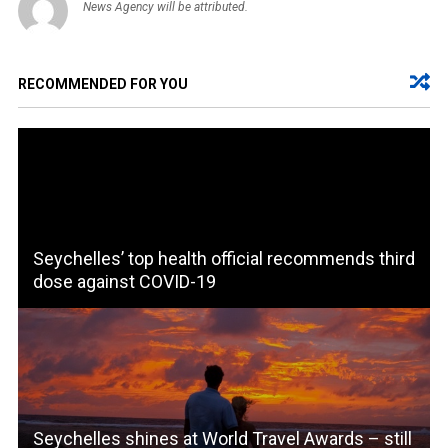
News Agency will be attributed.
RECOMMENDED FOR YOU
Seychelles’ top health official recommends third
dose against COVID-19
Seychelles shines at World Travel Awards – still