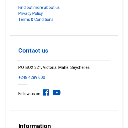
Find out more about us.
Privacy Policy
Terms & Conditions
Contact us
P.O. BOX 321, Victoria, Mahé, Seychelles
+248 4289 600
Follow us on
Information