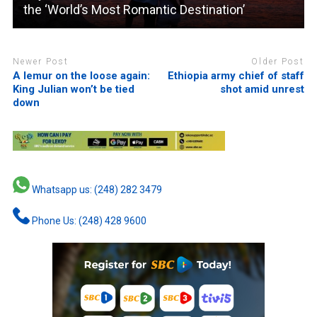
the ‘World’s Most Romantic Destination’
Newer Post
Older Post
A lemur on the loose again:
Ethiopia army chief of staff
King Julian won’t be tied
shot amid unrest
down
Whatsapp us: (248) 282 3479
Phone Us: (248) 428 9600