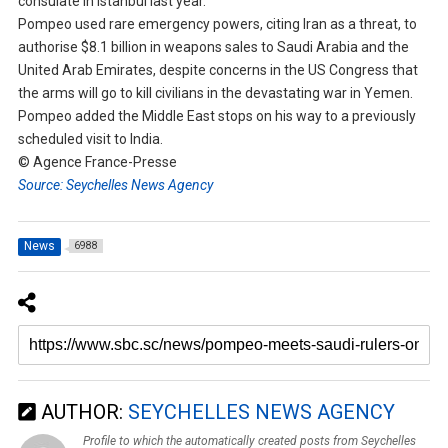
consulate in Istanbul last year.
Pompeo used rare emergency powers, citing Iran as a threat, to
authorise $8.1 billion in weapons sales to Saudi Arabia and the
United Arab Emirates, despite concerns in the US Congress that
the arms will go to kill civilians in the devastating war in Yemen.
Pompeo added the Middle East stops on his way to a previously
scheduled visit to India.
© Agence France-Presse
Source: Seychelles News Agency
News
6988
AUTHOR:
SEYCHELLES NEWS AGENCY
Profile to which the automatically created posts from Seychelles