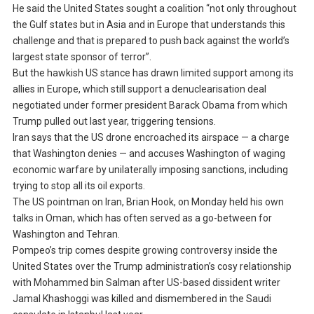
He said the United States sought a coalition “not only throughout
the Gulf states but in Asia and in Europe that understands this
challenge and that is prepared to push back against the world’s
largest state sponsor of terror”.
But the hawkish US stance has drawn limited support among its
allies in Europe, which still support a denuclearisation deal
negotiated under former president Barack Obama from which
Trump pulled out last year, triggering tensions.
Iran says that the US drone encroached its airspace — a charge
that Washington denies — and accuses Washington of waging
economic warfare by unilaterally imposing sanctions, including
trying to stop all its oil exports.
The US pointman on Iran, Brian Hook, on Monday held his own
talks in Oman, which has often served as a go-between for
Washington and Tehran.
Pompeo’s trip comes despite growing controversy inside the
United States over the Trump administration’s cosy relationship
with Mohammed bin Salman after US-based dissident writer
Jamal Khashoggi was killed and dismembered in the Saudi