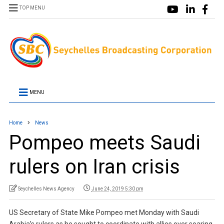
TOP MENU
MENU
Home
News
Pompeo meets Saudi
rulers on Iran crisis
Seychelles News Agency
June 24, 2019 5:30 pm
US Secretary of State Mike Pompeo met Monday with Saudi