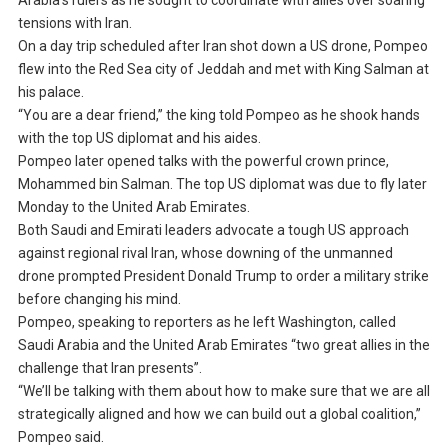
Arabia’s rulers as he sought to coordinate with allies over soaring
tensions with Iran.
On a day trip scheduled after Iran shot down a US drone, Pompeo
flew into the Red Sea city of Jeddah and met with King Salman at
his palace.
“You are a dear friend,” the king told Pompeo as he shook hands
with the top US diplomat and his aides.
Pompeo later opened talks with the powerful crown prince,
Mohammed bin Salman. The top US diplomat was due to fly later
Monday to the United Arab Emirates.
Both Saudi and Emirati leaders advocate a tough US approach
against regional rival Iran, whose downing of the unmanned
drone prompted President Donald Trump to order a military strike
before changing his mind.
Pompeo, speaking to reporters as he left Washington, called
Saudi Arabia and the United Arab Emirates “two great allies in the
challenge that Iran presents”.
“We’ll be talking with them about how to make sure that we are all
strategically aligned and how we can build out a global coalition,”
Pompeo said.