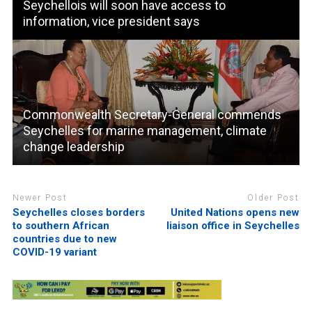
Seychellois will soon have access to
information, vice president says
Commonwealth Secretary-General commends
Seychelles for marine management, climate
change leadership
Newer Post
Older Post
Seychelles closes borders
United Nations opens new
to southern African
liaison office in Seychelles
countries due to new
COVID-19 variant