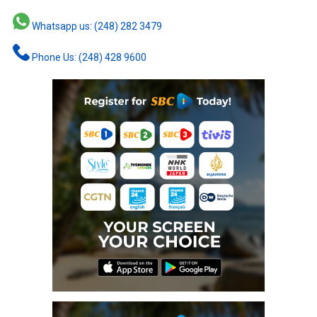
Whatsapp us: (248) 282 3479
Phone Us: (248) 428 9600