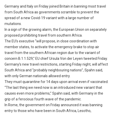
Germany and Italy on Friday joined Britain in banning most travel
from South Africa as governments scramble to prevent the
spread of a new Covid-19 variant with a large number of
mutations.
In a sign of the growing alarm, the European Union on separately
proposed prohibiting travel from southern Africa.
The EU’s executive “will propose, in close coordination with
member states, to activate the emergency brake to stop air
travel from the southern African region due to the variant of
concern B.1.1.529,” EU chief Ursula Von der Leyen tweeted Friday.
Germany’s new travel restrictions, starting Friday night, will affect
South Africa and “probably neighbouring nations”, Spahn said,
with only German nationals allowed entry.
They must quarantine for 14 days upon arrival even if vaccinated.
“The last thing we need now is an introduced new variant that
causes even more problems,” Spahn said, with Germany in the
grip of a ferocious fourth wave of the pandemic.
In Rome, the government on Friday announced it was banning
entry to those who have been in South Africa, Lesotho,