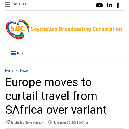
TOP MENU
MENU
Home
News
Europe moves to
curtail travel from
SAfrica over variant
Seychelles News Agency
November 26, 2021 6:01 pm