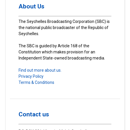
About Us
The Seychelles Broadcasting Corporation (SBC) is
the national public broadcaster of the Republic of
Seychelles.
The SBC is guided by Article 168 of the
Constitution which makes provision for an
Independent State-owned broadcasting media.
Find out more about us.
Privacy Policy
Terms & Conditions
Contact us