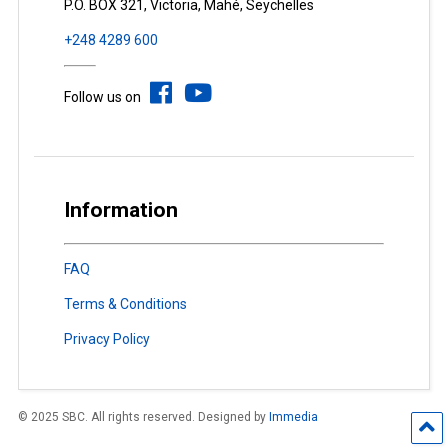
P.O. BOX 321, Victoria, Mahé, Seychelles
+248 4289 600
Follow us on
Information
FAQ
Terms & Conditions
Privacy Policy
© 2025 SBC. All rights reserved. Designed by
Immedia