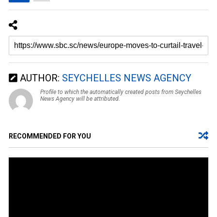
AUTHOR:
SEYCHELLES NEWS AGENCY
Profile to which the automatically created posts from Seychelles
News Agency will be attributed.
RECOMMENDED FOR YOU