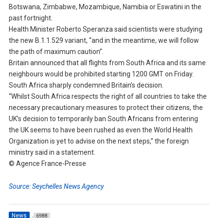
Botswana, Zimbabwe, Mozambique, Namibia or Eswatini in the
past fortnight.
Health Minister Roberto Speranza said scientists were studying
the new B.1.1.529 variant, “and in the meantime, we will follow
the path of maximum caution”.
Britain announced that all flights from South Africa and its same
neighbours would be prohibited starting 1200 GMT on Friday.
South Africa sharply condemned Britain’s decision.
“Whilst South Africa respects the right of all countries to take the
necessary precautionary measures to protect their citizens, the
UK’s decision to temporarily ban South Africans from entering
the UK seems to have been rushed as even the World Health
Organization is yet to advise on the next steps,” the foreign
ministry said in a statement.
© Agence France-Presse
Source: Seychelles News Agency
News
6988