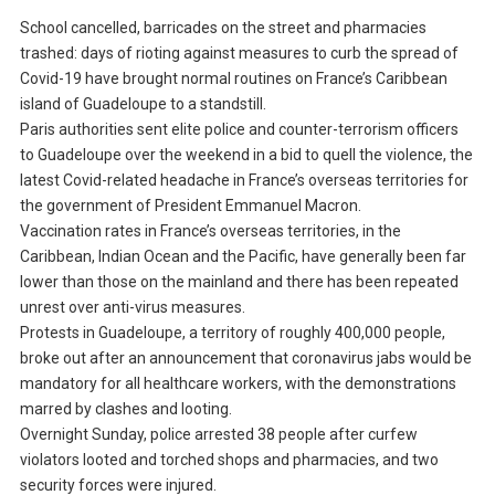
School cancelled, barricades on the street and pharmacies
trashed: days of rioting against measures to curb the spread of
Covid-19 have brought normal routines on France’s Caribbean
island of Guadeloupe to a standstill.
Paris authorities sent elite police and counter-terrorism officers
to Guadeloupe over the weekend in a bid to quell the violence, the
latest Covid-related headache in France’s overseas territories for
the government of President Emmanuel Macron.
Vaccination rates in France’s overseas territories, in the
Caribbean, Indian Ocean and the Pacific, have generally been far
lower than those on the mainland and there has been repeated
unrest over anti-virus measures.
Protests in Guadeloupe, a territory of roughly 400,000 people,
broke out after an announcement that coronavirus jabs would be
mandatory for all healthcare workers, with the demonstrations
marred by clashes and looting.
Overnight Sunday, police arrested 38 people after curfew
violators looted and torched shops and pharmacies, and two
security forces were injured.