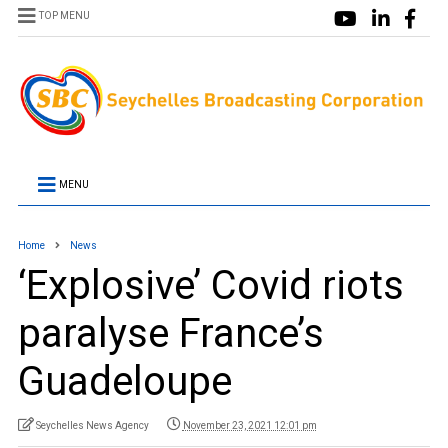
TOP MENU
MENU
Home
News
‘Explosive’ Covid riots
paralyse France’s
Guadeloupe
Seychelles News Agency
November 23, 2021 12:01 pm