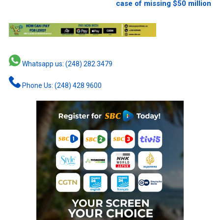
case of missing $50 million
Whatsapp us: (248) 282 3479
Phone Us: (248) 428 9600