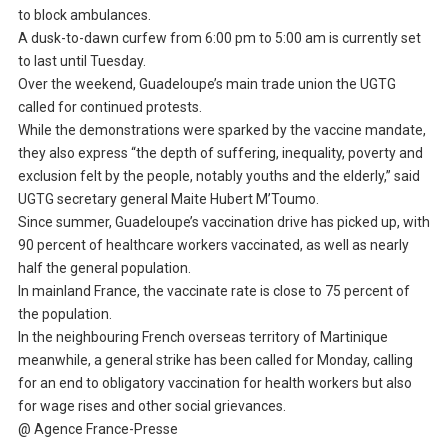
to block ambulances.
A dusk-to-dawn curfew from 6:00 pm to 5:00 am is currently set
to last until Tuesday.
Over the weekend, Guadeloupe’s main trade union the UGTG
called for continued protests.
While the demonstrations were sparked by the vaccine mandate,
they also express “the depth of suffering, inequality, poverty and
exclusion felt by the people, notably youths and the elderly,” said
UGTG secretary general Maite Hubert M’Toumo.
Since summer, Guadeloupe’s vaccination drive has picked up, with
90 percent of healthcare workers vaccinated, as well as nearly
half the general population.
In mainland France, the vaccinate rate is close to 75 percent of
the population.
In the neighbouring French overseas territory of Martinique
meanwhile, a general strike has been called for Monday, calling
for an end to obligatory vaccination for health workers but also
for wage rises and other social grievances.
@ Agence France-Presse