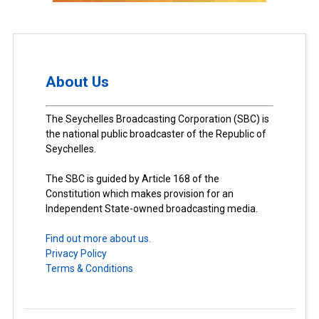
About Us
The Seychelles Broadcasting Corporation (SBC) is
the national public broadcaster of the Republic of
Seychelles.
The SBC is guided by Article 168 of the
Constitution which makes provision for an
Independent State-owned broadcasting media.
Find out more about us.
Privacy Policy
Terms & Conditions