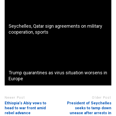
Seychelles, Qatar sign agreements on military
cooperation, sports
Trump quarantines as virus situation worsens in
Europe
Newer Post
Older Post
Ethiopia’s Abiy vows to
President of Seychelles
head to war front amid
seeks to tamp down
rebel advance
unease after arrests in