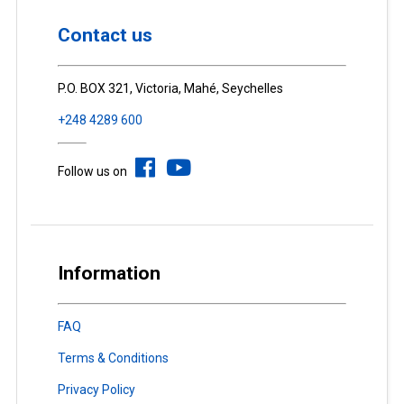
Contact us
P.O. BOX 321, Victoria, Mahé, Seychelles
+248 4289 600
Follow us on
Information
FAQ
Terms & Conditions
Privacy Policy