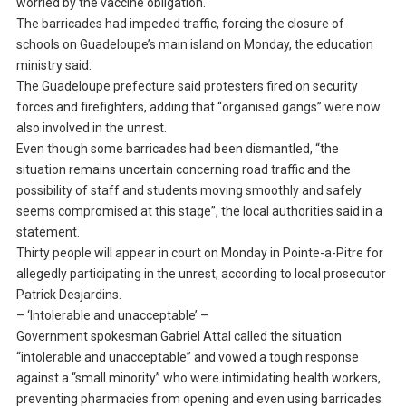
worried by the vaccine obligation.
The barricades had impeded traffic, forcing the closure of
schools on Guadeloupe’s main island on Monday, the education
ministry said.
The Guadeloupe prefecture said protesters fired on security
forces and firefighters, adding that “organised gangs” were now
also involved in the unrest.
Even though some barricades had been dismantled, “the
situation remains uncertain concerning road traffic and the
possibility of staff and students moving smoothly and safely
seems compromised at this stage”, the local authorities said in a
statement.
Thirty people will appear in court on Monday in Pointe-a-Pitre for
allegedly participating in the unrest, according to local prosecutor
Patrick Desjardins.
– ‘Intolerable and unacceptable’ –
Government spokesman Gabriel Attal called the situation
“intolerable and unacceptable” and vowed a tough response
against a “small minority” who were intimidating health workers,
preventing pharmacies from opening and even using barricades