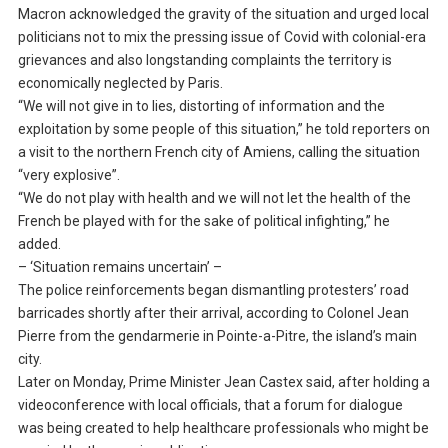
Macron acknowledged the gravity of the situation and urged local
politicians not to mix the pressing issue of Covid with colonial-era
grievances and also longstanding complaints the territory is
economically neglected by Paris.
“We will not give in to lies, distorting of information and the
exploitation by some people of this situation,” he told reporters on
a visit to the northern French city of Amiens, calling the situation
“very explosive”.
“We do not play with health and we will not let the health of the
French be played with for the sake of political infighting,” he
added.
– ‘Situation remains uncertain’ –
The police reinforcements began dismantling protesters’ road
barricades shortly after their arrival, according to Colonel Jean
Pierre from the gendarmerie in Pointe-a-Pitre, the island’s main
city.
Later on Monday, Prime Minister Jean Castex said, after holding a
videoconference with local officials, that a forum for dialogue
was being created to help healthcare professionals who might be