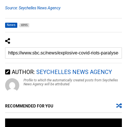
Source: Seychelles News Agency
News
6995
AUTHOR:
SEYCHELLES NEWS AGENCY
Profile to which the automatically created posts from Seychelles
News Agency will be attributed.
RECOMMENDED FOR YOU