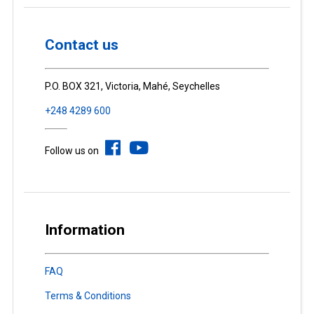
Contact us
P.O. BOX 321, Victoria, Mahé, Seychelles
+248 4289 600
Follow us on
Information
FAQ
Terms & Conditions