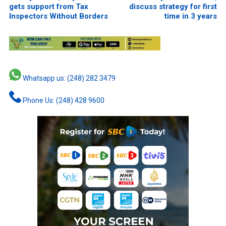
gets support from Tax
discuss strategy for first
Inspectors Without Borders
time in 3 years
Whatsapp us: (248) 282 3479
Phone Us: (248) 428 9600