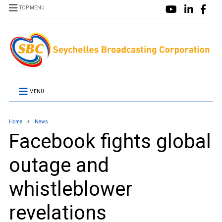
TOP MENU
MENU
Home
News
Facebook fights global
outage and
whistleblower
revelations