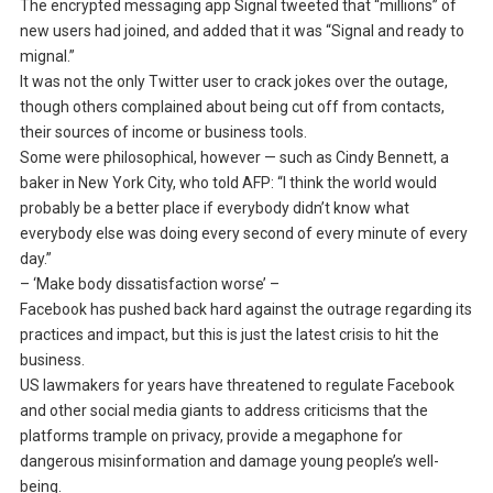
The encrypted messaging app Signal tweeted that “millions” of
new users had joined, and added that it was “Signal and ready to
mignal.”
It was not the only Twitter user to crack jokes over the outage,
though others complained about being cut off from contacts,
their sources of income or business tools.
Some were philosophical, however — such as Cindy Bennett, a
baker in New York City, who told AFP: “I think the world would
probably be a better place if everybody didn’t know what
everybody else was doing every second of every minute of every
day.”
– ‘Make body dissatisfaction worse’ –
Facebook has pushed back hard against the outrage regarding its
practices and impact, but this is just the latest crisis to hit the
business.
US lawmakers for years have threatened to regulate Facebook
and other social media giants to address criticisms that the
platforms trample on privacy, provide a megaphone for
dangerous misinformation and damage young people’s well-
being.