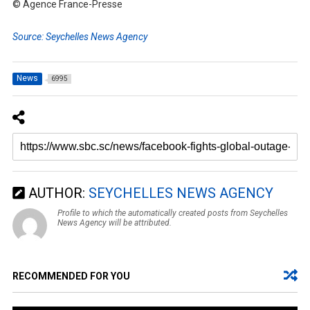
© Agence France-Presse
Source: Seychelles News Agency
News
6995
AUTHOR:
SEYCHELLES NEWS AGENCY
Profile to which the automatically created posts from Seychelles
News Agency will be attributed.
RECOMMENDED FOR YOU