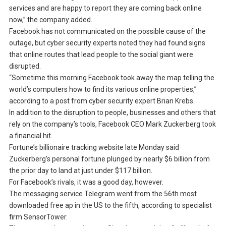
services and are happy to report they are coming back online
now,” the company added.
Facebook has not communicated on the possible cause of the
outage, but cyber security experts noted they had found signs
that online routes that lead people to the social giant were
disrupted.
“Sometime this morning Facebook took away the map telling the
world’s computers how to find its various online properties,”
according to a post from cyber security expert Brian Krebs.
In addition to the disruption to people, businesses and others that
rely on the company’s tools, Facebook CEO Mark Zuckerberg took
a financial hit.
Fortune’s billionaire tracking website late Monday said
Zuckerberg’s personal fortune plunged by nearly $6 billion from
the prior day to land at just under $117 billion.
For Facebook’s rivals, it was a good day, however.
The messaging service Telegram went from the 56th most
downloaded free ap in the US to the fifth, according to specialist
firm SensorTower.