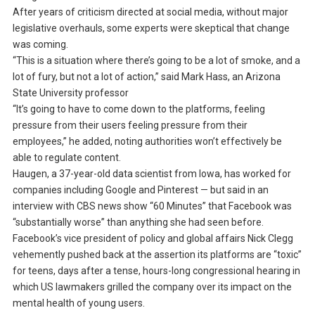
After years of criticism directed at social media, without major
legislative overhauls, some experts were skeptical that change
was coming.
“This is a situation where there’s going to be a lot of smoke, and a
lot of fury, but not a lot of action,” said Mark Hass, an Arizona
State University professor
“It’s going to have to come down to the platforms, feeling
pressure from their users feeling pressure from their
employees,” he added, noting authorities won’t effectively be
able to regulate content.
Haugen, a 37-year-old data scientist from Iowa, has worked for
companies including Google and Pinterest — but said in an
interview with CBS news show “60 Minutes” that Facebook was
“substantially worse” than anything she had seen before.
Facebook’s vice president of policy and global affairs Nick Clegg
vehemently pushed back at the assertion its platforms are “toxic”
for teens, days after a tense, hours-long congressional hearing in
which US lawmakers grilled the company over its impact on the
mental health of young users.