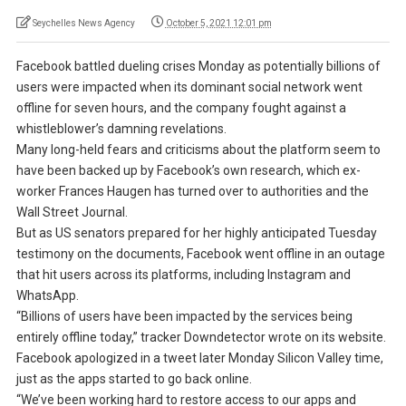
Seychelles News Agency
October 5, 2021 12:01 pm
Facebook battled dueling crises Monday as potentially billions of
users were impacted when its dominant social network went
offline for seven hours, and the company fought against a
whistleblower’s damning revelations.
Many long-held fears and criticisms about the platform seem to
have been backed up by Facebook’s own research, which ex-
worker Frances Haugen has turned over to authorities and the
Wall Street Journal.
But as US senators prepared for her highly anticipated Tuesday
testimony on the documents, Facebook went offline in an outage
that hit users across its platforms, including Instagram and
WhatsApp.
“Billions of users have been impacted by the services being
entirely offline today,” tracker Downdetector wrote on its website.
Facebook apologized in a tweet later Monday Silicon Valley time,
just as the apps started to go back online.
“We’ve been working hard to restore access to our apps and