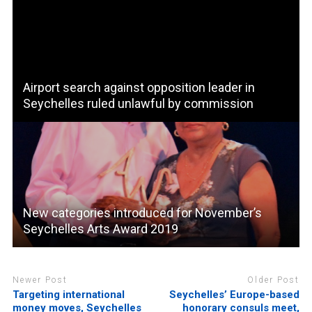
Airport search against opposition leader in
Seychelles ruled unlawful by commission
New categories introduced for November’s
Seychelles Arts Award 2019
Newer Post
Older Post
Targeting international
Seychelles’ Europe-based
money moves, Seychelles
honorary consuls meet,