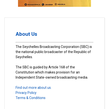
About Us
The Seychelles Broadcasting Corporation (SBC) is
the national public broadcaster of the Republic of
Seychelles.
The SBC is guided by Article 168 of the
Constitution which makes provision for an
Independent State-owned broadcasting media.
Find out more about us.
Privacy Policy
Terms & Conditions