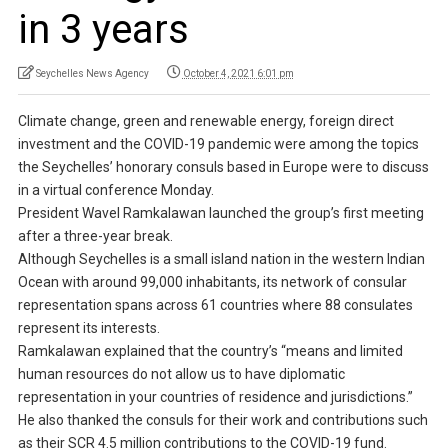
in 3 years
Seychelles News Agency
October 4, 2021 6:01 pm
Climate change, green and renewable energy, foreign direct
investment and the COVID-19 pandemic were among the topics
the Seychelles’ honorary consuls based in Europe were to discuss
in a virtual conference Monday.
President Wavel Ramkalawan launched the group’s first meeting
after a three-year break.
Although Seychelles is a small island nation in the western Indian
Ocean with around 99,000 inhabitants, its network of consular
representation spans across 61 countries where 88 consulates
represent its interests.
Ramkalawan explained that the country’s “means and limited
human resources do not allow us to have diplomatic
representation in your countries of residence and jurisdictions.”
He also thanked the consuls for their work and contributions such
as their SCR 4.5 million contributions to the COVID-19 fund.