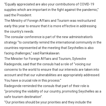
“Equally appreciated are also your contributions of COVID-19
supplies which are important in the fight against the pandemic,”
said the President.
The Ministry of Foreign Affairs and Tourism was restructured
early this year to ensure that it is more effective in addressing
the country’s needs.
The consular conference is part of the new administration’s
strategy “to constantly remind the international community in the
countries represented at the meeting that Seychelles is also
facing challenges,” said Ramkalawan.
The Minister for Foreign Affairs and Tourism, Sylvestre
Radegonde, said that the consuls had a role of “voicing our
concerns to the world to ensure that our interests are taken into
account and that our vulnerabilities are appropriately addressed.
You have a crucial role in this process.”
Radegonde reminded the consuls that part of their role is
“promoting the visibility of our country, promoting Seychelles as a
safe tourism destination”.
“Our priorities should be your priorities and they include the