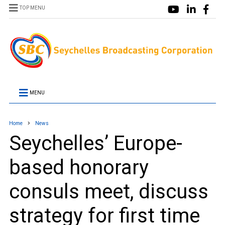
TOP MENU
MENU
Home
News
Seychelles’ Europe-
based honorary
consuls meet, discuss
strategy for first time