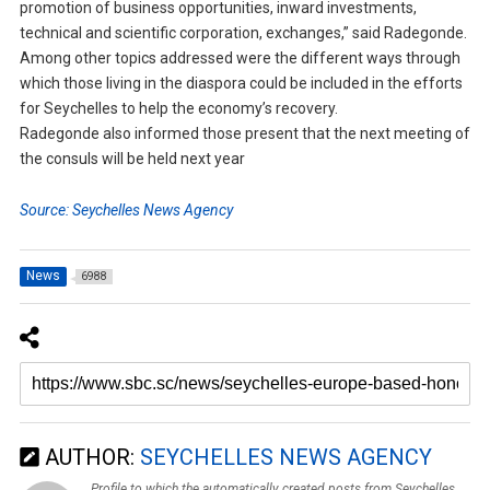
promotion of business opportunities, inward investments,
technical and scientific corporation, exchanges,” said Radegonde.
Among other topics addressed were the different ways through
which those living in the diaspora could be included in the efforts
for Seychelles to help the economy’s recovery.
Radegonde also informed those present that the next meeting of
the consuls will be held next year
Source: Seychelles News Agency
News
6988
AUTHOR:
SEYCHELLES NEWS AGENCY
Profile to which the automatically created posts from Seychelles