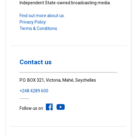
Independent State-owned broadcasting media.
Find out more about us.
Privacy Policy
Terms & Conditions
Contact us
P.O. BOX 321, Victoria, Mahé, Seychelles
+248 4289 600
Follow us on