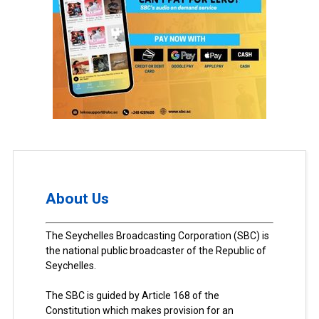
About Us
The Seychelles Broadcasting Corporation (SBC) is
the national public broadcaster of the Republic of
Seychelles.
The SBC is guided by Article 168 of the
Constitution which makes provision for an