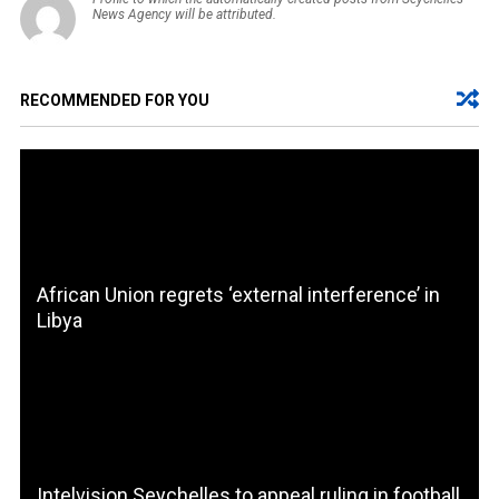
News Agency will be attributed.
RECOMMENDED FOR YOU
African Union regrets ‘external interference’ in
Libya
Intelvision Seychelles to appeal ruling in football