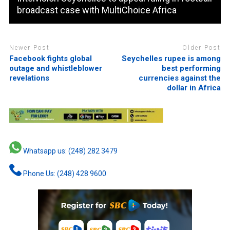
broadcast case with MultiChoice Africa
Newer Post
Older Post
Facebook fights global
Seychelles rupee is among
outage and whistleblower
best performing
revelations
currencies against the
dollar in Africa
Whatsapp us: (248) 282 3479
Phone Us: (248) 428 9600