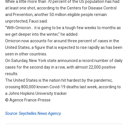
While a little more than 70 percent of the US population has had
at least one shot, according to the Centers for Disease Control
and Prevention, another 50 million eligible people remain
unprotected, Fauci said.
“With Omicron… it is going to be a tough few weeks to months as
we get deeper into the winter,” he added.
Omicron now accounts for around three percent of cases in the
United States, a figure that is expected to rise rapidly as has been
seen in other countries.
On Saturday, New York state announced a record number of daily
cases for the second day in a row, with almost 22,000 positive
results.
The United States is the nation hit hardest by the pandemic,
crossing 800,000 known Covid-19 deaths last week, according to
a Johns Hopkins University tracker.
© Agence France-Presse
Source: Seychelles News Agency