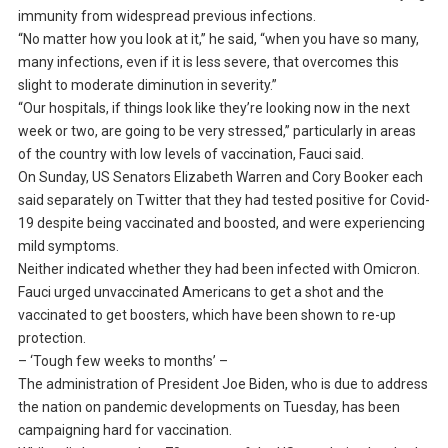
immunity from widespread previous infections.
“No matter how you look at it,” he said, “when you have so many,
many infections, even if it is less severe, that overcomes this
slight to moderate diminution in severity.”
“Our hospitals, if things look like they’re looking now in the next
week or two, are going to be very stressed,” particularly in areas
of the country with low levels of vaccination, Fauci said.
On Sunday, US Senators Elizabeth Warren and Cory Booker each
said separately on Twitter that they had tested positive for Covid-
19 despite being vaccinated and boosted, and were experiencing
mild symptoms.
Neither indicated whether they had been infected with Omicron.
Fauci urged unvaccinated Americans to get a shot and the
vaccinated to get boosters, which have been shown to re-up
protection.
– ‘Tough few weeks to months’ –
The administration of President Joe Biden, who is due to address
the nation on pandemic developments on Tuesday, has been
campaigning hard for vaccination.