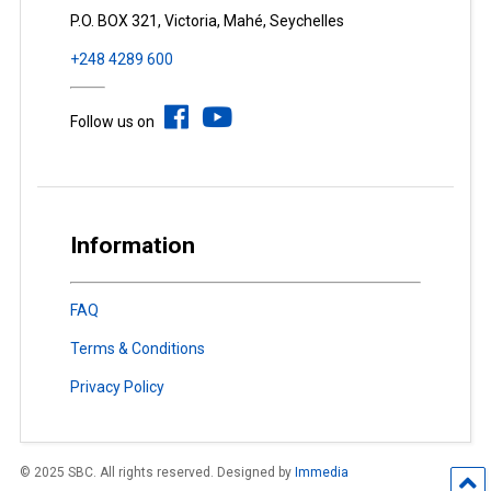
P.O. BOX 321, Victoria, Mahé, Seychelles
+248 4289 600
Follow us on
Information
FAQ
Terms & Conditions
Privacy Policy
© 2025 SBC. All rights reserved. Designed by
Immedia