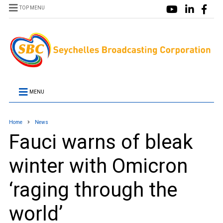
TOP MENU
MENU
Home
News
Fauci warns of bleak
winter with Omicron
‘raging through the
world’