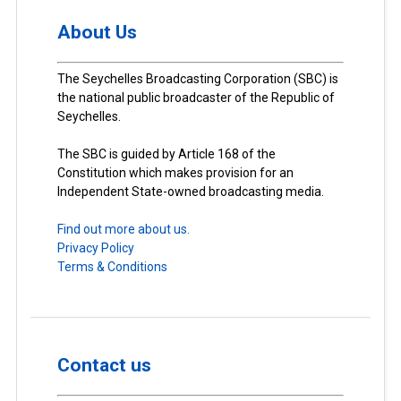
About Us
The Seychelles Broadcasting Corporation (SBC) is
the national public broadcaster of the Republic of
Seychelles.
The SBC is guided by Article 168 of the
Constitution which makes provision for an
Independent State-owned broadcasting media.
Find out more about us.
Privacy Policy
Terms & Conditions
Contact us