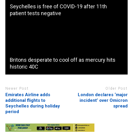
Seychelles is free of COVID-19 after 11th
patient tests negative
Britons desperate to cool off as mercury hits
historic 40C
Newer Post
Older Post
Emirates Airline adds
London declares ‘major
additional flights to
incident’ over Omicron
Seychelles during holiday
spread
period