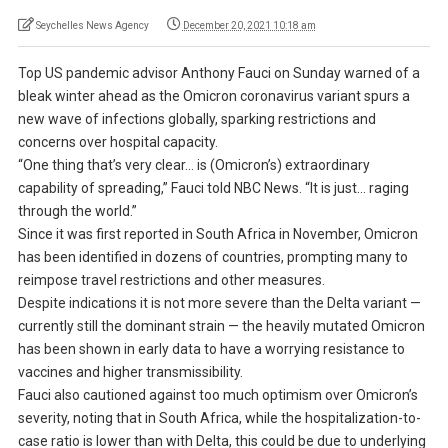
Seychelles News Agency
December 20, 2021 10:18 am
Top US pandemic advisor Anthony Fauci on Sunday warned of a
bleak winter ahead as the Omicron coronavirus variant spurs a
new wave of infections globally, sparking restrictions and
concerns over hospital capacity.
“One thing that’s very clear… is (Omicron’s) extraordinary
capability of spreading,” Fauci told NBC News. “It is just… raging
through the world.”
Since it was first reported in South Africa in November, Omicron
has been identified in dozens of countries, prompting many to
reimpose travel restrictions and other measures.
Despite indications it is not more severe than the Delta variant —
currently still the dominant strain — the heavily mutated Omicron
has been shown in early data to have a worrying resistance to
vaccines and higher transmissibility.
Fauci also cautioned against too much optimism over Omicron’s
severity, noting that in South Africa, while the hospitalization-to-
case ratio is lower than with Delta, this could be due to underlying