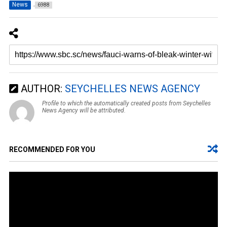
News
6988
AUTHOR:
SEYCHELLES NEWS AGENCY
Profile to which the automatically created posts from Seychelles
News Agency will be attributed.
RECOMMENDED FOR YOU