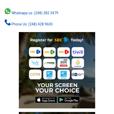
Whatsapp us: (248) 282 3479
Phone Us: (248) 428 9600