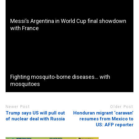
Messi’s Argentina in World Cup final showdown
with France
Fighting mosquito-borne diseases… with
mosquitoes
Newer Post
Older Post
Trump says US will pull out
Honduran migrant ‘caravan’
of nuclear deal with Russia
resumes from Mexico to
US: AFP reporter