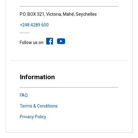
P.O. BOX 321, Victoria, Mahé, Seychelles
+248 4289 600
Follow us on
Information
FAQ
Terms & Conditions
Privacy Policy