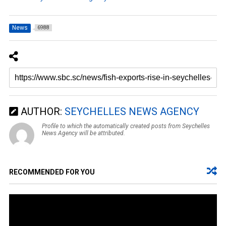
News
6988
AUTHOR:
SEYCHELLES NEWS AGENCY
Profile to which the automatically created posts from Seychelles
News Agency will be attributed.
RECOMMENDED FOR YOU