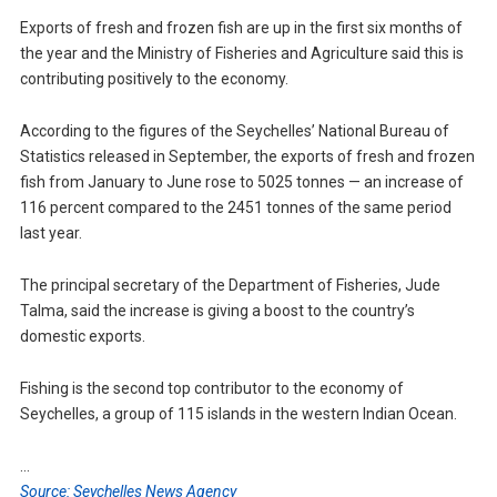
Exports of fresh and frozen fish are up in the first six months of
the year and the Ministry of Fisheries and Agriculture said this is
contributing positively to the economy.
According to the figures of the Seychelles’ National Bureau of
Statistics released in September, the exports of fresh and frozen
fish from January to June rose to 5025 tonnes — an increase of
116 percent compared to the 2451 tonnes of the same period
last year.
The principal secretary of the Department of Fisheries, Jude
Talma, said the increase is giving a boost to the country’s
domestic exports.
Fishing is the second top contributor to the economy of
Seychelles, a group of 115 islands in the western Indian Ocean.
…
Source: Seychelles News Agency