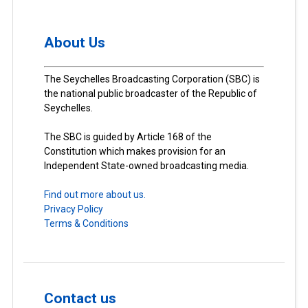
About Us
The Seychelles Broadcasting Corporation (SBC) is
the national public broadcaster of the Republic of
Seychelles.
The SBC is guided by Article 168 of the
Constitution which makes provision for an
Independent State-owned broadcasting media.
Find out more about us.
Privacy Policy
Terms & Conditions
Contact us