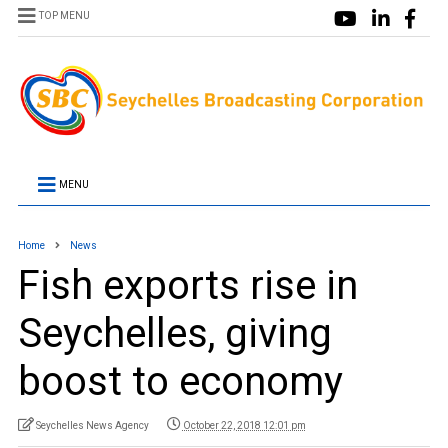
TOP MENU
MENU
Home
News
Fish exports rise in
Seychelles, giving
boost to economy
Seychelles News Agency
October 22, 2018 12:01 pm