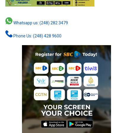
Whatsapp us: (248) 282 3479
Phone Us: (248) 428 9600