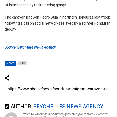
of intimidation by racketeering gangs.
The caravan left San Pedro Sula in northern Honduras last week,
following a call on social networks relayed by a former Honduran
deputy.
…
Source: Seychelles News Agency
News
6988
AUTHOR:
SEYCHELLES NEWS AGENCY
Profile to which the automatically created posts from Seychelles