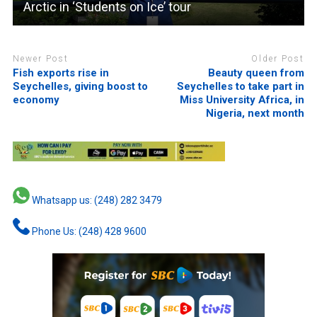
Arctic in ‘Students on Ice’ tour
Newer Post
Older Post
Fish exports rise in
Beauty queen from
Seychelles, giving boost to
Seychelles to take part in
economy
Miss University Africa, in
Nigeria, next month
Whatsapp us: (248) 282 3479
Phone Us: (248) 428 9600