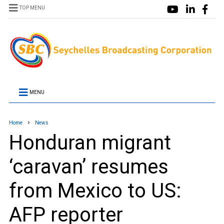
TOP MENU
MENU
Home
News
Honduran migrant
‘caravan’ resumes
from Mexico to US:
AFP reporter