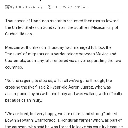
Seychelles News Agency
October 22, 2018 10:15 am
Thousands of Honduran migrants resumed their march toward
the United States on Sunday from the southern Mexican city of
Ciudad Hidalgo.
Mexican authorities on Thursday had managed to block the
“caravan” of migrants on a border bridge between Mexico and
Guatemala, but many later entered via a river separating the two
countries.
“No one is going to stop us, after all we’ve gone through, like
crossing the river” said 21-year-old Aaron Juarez, who was
accompanied by his wife and baby and was walking with difficulty
because of an injury.
“We are tired, but very happy, we are united and strong,” added
Edwin Geovanni Enamorado, a Honduran farmer who was part of
the caravan, who said he was forced to leave his country because