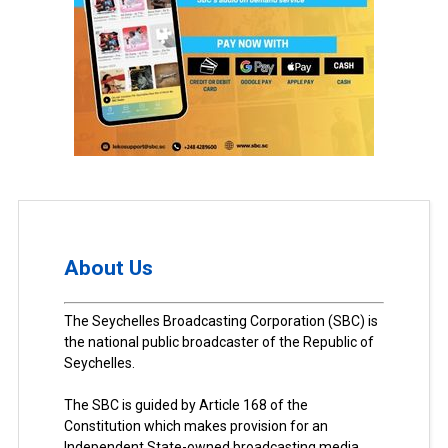
About Us
The Seychelles Broadcasting Corporation (SBC) is
the national public broadcaster of the Republic of
Seychelles.
The SBC is guided by Article 168 of the
Constitution which makes provision for an
Independent State-owned broadcasting media.