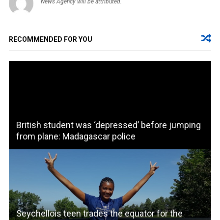
News Agency will be attributed.
RECOMMENDED FOR YOU
British student was ‘depressed’ before jumping
from plane: Madagascar police
Seychellois teen trades the equator for the