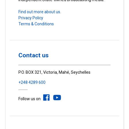
Find out more about us.
Privacy Policy
Terms & Conditions
Contact us
P.O. BOX 321, Victoria, Mahé, Seychelles
+248 4289 600
Follow us on