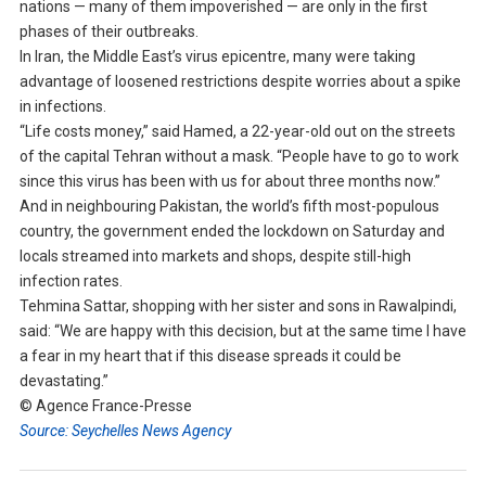
nations — many of them impoverished — are only in the first
phases of their outbreaks.
In Iran, the Middle East’s virus epicentre, many were taking
advantage of loosened restrictions despite worries about a spike
in infections.
“Life costs money,” said Hamed, a 22-year-old out on the streets
of the capital Tehran without a mask. “People have to go to work
since this virus has been with us for about three months now.”
And in neighbouring Pakistan, the world’s fifth most-populous
country, the government ended the lockdown on Saturday and
locals streamed into markets and shops, despite still-high
infection rates.
Tehmina Sattar, shopping with her sister and sons in Rawalpindi,
said: “We are happy with this decision, but at the same time I have
a fear in my heart that if this disease spreads it could be
devastating.”
© Agence France-Presse
Source: Seychelles News Agency