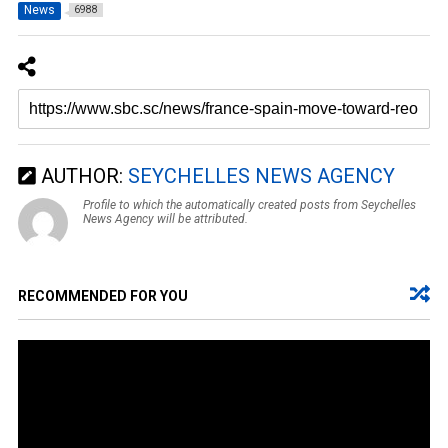
News
6988
AUTHOR:
SEYCHELLES NEWS AGENCY
Profile to which the automatically created posts from Seychelles
News Agency will be attributed.
RECOMMENDED FOR YOU