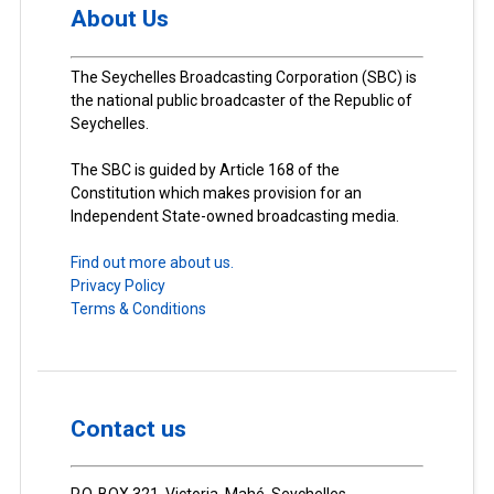
About Us
The Seychelles Broadcasting Corporation (SBC) is
the national public broadcaster of the Republic of
Seychelles.
The SBC is guided by Article 168 of the
Constitution which makes provision for an
Independent State-owned broadcasting media.
Find out more about us.
Privacy Policy
Terms & Conditions
Contact us