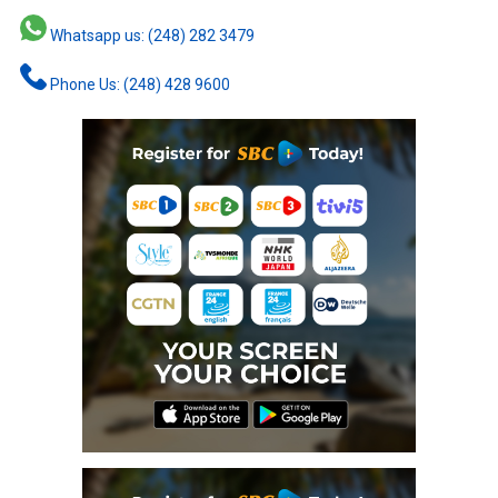
Whatsapp us: (248) 282 3479
Phone Us: (248) 428 9600