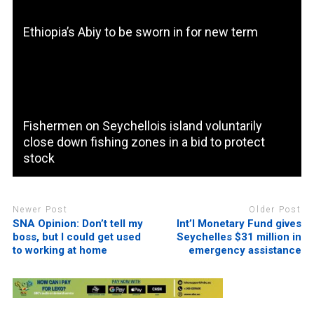
Ethiopia’s Abiy to be sworn in for new term
Fishermen on Seychellois island voluntarily
close down fishing zones in a bid to protect
stock
Newer Post
Older Post
SNA Opinion: Don’t tell my
Int’l Monetary Fund gives
boss, but I could get used
Seychelles $31 million in
to working at home
emergency assistance