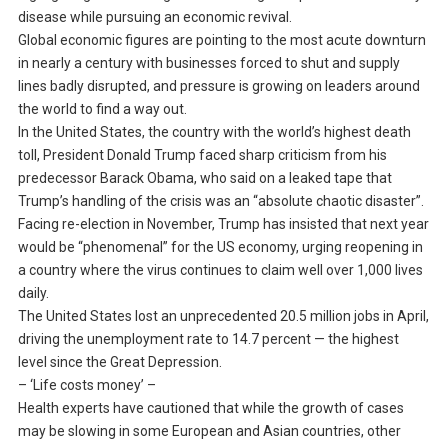
disease while pursuing an economic revival.
Global economic figures are pointing to the most acute downturn
in nearly a century with businesses forced to shut and supply
lines badly disrupted, and pressure is growing on leaders around
the world to find a way out.
In the United States, the country with the world’s highest death
toll, President Donald Trump faced sharp criticism from his
predecessor Barack Obama, who said on a leaked tape that
Trump’s handling of the crisis was an “absolute chaotic disaster”.
Facing re-election in November, Trump has insisted that next year
would be “phenomenal” for the US economy, urging reopening in
a country where the virus continues to claim well over 1,000 lives
daily.
The United States lost an unprecedented 20.5 million jobs in April,
driving the unemployment rate to 14.7 percent — the highest
level since the Great Depression.
– ‘Life costs money’ –
Health experts have cautioned that while the growth of cases
may be slowing in some European and Asian countries, other