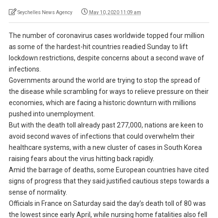
Seychelles News Agency
May 10, 2020 11:09 am
The number of coronavirus cases worldwide topped four million
as some of the hardest-hit countries readied Sunday to lift
lockdown restrictions, despite concerns about a second wave of
infections.
Governments around the world are trying to stop the spread of
the disease while scrambling for ways to relieve pressure on their
economies, which are facing a historic downturn with millions
pushed into unemployment.
But with the death toll already past 277,000, nations are keen to
avoid second waves of infections that could overwhelm their
healthcare systems, with a new cluster of cases in South Korea
raising fears about the virus hitting back rapidly.
Amid the barrage of deaths, some European countries have cited
signs of progress that they said justified cautious steps towards a
sense of normality.
Officials in France on Saturday said the day’s death toll of 80 was
the lowest since early April, while nursing home fatalities also fell