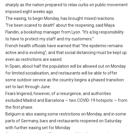
sharply as the nation prepared to relax curbs on public movement
imposed eight weeks ago.
The easing, to begin Monday, has brought mixed reactions.
“I’ve been scared to death” about the reopening, said Maya
Flandin, a bookshop manager from Lyon. “It’s a big responsibility
to have to protect my staff and my customers.”
French health officials have warned that “the epidemic remains
active and is evolving”, and that social distancing must be kept up
even as restrictions are eased.
In Spain, about half the population will be allowed out on Monday
for limited socialisation, and restaurants will be able to offer
some outdoor service as the country begins a phased transition
set to last through June.
Fears lingered, however, of a resurgence, and authorities
excluded Madrid and Barcelona — two COVID-19 hotspots — from
the first phase.
Belgium is also easing some restrictions on Monday, and in some
parts of Germany, bars and restaurants reopened on Saturday
with further easing set for Monday.