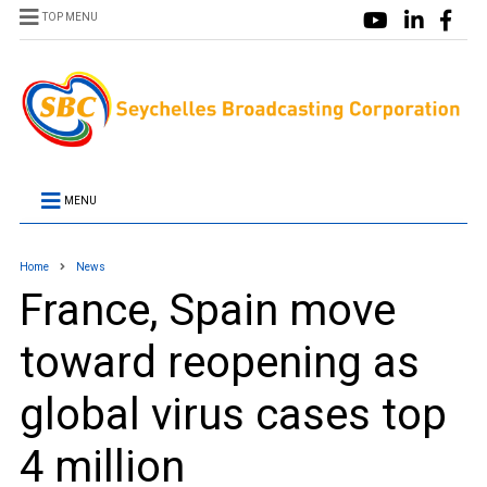
TOP MENU
MENU
Home
News
France, Spain move
toward reopening as
global virus cases top
4 million