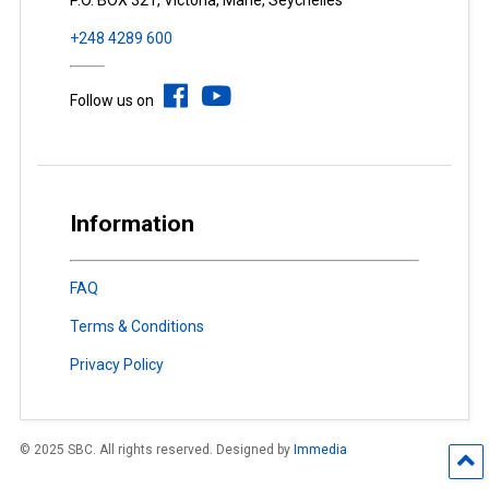
P.O. BOX 321, Victoria, Mahé, Seychelles
+248 4289 600
Follow us on
Information
FAQ
Terms & Conditions
Privacy Policy
© 2025 SBC. All rights reserved. Designed by
Immedia