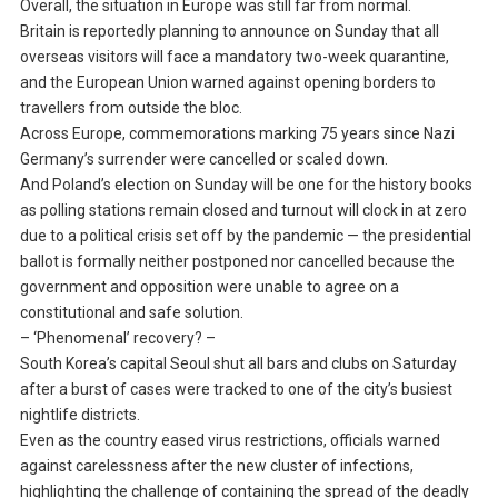
Overall, the situation in Europe was still far from normal.
Britain is reportedly planning to announce on Sunday that all
overseas visitors will face a mandatory two-week quarantine,
and the European Union warned against opening borders to
travellers from outside the bloc.
Across Europe, commemorations marking 75 years since Nazi
Germany’s surrender were cancelled or scaled down.
And Poland’s election on Sunday will be one for the history books
as polling stations remain closed and turnout will clock in at zero
due to a political crisis set off by the pandemic — the presidential
ballot is formally neither postponed nor cancelled because the
government and opposition were unable to agree on a
constitutional and safe solution.
– ‘Phenomenal’ recovery? –
South Korea’s capital Seoul shut all bars and clubs on Saturday
after a burst of cases were tracked to one of the city’s busiest
nightlife districts.
Even as the country eased virus restrictions, officials warned
against carelessness after the new cluster of infections,
highlighting the challenge of containing the spread of the deadly